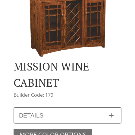
MISSION WINE
CABINET
Builder Code: 179
DETAILS
MORE COLOR OPTIONS