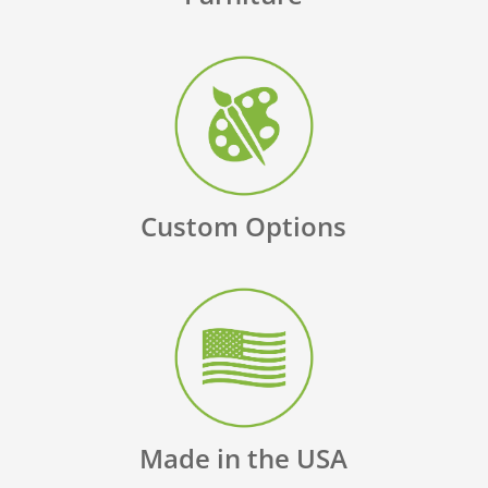
Custom Options
Made in the USA