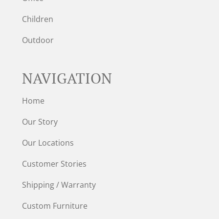
Children
Outdoor
NAVIGATION
Home
Our Story
Our Locations
Customer Stories
Shipping / Warranty
Custom Furniture