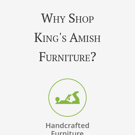
Why Shop
King's Amish
Furniture?
Handcrafted
Furniture