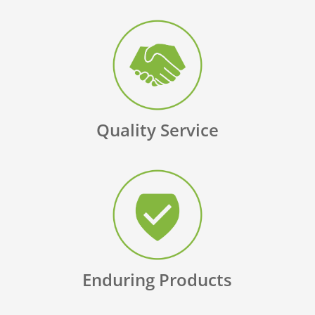
Quality Service
Enduring Products