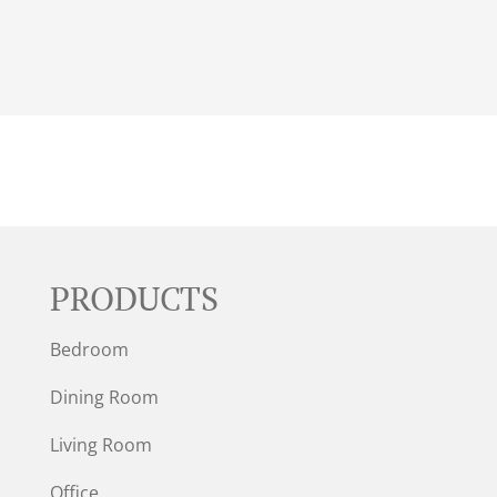
PRODUCTS
Bedroom
Dining Room
Living Room
Office