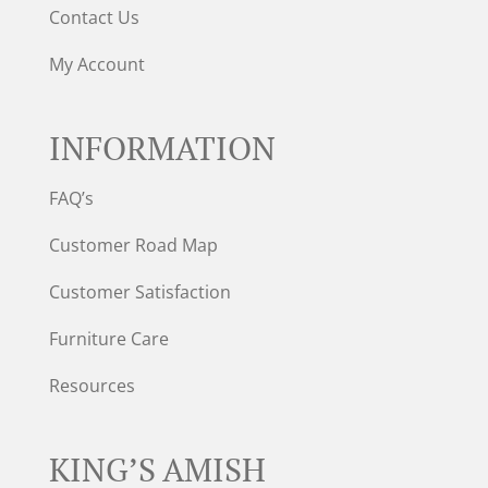
Contact Us
My Account
INFORMATION
FAQ’s
Customer Road Map
Customer Satisfaction
Furniture Care
Resources
KING’S AMISH