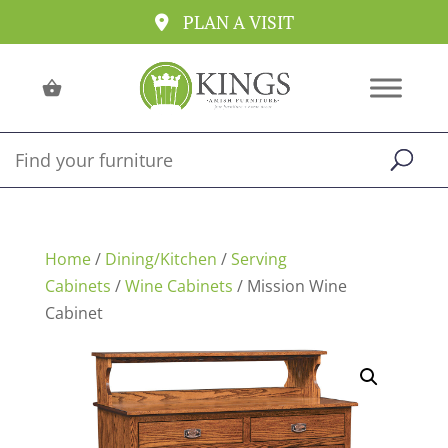
PLAN A VISIT
Home
/
Dining/Kitchen
/
Serving
Cabinets
/
Wine Cabinets
/ Mission Wine
Cabinet