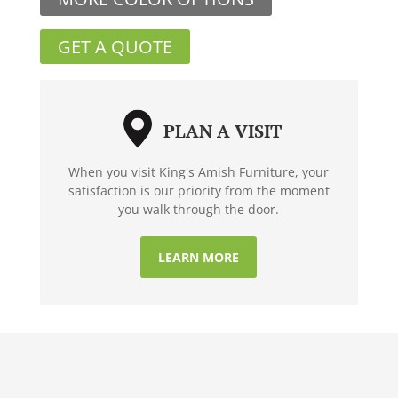
GET A QUOTE
PLAN A VISIT
When you visit King's Amish Furniture, your
satisfaction is our priority from the moment
you walk through the door.
LEARN MORE