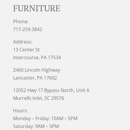
FURNITURE
Phone:
717-259-3842
Address:
13 Center St
Intercourse, PA 17534
2460 Lincoln Highway
Lancaster, PA 17602
12052 Hwy 17 Bypass North, Unit A
Murrells Inlet
, SC 29576
Hours:
Monday – Friday: 10AM – 5PM
Saturday: 9AM – 5PM