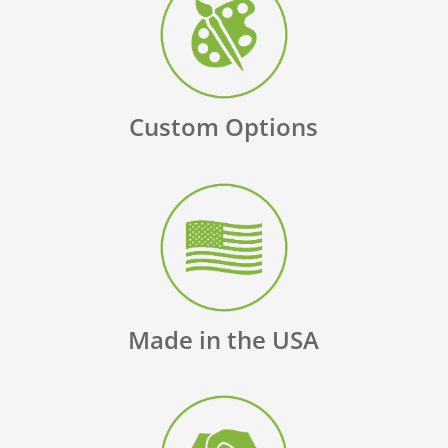
Custom Options
Made in the USA