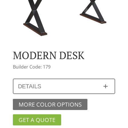
MODERN DESK
Builder Code: 179
DETAILS
MORE COLOR OPTIONS
GET A QUOTE