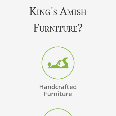
King's Amish
Furniture?
Handcrafted
Furniture