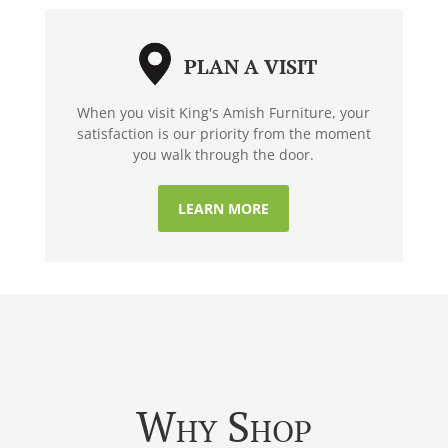
PLAN A VISIT
When you visit King's Amish Furniture, your
satisfaction is our priority from the moment
you walk through the door.
LEARN MORE
Why Shop