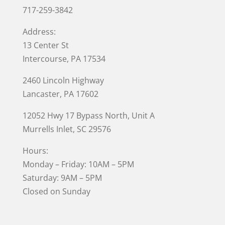
717-259-3842
Address:
13 Center St
Intercourse, PA 17534
2460 Lincoln Highway
Lancaster, PA 17602
12052 Hwy 17 Bypass North, Unit A
Murrells Inlet
, SC 29576
Hours:
Monday – Friday: 10AM – 5PM
Saturday: 9AM – 5PM
Closed on Sunday