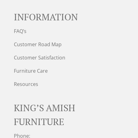
INFORMATION
FAQ’s
Customer Road Map
Customer Satisfaction
Furniture Care
Resources
KING’S AMISH
FURNITURE
Phone: