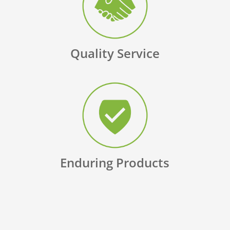
Quality Service
Enduring Products