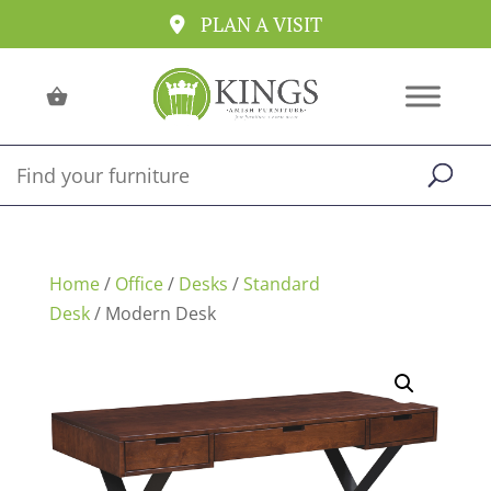
PLAN A VISIT
Home
/
Office
/
Desks
/
Standard
Desk
/ Modern Desk