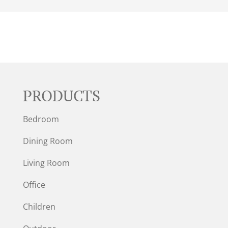
PRODUCTS
Bedroom
Dining Room
Living Room
Office
Children