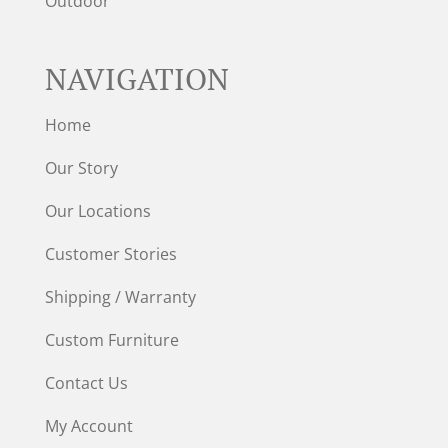
Outdoor
NAVIGATION
Home
Our Story
Our Locations
Customer Stories
Shipping / Warranty
Custom Furniture
Contact Us
My Account