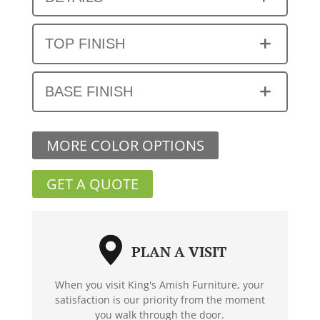
TOP FINISH
BASE FINISH
MORE COLOR OPTIONS
GET A QUOTE
PLAN A VISIT
When you visit King's Amish Furniture, your
satisfaction is our priority from the moment
you walk through the door.