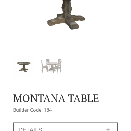
MONTANA TABLE
Builder Code: 184
DETAILS