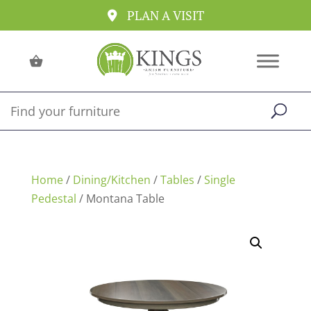
PLAN A VISIT
Home
/
Dining/Kitchen
/
Tables
/
Single
Pedestal
/ Montana Table