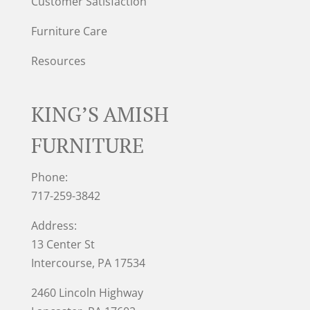
Customer Satisfaction
Furniture Care
Resources
KING’S AMISH
FURNITURE
Phone:
717-259-3842
Address:
13 Center St
Intercourse, PA 17534
2460 Lincoln Highway