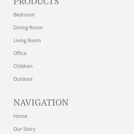
PRODUCTS
Bedroom
Dining Room
Living Room
Office
Children
Outdoor
NAVIGATION
Home
Our Story