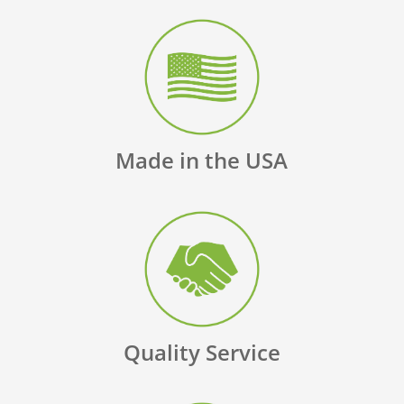
Made in the USA
Quality Service