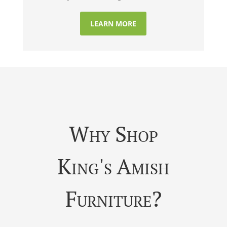
LEARN MORE
Why Shop
King's Amish
Furniture?