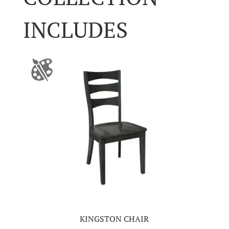
INCLUDES
KINGSTON CHAIR