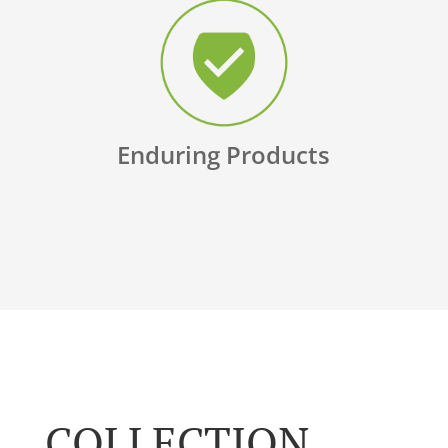
Enduring Products
COLLECTION