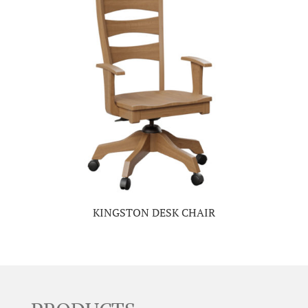
KINGSTON DESK CHAIR