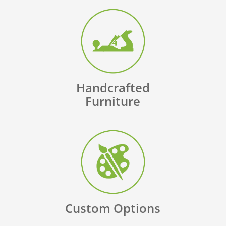
Handcrafted
Furniture
Custom Options