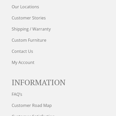
Our Locations
Customer Stories
Shipping / Warranty
Custom Furniture
Contact Us
My Account
INFORMATION
FAQ’s
Customer Road Map