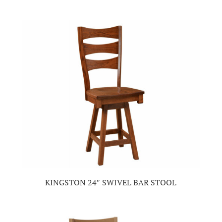
KINGSTON 24″ SWIVEL BAR STOOL