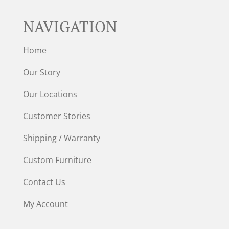
NAVIGATION
Home
Our Story
Our Locations
Customer Stories
Shipping / Warranty
Custom Furniture
Contact Us
My Account