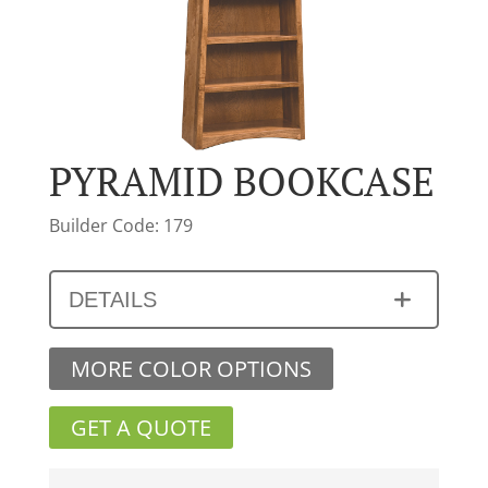
PYRAMID BOOKCASE
Builder Code: 179
DETAILS
MORE COLOR OPTIONS
GET A QUOTE