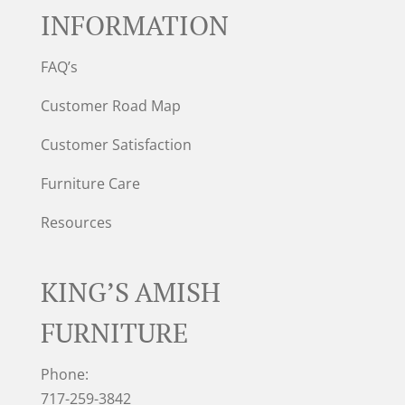
INFORMATION
FAQ’s
Customer Road Map
Customer Satisfaction
Furniture Care
Resources
KING’S AMISH
FURNITURE
Phone:
717-259-3842