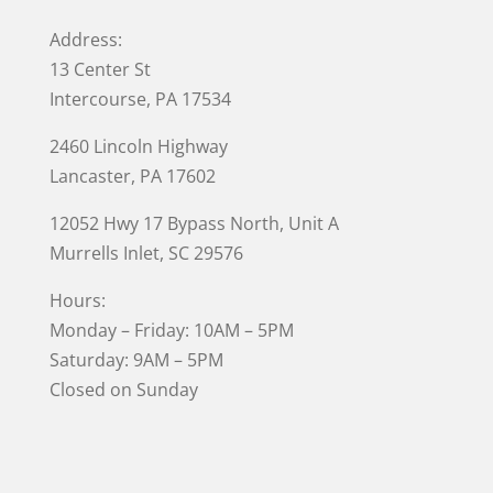
Address:
13 Center St
Intercourse, PA 17534
2460 Lincoln Highway
Lancaster, PA 17602
12052 Hwy 17 Bypass North, Unit A
Murrells Inlet
, SC 29576
Hours:
Monday – Friday: 10AM – 5PM
Saturday: 9AM – 5PM
Closed on Sunday