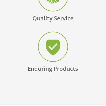
Quality Service
Enduring Products