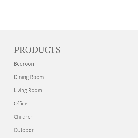
PRODUCTS
Bedroom
Dining Room
Living Room
Office
Children
Outdoor