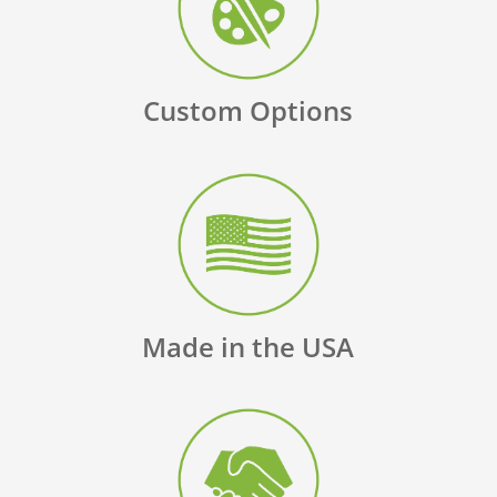
Custom Options
Made in the USA