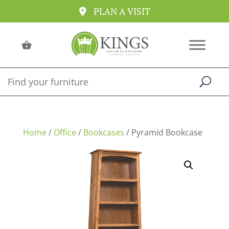
PLAN A VISIT
Home
/
Office
/
Bookcases
/ Pyramid Bookcase