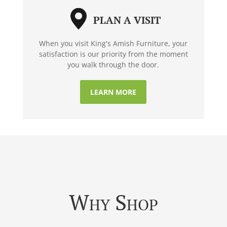
PLAN A VISIT
When you visit King's Amish Furniture, your
satisfaction is our priority from the moment
you walk through the door.
LEARN MORE
Why Shop