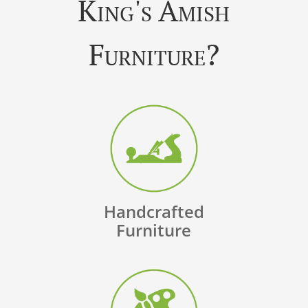
King's Amish
Furniture?
Handcrafted
Furniture