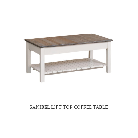
SANIBEL LIFT TOP COFFEE TABLE