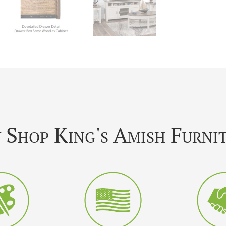
Shop King's Amish Furni