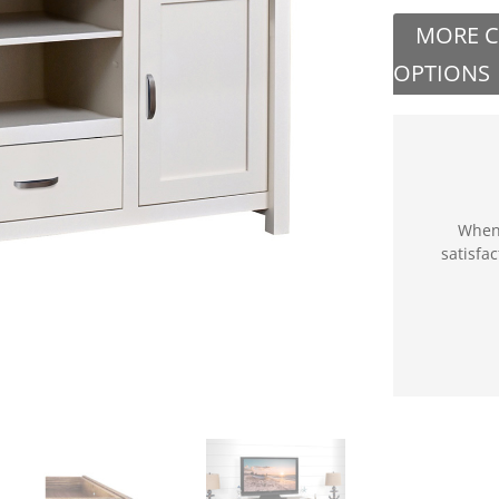
MORE 
OPTIONS
When 
satisfa