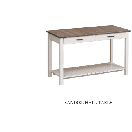
SANIBEL HALL TABLE