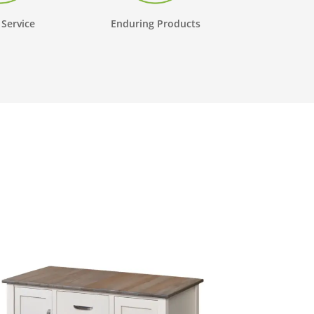
 Service
Enduring Products