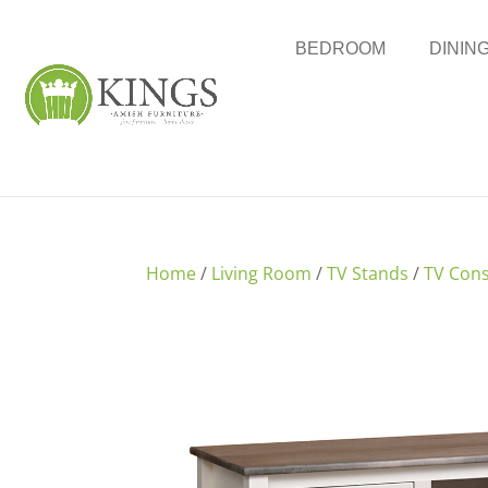
BEDROOM
DININ
Home
/
Living Room
/
TV Stands
/
TV Cons