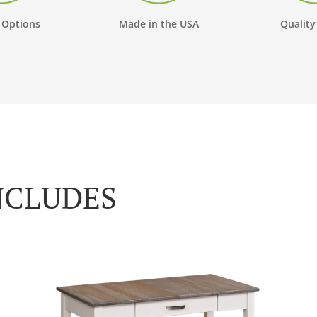
 Options
Made in the USA
Quality
NCLUDES