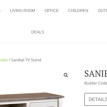
G
LIVING ROOM
OFFICE
CHILDREN
OUT
DEALS
oles
/ Sanibel TV Stand
SANI
Builder Code
DETAIL