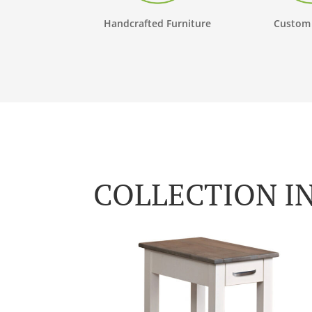
Handcrafted Furniture
Custom
COLLECTION I