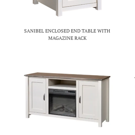
SANIBEL ENCLOSED END TABLE WITH
MAGAZINE RACK