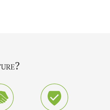
ture?