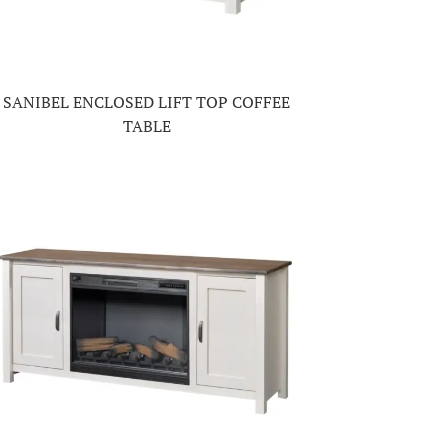
SANIBEL ENCLOSED LIFT TOP COFFEE
TABLE