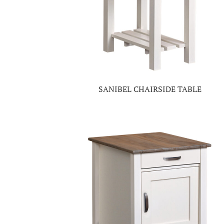
SANIBEL CHAIRSIDE TABLE