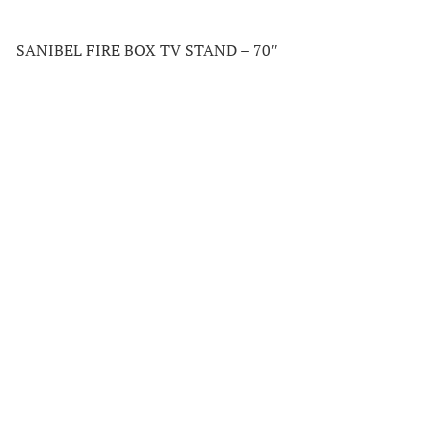
SANIBEL FIRE BOX TV STAND – 70″