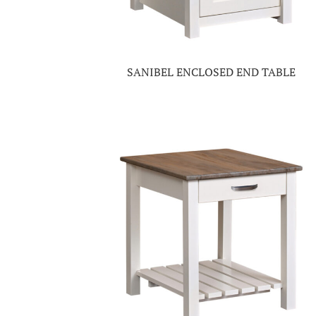
SANIBEL ENCLOSED END TABLE