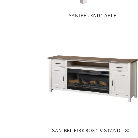
SANIBEL END TABLE
SANIBEL FIRE BOX TV STAND – 80″