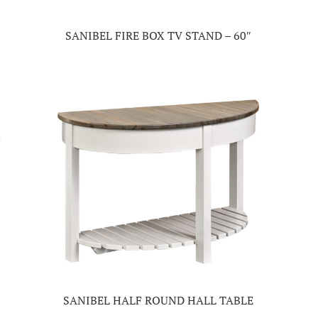
SANIBEL FIRE BOX TV STAND – 60″
SANIBEL HALF ROUND HALL TABLE