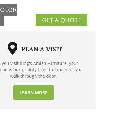
COLOR
GET A QUOTE
PLAN A VISIT
you visit King's Amish Furniture, your
ction is our priority from the moment you
walk through the door.
LEARN MORE