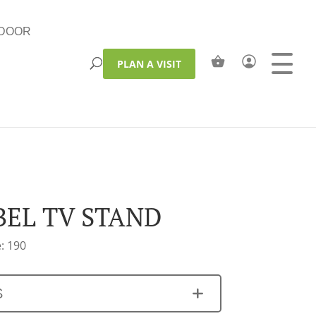
DOOR
PLAN A VISIT
BEL TV STAND
: 190
S