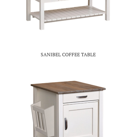
SANIBEL COFFEE TABLE