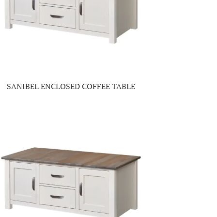
SANIBEL ENCLOSED COFFEE TABLE