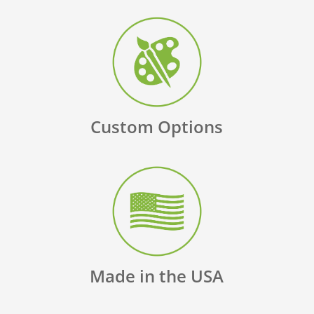
Custom Options
Made in the USA