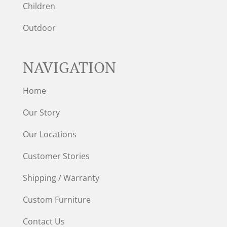
Children
Outdoor
NAVIGATION
Home
Our Story
Our Locations
Customer Stories
Shipping / Warranty
Custom Furniture
Contact Us