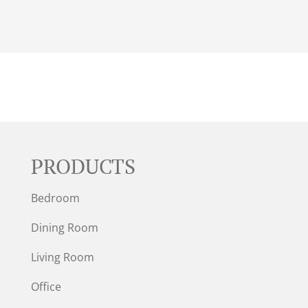
PRODUCTS
Bedroom
Dining Room
Living Room
Office