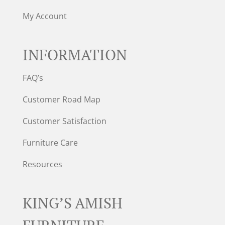
My Account
INFORMATION
FAQ’s
Customer Road Map
Customer Satisfaction
Furniture Care
Resources
KING’S AMISH