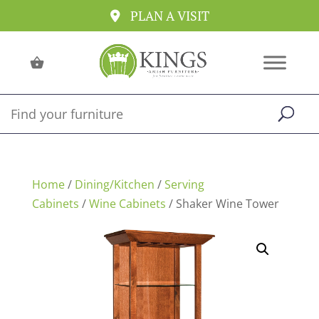
PLAN A VISIT
Home
/
Dining/Kitchen
/
Serving
Cabinets
/
Wine Cabinets
/ Shaker Wine Tower