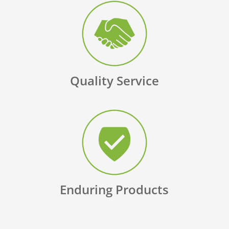
Quality Service
Enduring Products