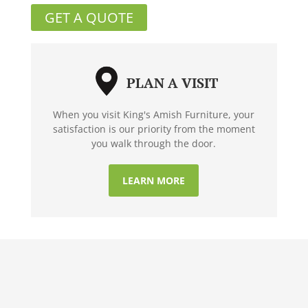
GET A QUOTE
PLAN A VISIT
When you visit King's Amish Furniture, your
satisfaction is our priority from the moment
you walk through the door.
LEARN MORE