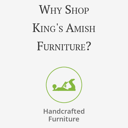
Why Shop
King's Amish
Furniture?
Handcrafted
Furniture