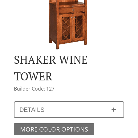
SHAKER WINE
TOWER
Builder Code: 127
DETAILS
MORE COLOR OPTIONS