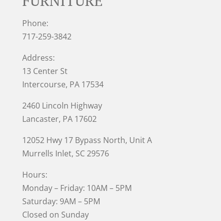
FURNITURE
Phone:
717-259-3842
Address:
13 Center St
Intercourse, PA 17534
2460 Lincoln Highway
Lancaster, PA 17602
12052 Hwy 17 Bypass North, Unit A
Murrells Inlet
, SC 29576
Hours:
Monday – Friday: 10AM – 5PM
Saturday: 9AM – 5PM
Closed on Sunday