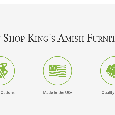
Shop King's Amish Furni
 Options
Made in the USA
Quality