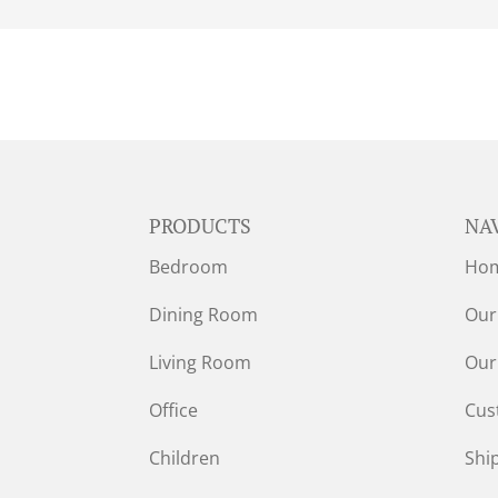
PRODUCTS
NA
Bedroom
Ho
Dining Room
Our
Living Room
Our
Office
Cus
Children
Shi