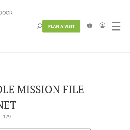
DOOR
PLAN A VISIT
DLE MISSION FILE
NET
: 179