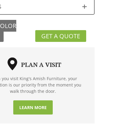
S
COLOR
GET A QUOTE
PLAN A VISIT
you visit King's Amish Furniture, your
ction is our priority from the moment you
walk through the door.
LEARN MORE