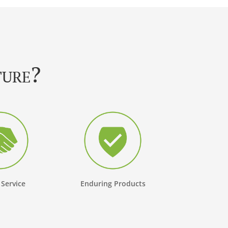
ture?
 Service
Enduring Products