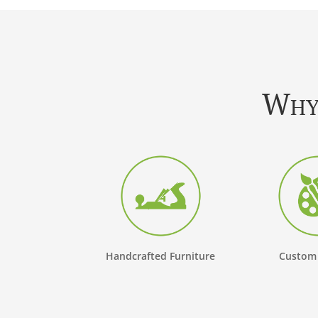
Why 
Handcrafted Furniture
Custom