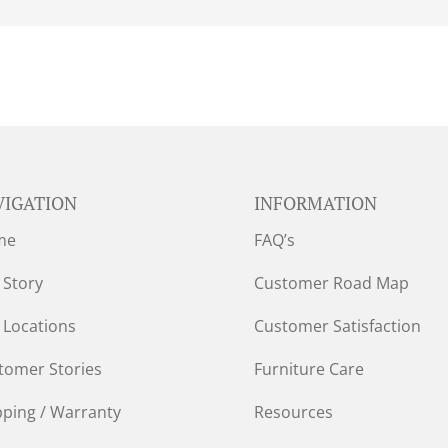
VIGATION
INFORMATION
me
FAQ’s
 Story
Customer Road Map
 Locations
Customer Satisfaction
tomer Stories
Furniture Care
pping / Warranty
Resources