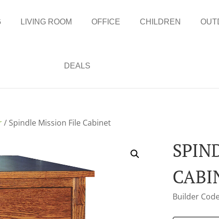
G
LIVING ROOM
OFFICE
CHILDREN
OUT
DEALS
r
/ Spindle Mission File Cabinet
SPIN
CABI
Builder Code