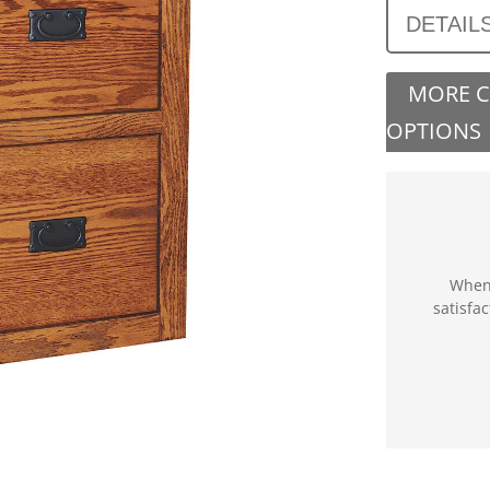
DETAIL
MORE 
OPTIONS
When 
satisfa