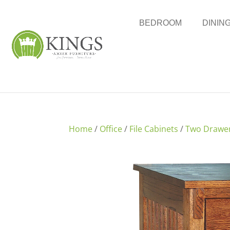
BEDROOM
DININ
Home
/
Office
/
File Cabinets
/
Two Drawe