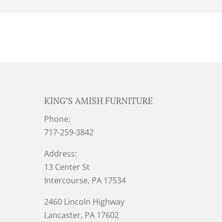
KING’S AMISH FURNITURE
Phone:
717-259-3842
Address:
13 Center St
Intercourse, PA 17534
2460 Lincoln Highway
Lancaster, PA 17602