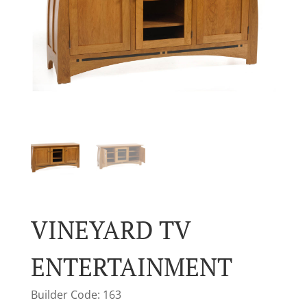
VINEYARD TV
ENTERTAINMENT
Builder Code: 163