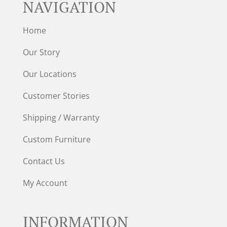
NAVIGATION
Home
Our Story
Our Locations
Customer Stories
Shipping / Warranty
Custom Furniture
Contact Us
My Account
INFORMATION