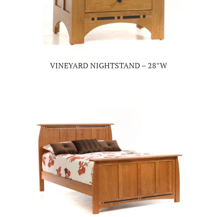
VINEYARD NIGHTSTAND – 28″W