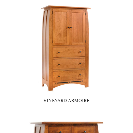
VINEYARD ARMOIRE