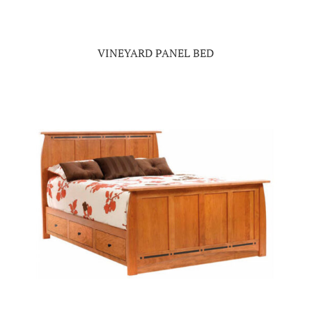
VINEYARD PANEL BED