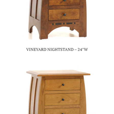
VINEYARD NIGHTSTAND – 24″W