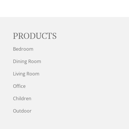
PRODUCTS
Bedroom
Dining Room
Living Room
Office
Children
Outdoor