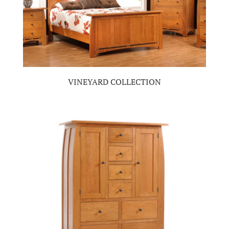
VINEYARD COLLECTION