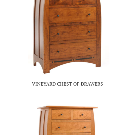
VINEYARD CHEST OF DRAWERS