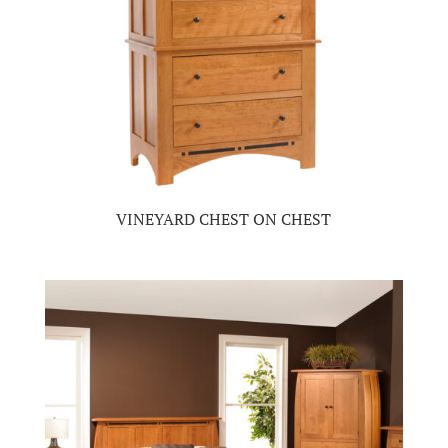
VINEYARD CHEST ON CHEST