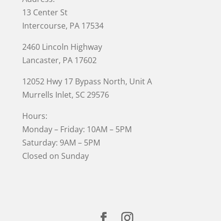
13 Center St
Intercourse, PA 17534
2460 Lincoln Highway
Lancaster, PA 17602
12052 Hwy 17 Bypass North, Unit A
Murrells Inlet
, SC 29576
Hours:
Monday – Friday: 10AM – 5PM
Saturday: 9AM – 5PM
Closed on Sunday