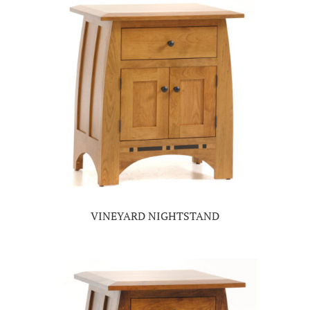
VINEYARD NIGHTSTAND