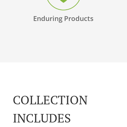
Enduring Products
COLLECTION
INCLUDES