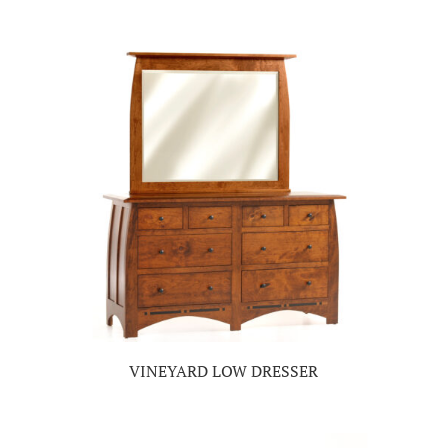
VINEYARD LOW DRESSER