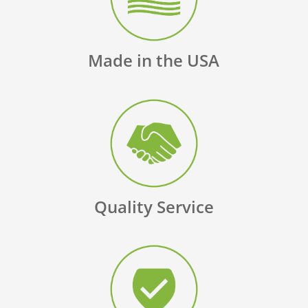
Made in the USA
Quality Service