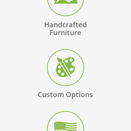
Handcrafted
Furniture
Custom Options