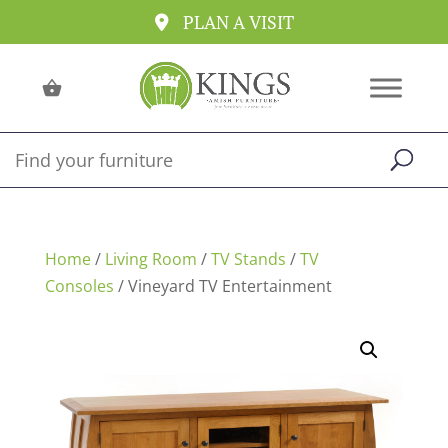
PLAN A VISIT
Home
/
Living Room
/
TV Stands
/
TV
Consoles
/ Vineyard TV Entertainment