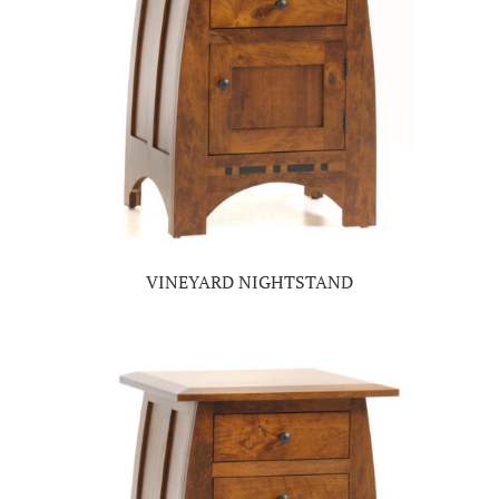
VINEYARD NIGHTSTAND