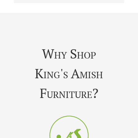
Why Shop
King's Amish
Furniture?