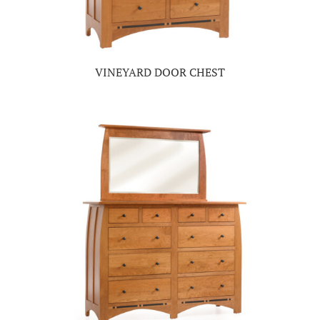
VINEYARD DOOR CHEST