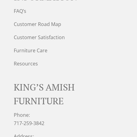
FAQ’s
Customer Road Map
Customer Satisfaction
Furniture Care
Resources
KING’S AMISH
FURNITURE
Phone:
717-259-3842
Address: