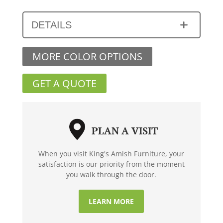
DETAILS
MORE COLOR OPTIONS
GET A QUOTE
PLAN A VISIT
When you visit King's Amish Furniture, your
satisfaction is our priority from the moment
you walk through the door.
LEARN MORE