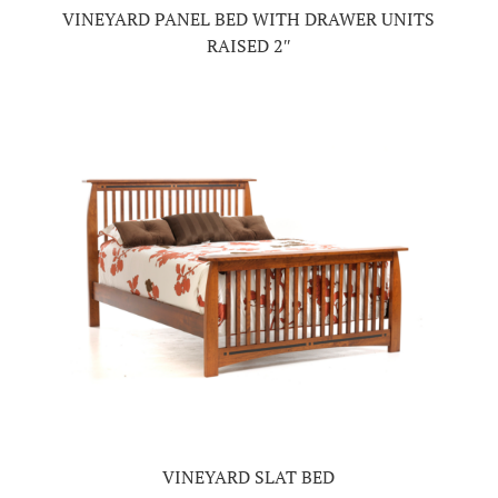
VINEYARD PANEL BED WITH DRAWER UNITS
RAISED 2″
VINEYARD SLAT BED