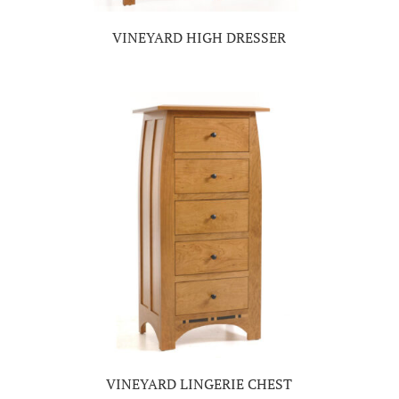
VINEYARD HIGH DRESSER
VINEYARD LINGERIE CHEST