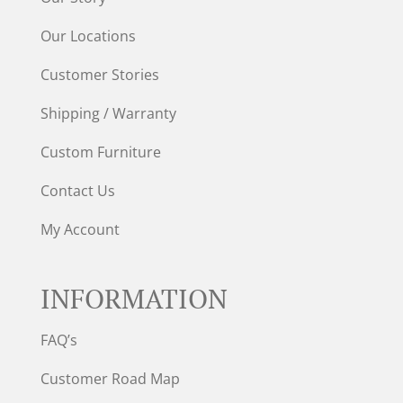
Our Locations
Customer Stories
Shipping / Warranty
Custom Furniture
Contact Us
My Account
INFORMATION
FAQ’s
Customer Road Map