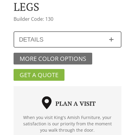
LEGS
Builder Code: 130
DETAILS
MORE COLOR OPTIONS
GET A QUOTE
PLAN A VISIT
When you visit King's Amish Furniture, your
satisfaction is our priority from the moment
you walk through the door.