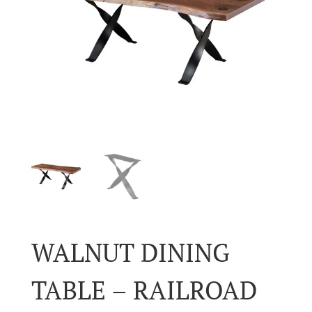
WALNUT DINING
TABLE – RAILROAD