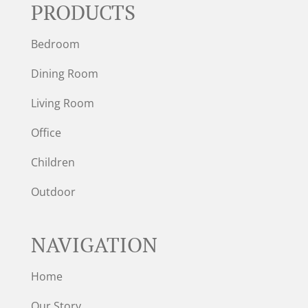
PRODUCTS
Bedroom
Dining Room
Living Room
Office
Children
Outdoor
NAVIGATION
Home
Our Story