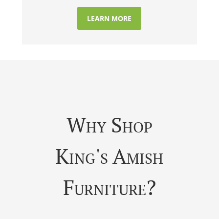
LEARN MORE
Why Shop
King's Amish
Furniture?