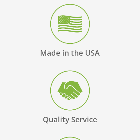
Made in the USA
Quality Service