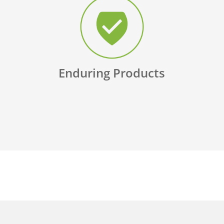
Enduring Products