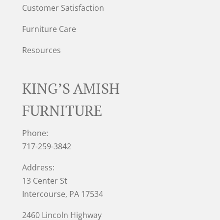
Customer Satisfaction
Furniture Care
Resources
KING’S AMISH
FURNITURE
Phone:
717-259-3842
Address:
13 Center St
Intercourse, PA 17534
2460 Lincoln Highway