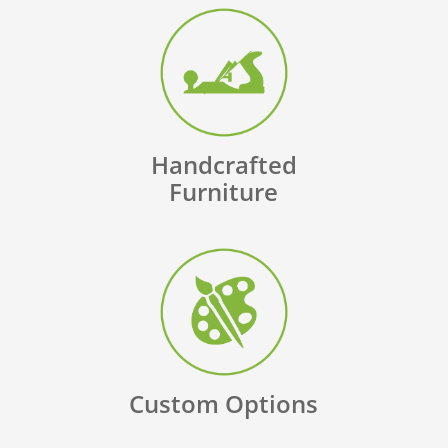
Handcrafted
Furniture
Custom Options