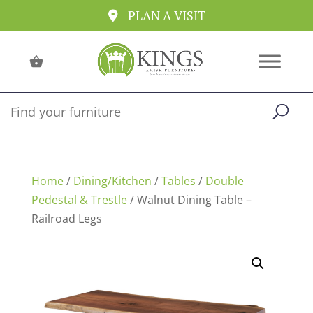
PLAN A VISIT
Home
/
Dining/Kitchen
/
Tables
/
Double
Pedestal & Trestle
/ Walnut Dining Table –
Railroad Legs