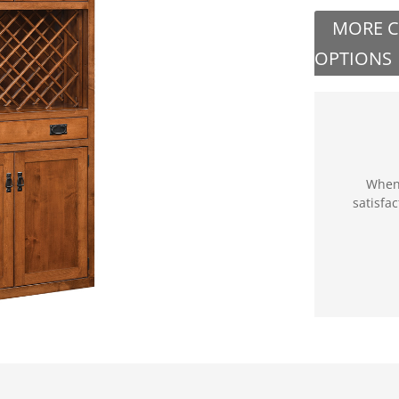
MORE 
OPTIONS
When 
satisfa