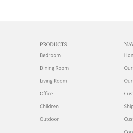
PRODUCTS
NA
Bedroom
Ho
Dining Room
Our
Living Room
Our
Office
Cus
Children
Shi
Outdoor
Cus
Con