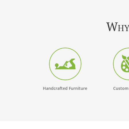
Why 
Handcrafted Furniture
Custom