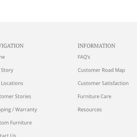
VIGATION
INFORMATION
me
FAQ’s
 Story
Customer Road Map
 Locations
Customer Satisfaction
tomer Stories
Furniture Care
pping / Warranty
Resources
tom Furniture
tact Us