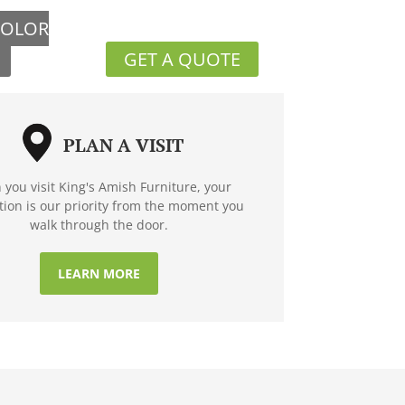
COLOR
GET A QUOTE
PLAN A VISIT
you visit King's Amish Furniture, your
ction is our priority from the moment you
walk through the door.
LEARN MORE