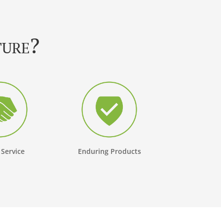
ture?
 Service
Enduring Products