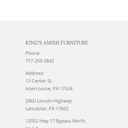
KING’S AMISH FURNITURE
Phone:
717-259-3842
Address:
13 Center St
Intercourse, PA 17534
2460 Lincoln Highway
Lancaster, PA 17602
12052 Hwy 17 Bypass North,