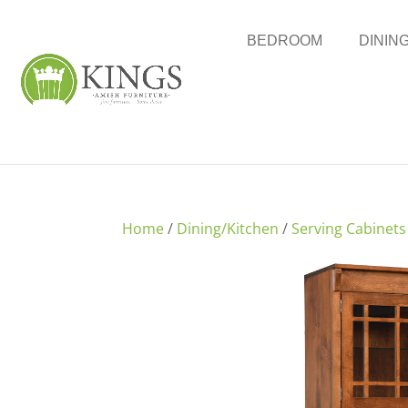
BEDROOM
DININ
Home
/
Dining/Kitchen
/
Serving Cabinets