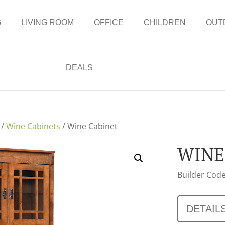
G
LIVING ROOM
OFFICE
CHILDREN
OUT
DEALS
/
Wine Cabinets
/ Wine Cabinet
WINE
Builder Code
DETAIL