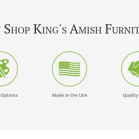
Shop King's Amish Furni
 Options
Made in the USA
Quality