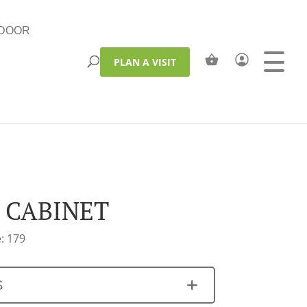
DOOR
PLAN A VISIT
 CABINET
: 179
S