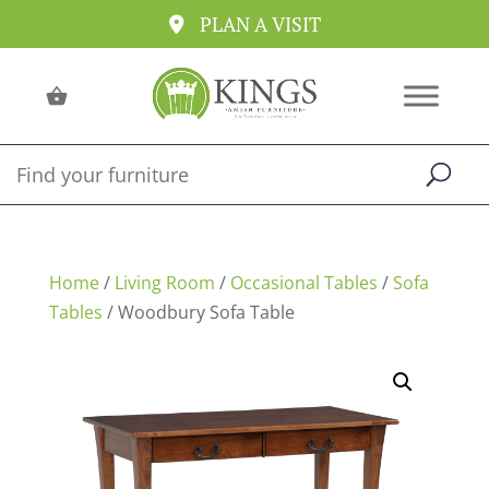
PLAN A VISIT
Home
/
Living Room
/
Occasional Tables
/
Sofa
Tables
/ Woodbury Sofa Table