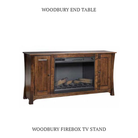
WOODBURY END TABLE
WOODBURY FIREBOX TV STAND