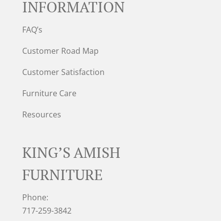
INFORMATION
FAQ’s
Customer Road Map
Customer Satisfaction
Furniture Care
Resources
KING’S AMISH
FURNITURE
Phone:
717-259-3842