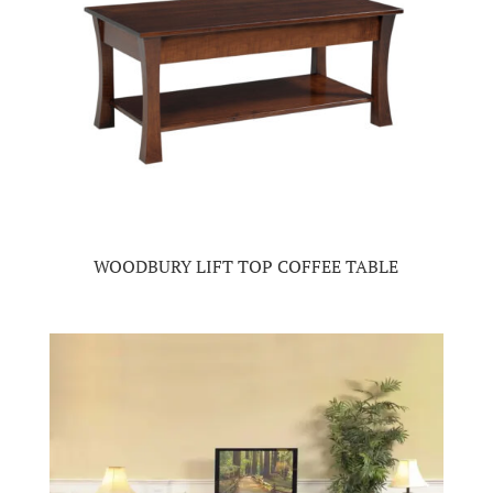
WOODBURY LIFT TOP COFFEE TABLE