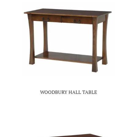
WOODBURY HALL TABLE