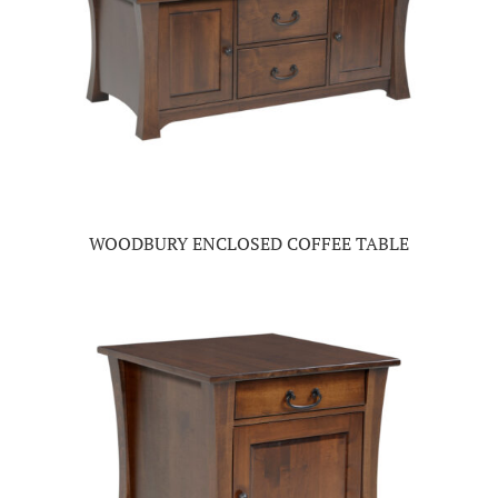
WOODBURY ENCLOSED COFFEE TABLE