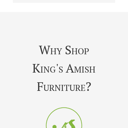
Why Shop
King's Amish
Furniture?