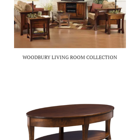
WOODBURY LIVING ROOM COLLECTION