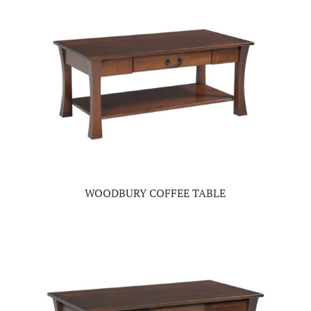
WOODBURY COFFEE TABLE