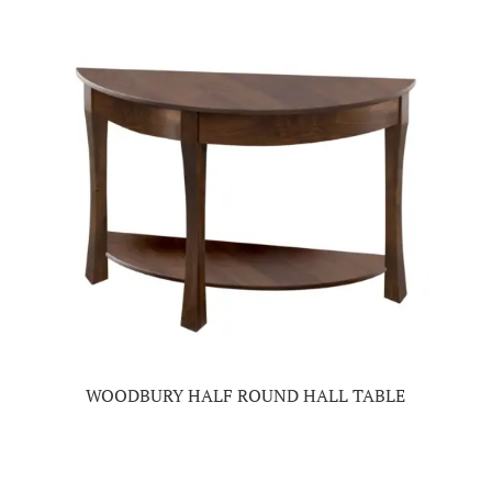
WOODBURY HALF ROUND HALL TABLE