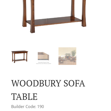
WOODBURY SOFA
TABLE
Builder Code: 190