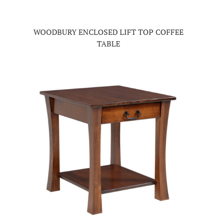
WOODBURY ENCLOSED LIFT TOP COFFEE
TABLE