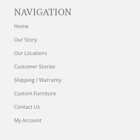
NAVIGATION
Home
Our Story
Our Locations
Customer Stories
Shipping / Warranty
Custom Furniture
Contact Us
My Account