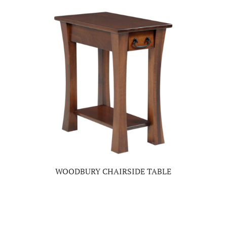
WOODBURY CHAIRSIDE TABLE