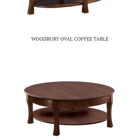
WOODBURY OVAL COFFEE TABLE