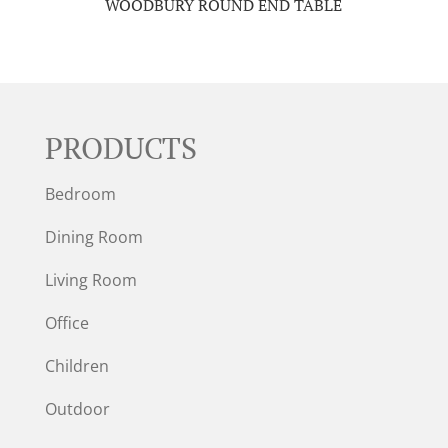
WOODBURY ROUND END TABLE
PRODUCTS
Bedroom
Dining Room
Living Room
Office
Children
Outdoor