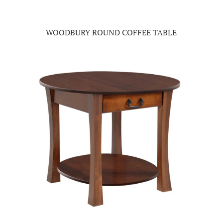
WOODBURY ROUND COFFEE TABLE