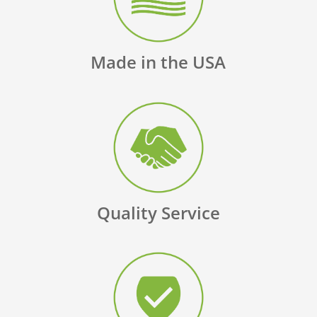
Made in the USA
Quality Service