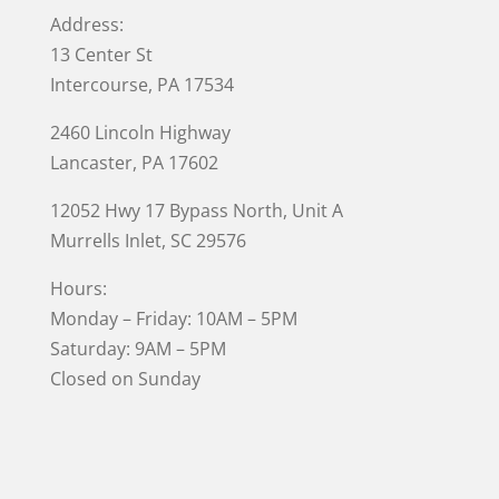
Address:
13 Center St
Intercourse, PA 17534
2460 Lincoln Highway
Lancaster, PA 17602
12052 Hwy 17 Bypass North, Unit A
Murrells Inlet
, SC 29576
Hours:
Monday – Friday: 10AM – 5PM
Saturday: 9AM – 5PM
Closed on Sunday