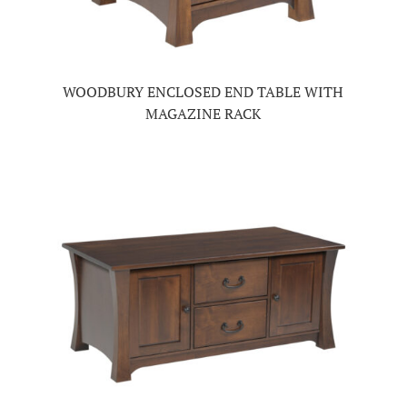
WOODBURY ENCLOSED END TABLE WITH
MAGAZINE RACK