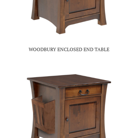
WOODBURY ENCLOSED END TABLE