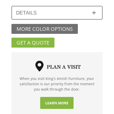
DETAILS
MORE COLOR OPTIONS
GET A QUOTE
PLAN A VISIT
When you visit King's Amish Furniture, your
satisfaction is our priority from the moment
you walk through the door.
LEARN MORE