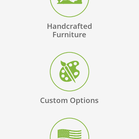
Handcrafted
Furniture
Custom Options