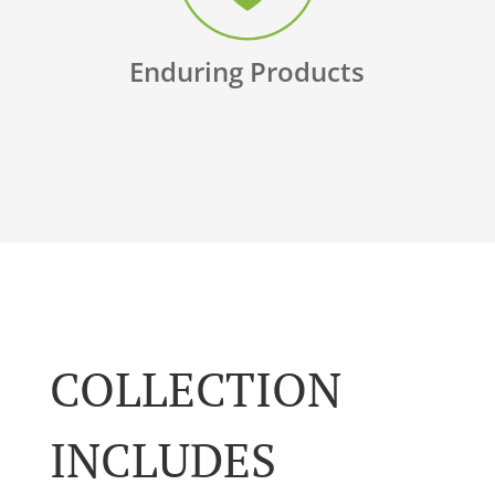
Enduring Products
COLLECTION
INCLUDES