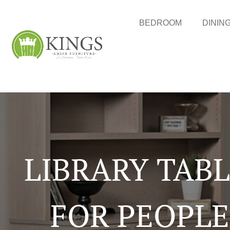
BEDROOM
DININ
LIBRARY TAB
FOR PEOPLE