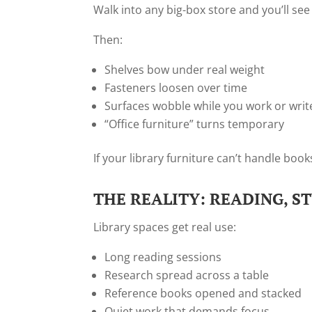
Walk into any big-box store and you’ll see
Then:
Shelves bow under real weight
Fasteners loosen over time
Surfaces wobble while you work or writ
“Office furniture” turns temporary
If your library furniture can’t handle books,
THE REALITY: READING, S
Library spaces get real use:
Long reading sessions
Research spread across a table
Reference books opened and stacked
Quiet work that demands focus