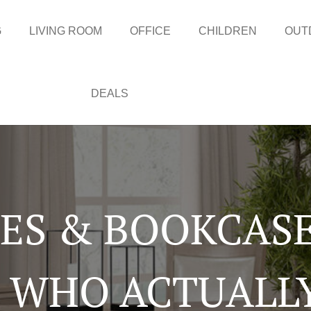
G
LIVING ROOM
OFFICE
CHILDREN
OUT
DEALS
LES & BOOKCASE
 WHO ACTUALL