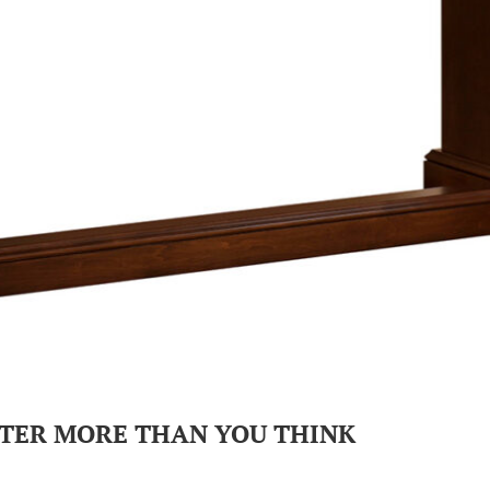
TER MORE THAN YOU THINK