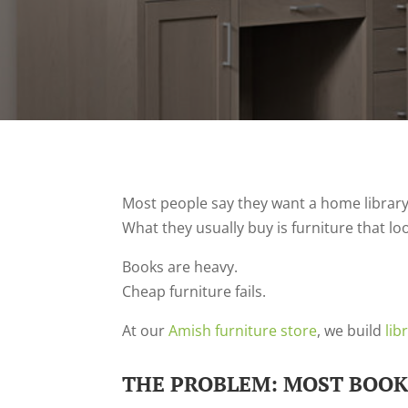
Most people say they want a home library
What they usually buy is furniture that l
Books are heavy.
Cheap furniture fails.
At our
Amish furniture store
, we build
lib
THE PROBLEM: MOST BOOK 