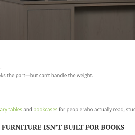
.
ooks the part—but can’t handle the weight.
rary tables
and
bookcases
for people who actually read, stu
FURNITURE ISN’T BUILT FOR BOOKS