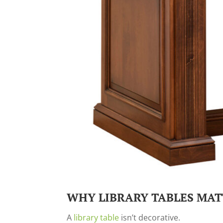
WHY LIBRARY TABLES MAT
A
library table
isn’t decorative.