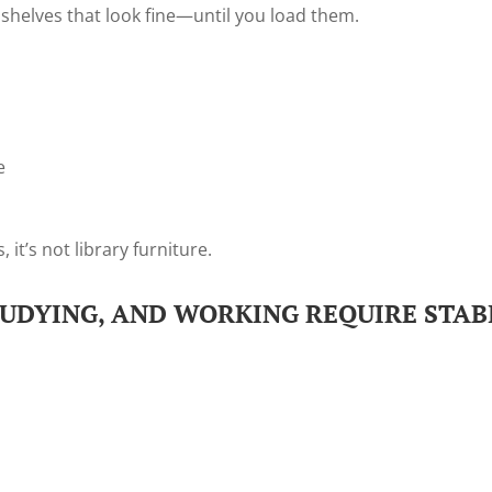
 shelves that look fine—until you load them.
e
 it’s not library furniture.
TUDYING, AND WORKING REQUIRE STAB