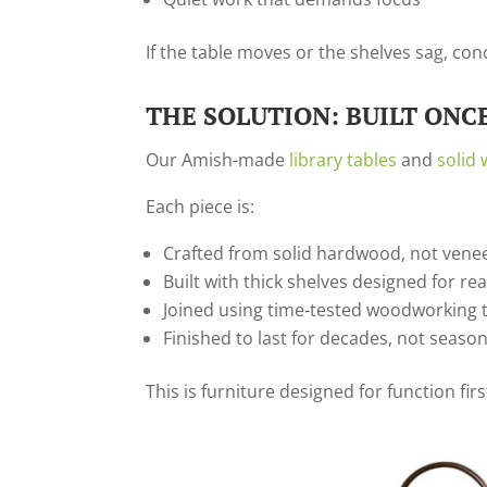
If the table moves or the shelves sag, co
THE SOLUTION: BUILT ONCE
Our Amish-made
library tables
and
solid
Each piece is:
Crafted from solid hardwood, not vene
Built with thick shelves designed for re
Joined using time-tested woodworking 
Finished to last for decades, not seaso
This is furniture designed for function fi