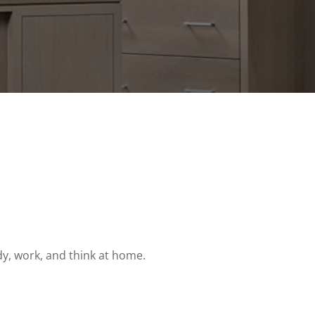
dy, work, and think at home.