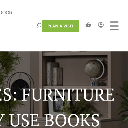
DOOR
PLAN A VISIT
S: FURNITURE
Y USE BOOKS