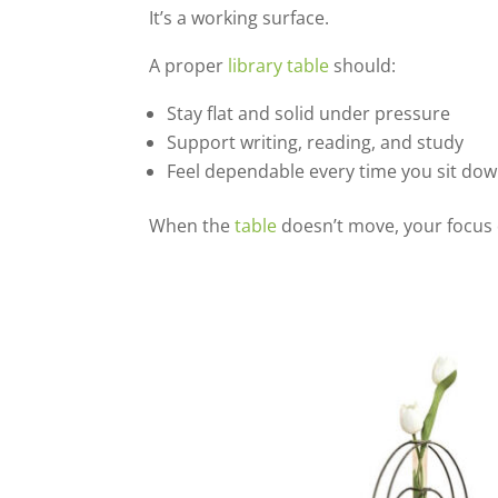
It’s a working surface.
A proper
library table
should:
Stay flat and solid under pressure
Support writing, reading, and study
Feel dependable every time you sit do
When the
table
doesn’t move, your focus 