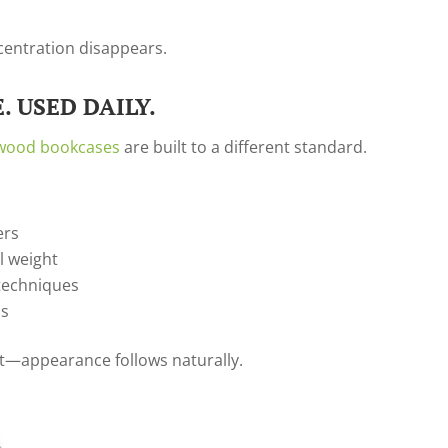
ncentration disappears.
. USED DAILY.
 wood bookcases
are built to a different standard.
ers
al weight
techniques
ns
rst—appearance follows naturally.