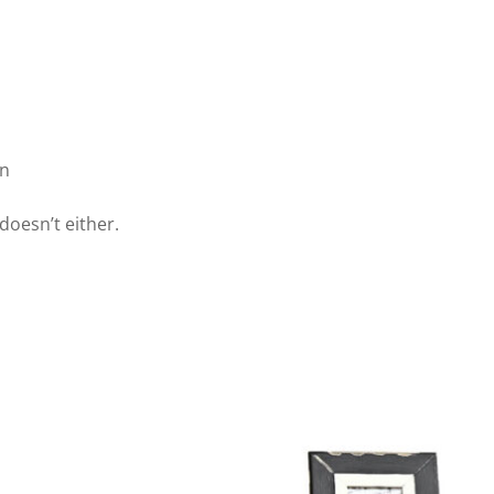
wn
doesn’t either.