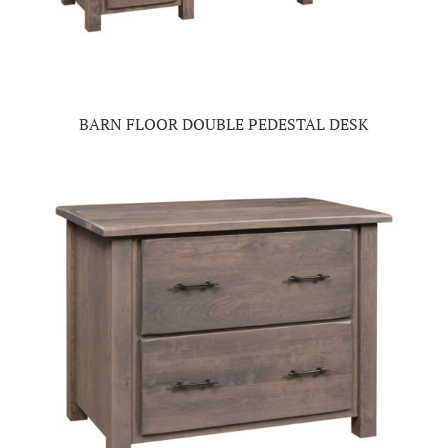
BARN FLOOR DOUBLE PEDESTAL DESK