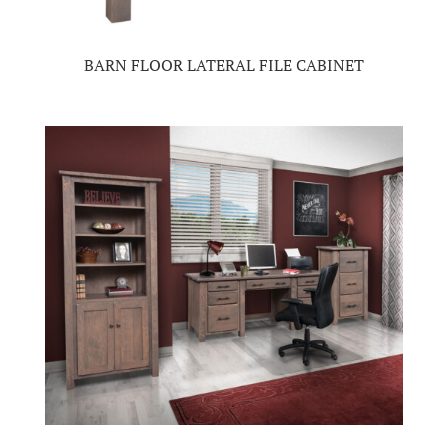
BARN FLOOR LATERAL FILE CABINET