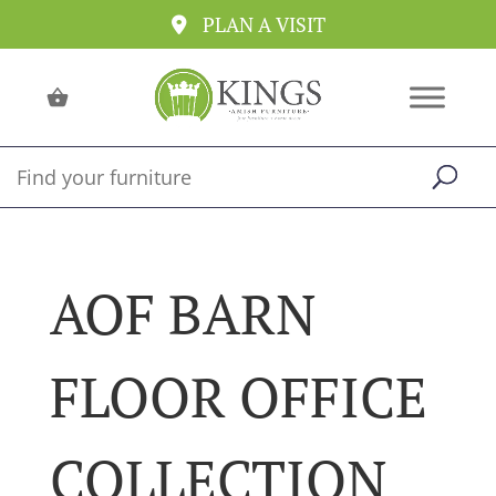
PLAN A VISIT
AOF BARN
FLOOR OFFICE
COLLECTION