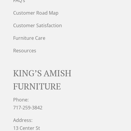
FAQ’s
Customer Road Map
Customer Satisfaction
Furniture Care
Resources
KING’S AMISH
FURNITURE
Phone:
717-259-3842
Address:
13 Center St