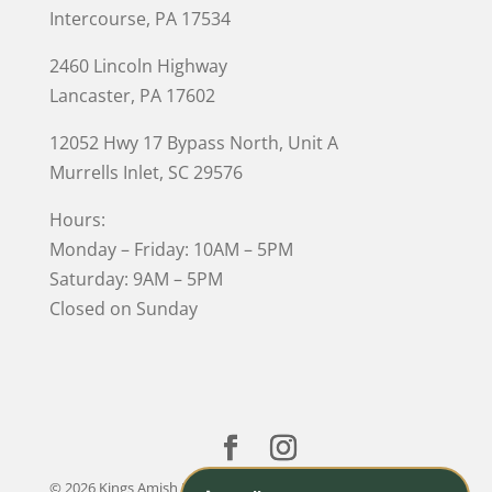
Intercourse, PA 17534
2460 Lincoln Highway
Lancaster, PA 17602
12052 Hwy 17 Bypass North, Unit A
Murrells Inlet
, SC 29576
Hours:
Monday – Friday: 10AM – 5PM
Saturday: 9AM – 5PM
Closed on Sunday
© 2026 Kings Amish Furniture |
Privacy Policy
| Designed &