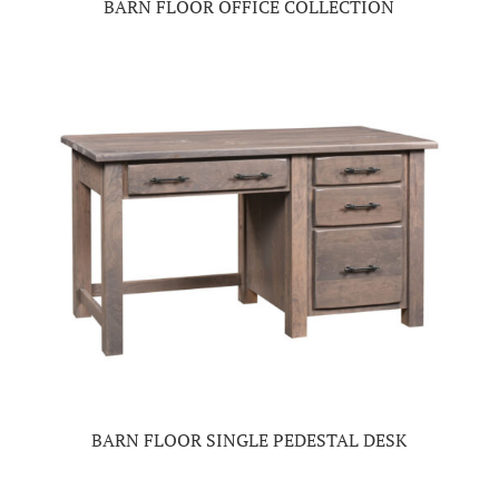
BARN FLOOR OFFICE COLLECTION
BARN FLOOR SINGLE PEDESTAL DESK