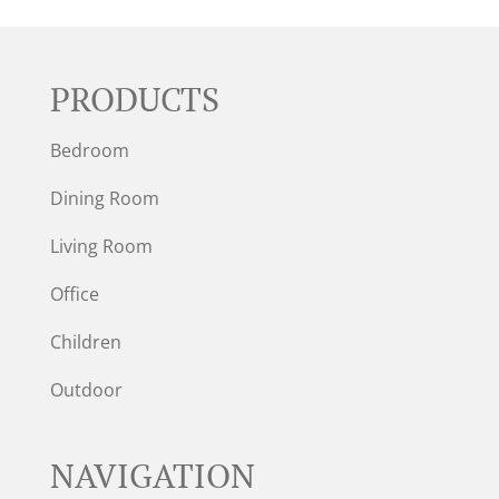
PRODUCTS
Bedroom
Dining Room
Living Room
Office
Children
Outdoor
NAVIGATION