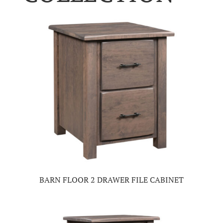
BARN FLOOR 2 DRAWER FILE CABINET