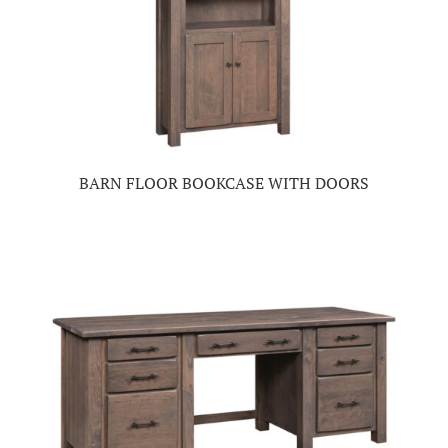
BARN FLOOR BOOKCASE WITH DOORS