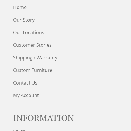
Home
Our Story
Our Locations
Customer Stories
Shipping / Warranty
Custom Furniture
Contact Us
My Account
INFORMATION