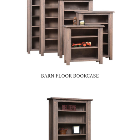
BARN FLOOR BOOKCASE