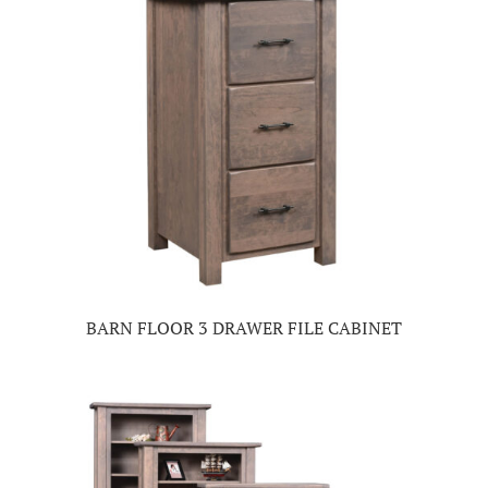
BARN FLOOR 3 DRAWER FILE CABINET