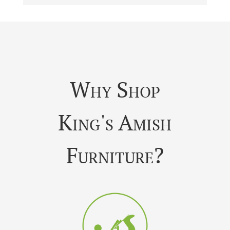
Why Shop
King's Amish
Furniture?