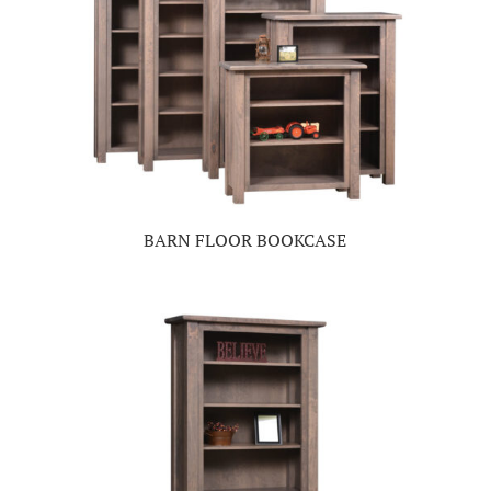
BARN FLOOR BOOKCASE