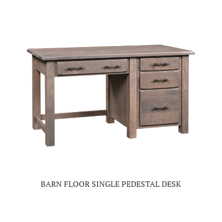
BARN FLOOR SINGLE PEDESTAL DESK