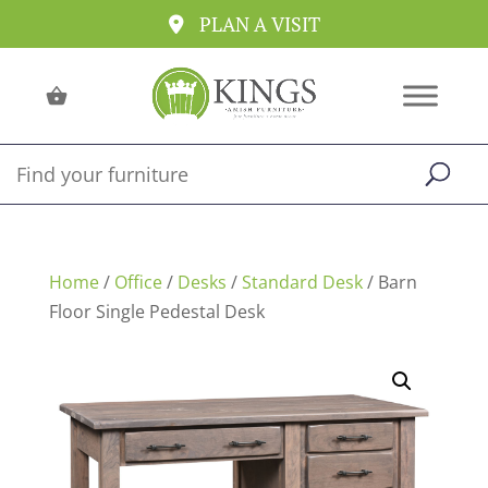
PLAN A VISIT
Home
/
Office
/
Desks
/
Standard Desk
/ Barn
Floor Single Pedestal Desk