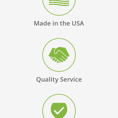
Made in the USA
Quality Service