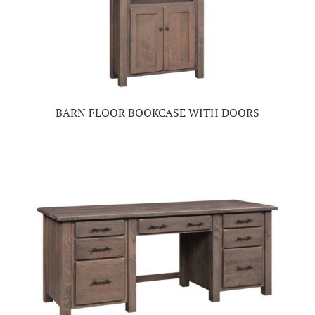
BARN FLOOR BOOKCASE WITH DOORS