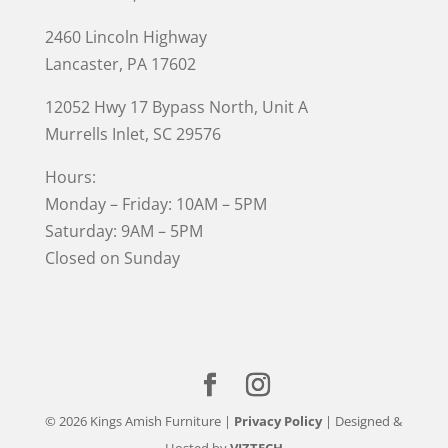
2460 Lincoln Highway
Lancaster, PA 17602
12052 Hwy 17 Bypass North, Unit A
Murrells Inlet
, SC 29576
Hours:
Monday – Friday: 10AM – 5PM
Saturday: 9AM – 5PM
Closed on Sunday
© 2026 Kings Amish Furniture |
Privacy Policy
| Designed &
Hosted by
VIZTECH