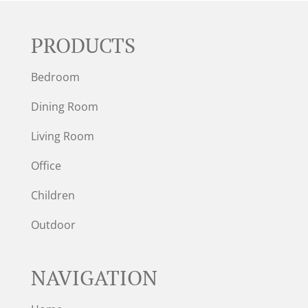
PRODUCTS
Bedroom
Dining Room
Living Room
Office
Children
Outdoor
NAVIGATION