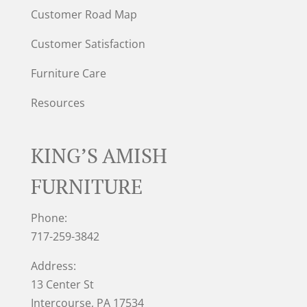
Customer Road Map
Customer Satisfaction
Furniture Care
Resources
KING’S AMISH
FURNITURE
Phone:
717-259-3842
Address:
13 Center St
Intercourse, PA 17534