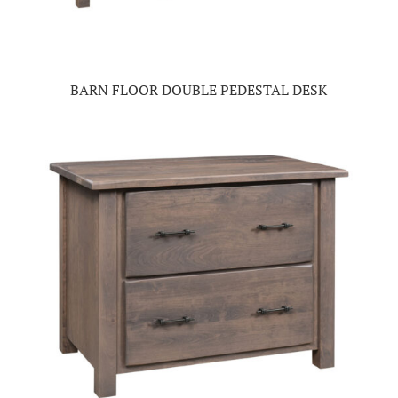
BARN FLOOR DOUBLE PEDESTAL DESK