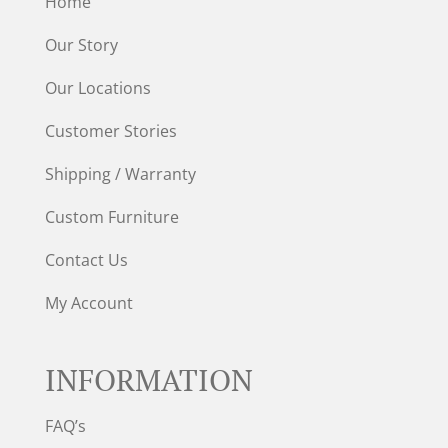
Home
Our Story
Our Locations
Customer Stories
Shipping / Warranty
Custom Furniture
Contact Us
My Account
INFORMATION
FAQ’s