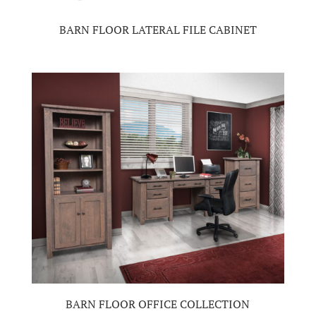
BARN FLOOR LATERAL FILE CABINET
BARN FLOOR OFFICE COLLECTION