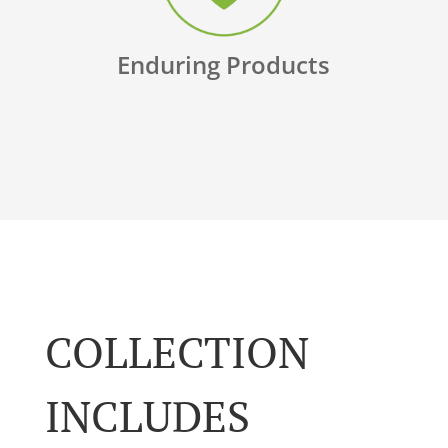
Enduring Products
COLLECTION
INCLUDES