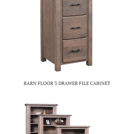
BARN FLOOR 3 DRAWER FILE CABINET