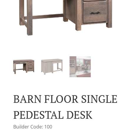
BARN FLOOR SINGLE
PEDESTAL DESK
Builder Code: 100