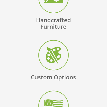
Handcrafted
Furniture
Custom Options