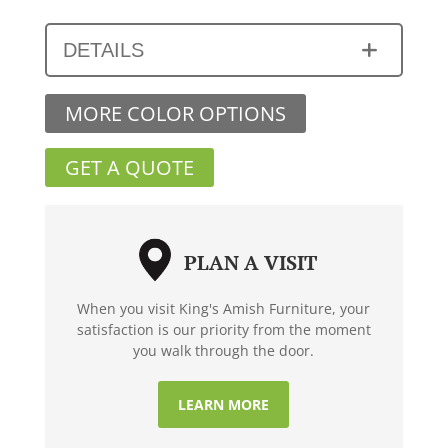
DETAILS
MORE COLOR OPTIONS
GET A QUOTE
PLAN A VISIT
When you visit King's Amish Furniture, your
satisfaction is our priority from the moment
you walk through the door.
LEARN MORE