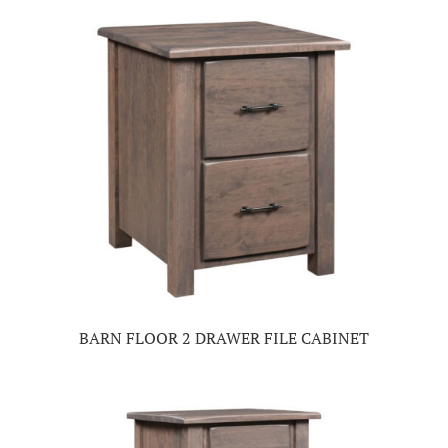
BARN FLOOR 2 DRAWER FILE CABINET