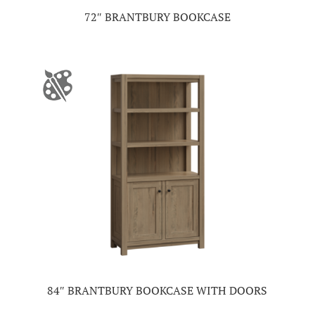
72″ BRANTBURY BOOKCASE
84″ BRANTBURY BOOKCASE WITH DOORS