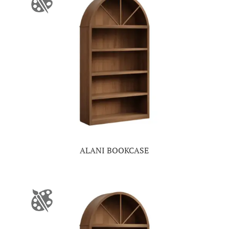
ALANI BOOKCASE