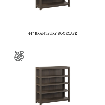
44″ BRANTBURY BOOKCASE