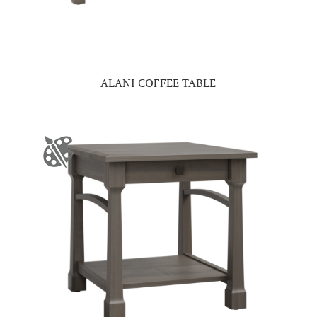
ALANI COFFEE TABLE