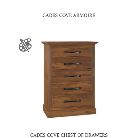
CADES COVE ARMOIRE
CADES COVE CHEST OF DRAWERS