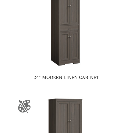
24″ MODERN LINEN CABINET