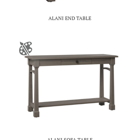
ALANI END TABLE
ALANI SOFA TABLE