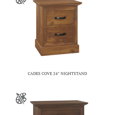
CADES COVE 24″ NIGHTSTAND