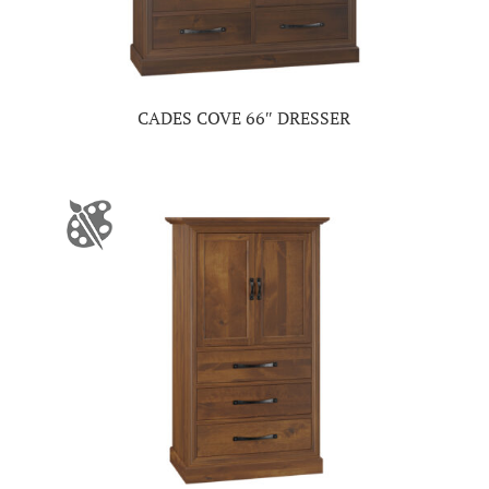
CADES COVE 66″ DRESSER