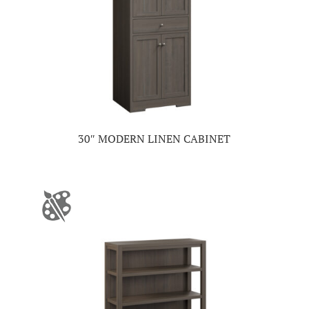
30″ MODERN LINEN CABINET