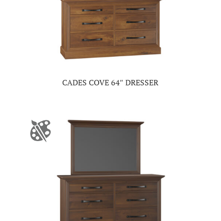
CADES COVE 64″ DRESSER