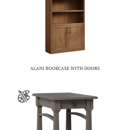
ALANI BOOKCASE WITH DOORS