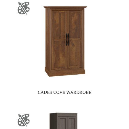
CADES COVE WARDROBE