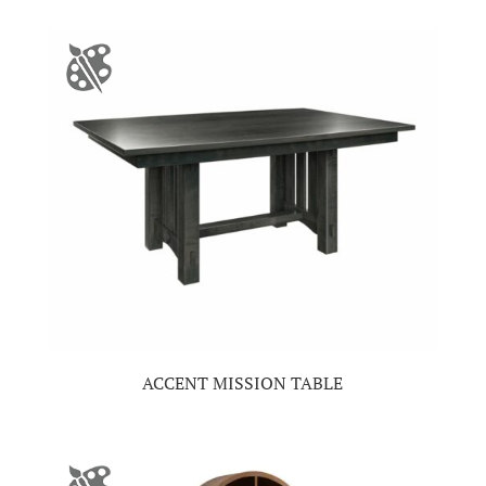
ACCENT MISSION TABLE