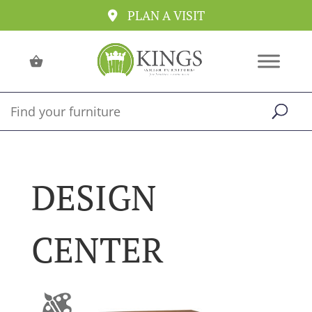
PLAN A VISIT
DESIGN
CENTER