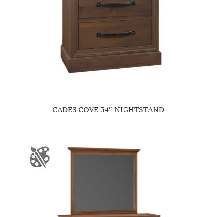
CADES COVE 34″ NIGHTSTAND