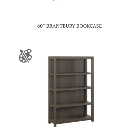
60″ BRANTBURY BOOKCASE