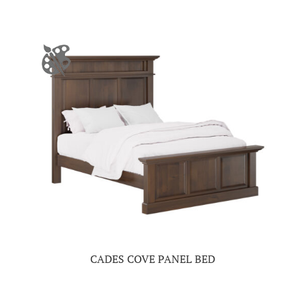
CADES COVE PANEL BED