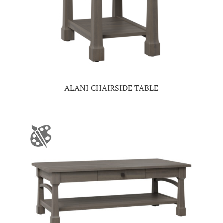
ALANI CHAIRSIDE TABLE