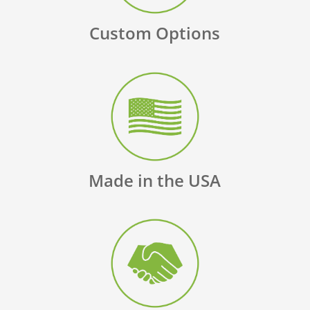
Custom Options
Made in the USA