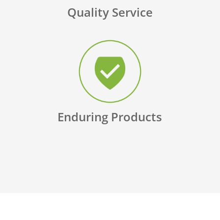
Quality Service
Enduring Products