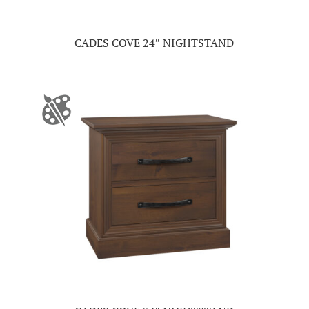
CADES COVE 24″ NIGHTSTAND