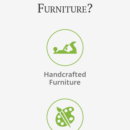
Furniture?
Handcrafted
Furniture