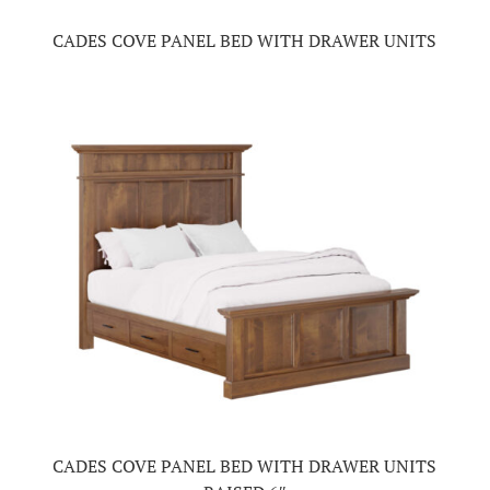
CADES COVE PANEL BED WITH DRAWER UNITS
CADES COVE PANEL BED WITH DRAWER UNITS