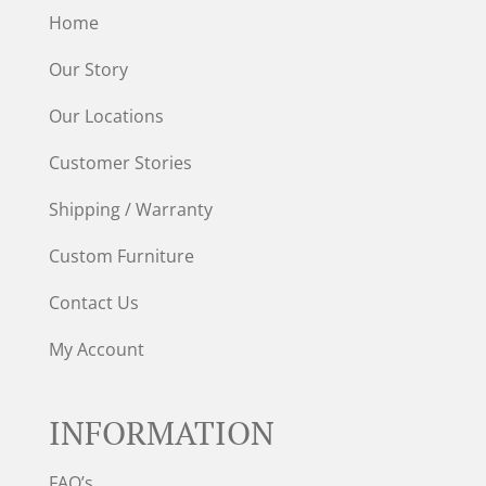
Home
Our Story
Our Locations
Customer Stories
Shipping / Warranty
Custom Furniture
Contact Us
My Account
INFORMATION
FAQ’s