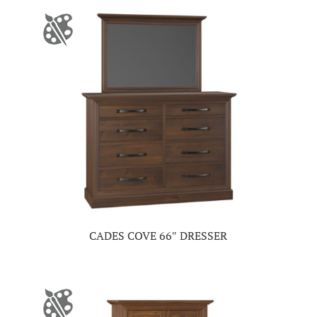
CADES COVE 66″ DRESSER