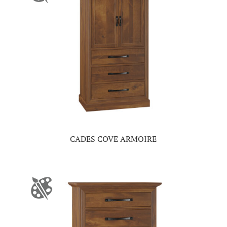
CADES COVE ARMOIRE