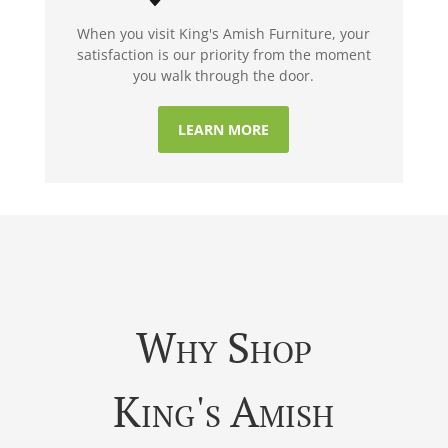
When you visit King's Amish Furniture, your
satisfaction is our priority from the moment
you walk through the door.
LEARN MORE
Why Shop
King's Amish