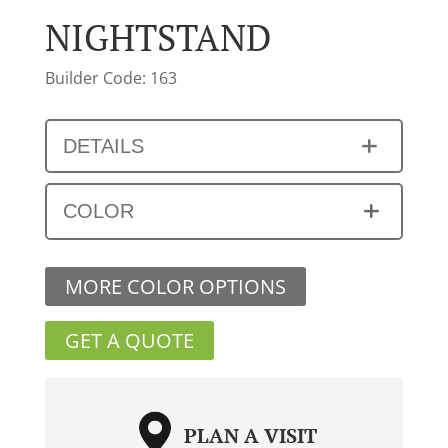
NIGHTSTAND
Builder Code: 163
DETAILS
COLOR
MORE COLOR OPTIONS
GET A QUOTE
PLAN A VISIT