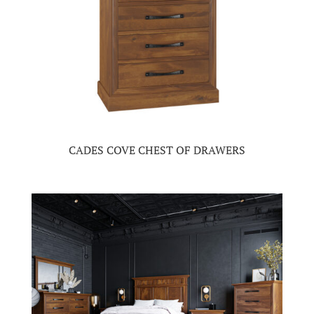
CADES COVE CHEST OF DRAWERS