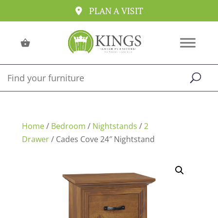
PLAN A VISIT
Home
/
Bedroom
/
Nightstands
/
2
Drawer
/ Cades Cove 24″ Nightstand