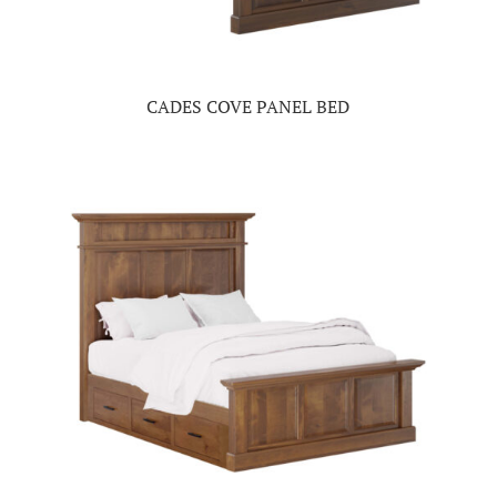
CADES COVE PANEL BED