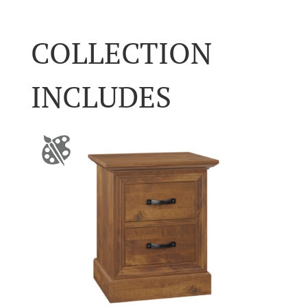
COLLECTION
INCLUDES