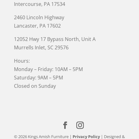
Intercourse, PA 17534
2460 Lincoln Highway
Lancaster, PA 17602
12052 Hwy 17 Bypass North, Unit A
Murrells Inlet
, SC 29576
Hours:
Monday – Friday: 10AM – 5PM
Saturday: 9AM – 5PM
Closed on Sunday
© 2026 Kings Amish Furniture |
Privacy Policy
| Designed &