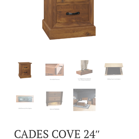
CADES COVE 24″