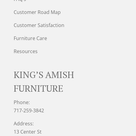
Customer Road Map
Customer Satisfaction
Furniture Care
Resources
KING’S AMISH
FURNITURE
Phone:
717-259-3842
Address:
13 Center St