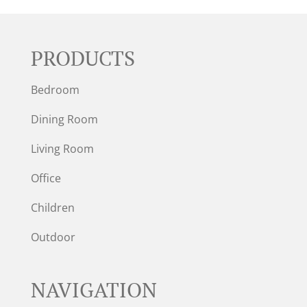
PRODUCTS
Bedroom
Dining Room
Living Room
Office
Children
Outdoor
NAVIGATION