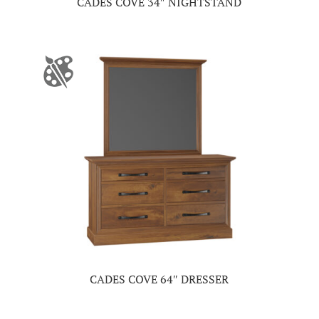
CADES COVE 34″ NIGHTSTAND
CADES COVE 64″ DRESSER