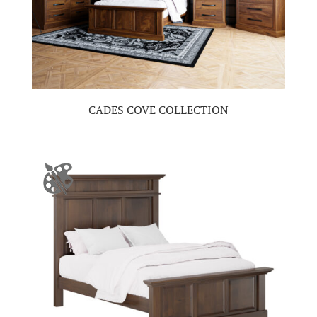
CADES COVE COLLECTION