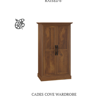
RAISED 6″
CADES COVE WARDROBE