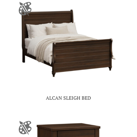
ALCAN SLEIGH BED