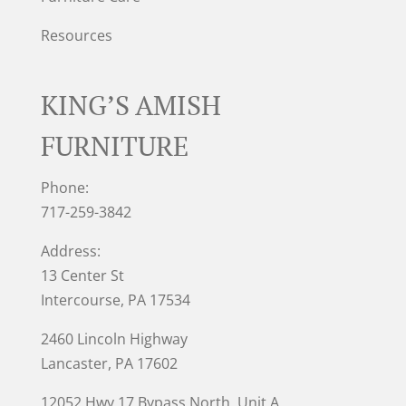
Resources
KING’S AMISH
FURNITURE
Phone:
717-259-3842
Address:
13 Center St
Intercourse, PA 17534
2460 Lincoln Highway
Lancaster, PA 17602
12052 Hwy 17 Bypass North, Unit A