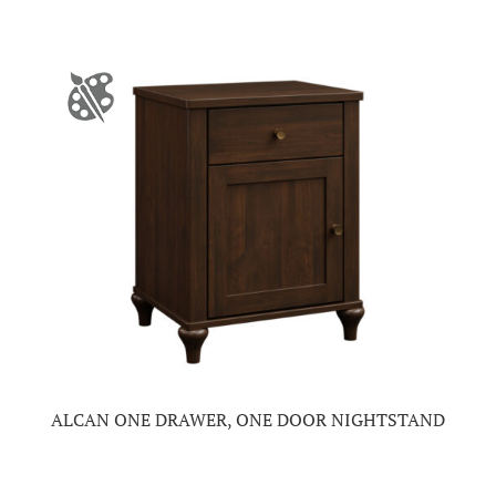
ALCAN ONE DRAWER, ONE DOOR NIGHTSTAND