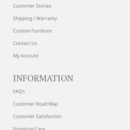
Customer Stories
Shipping / Warranty
Custom Furniture
Contact Us
My Account
INFORMATION
FAQ’s
Customer Road Map
Customer Satisfaction
Furniture Care