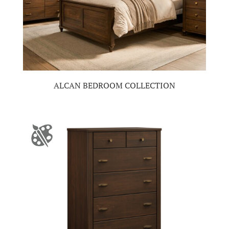
ALCAN BEDROOM COLLECTION