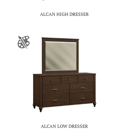
ALCAN HIGH DRESSER
ALCAN LOW DRESSER