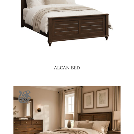
ALCAN BED