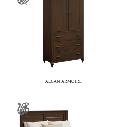
ALCAN ARMOIRE