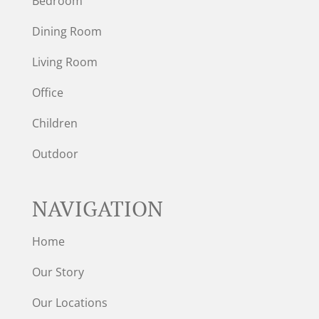
Bedroom
Dining Room
Living Room
Office
Children
Outdoor
NAVIGATION
Home
Our Story
Our Locations