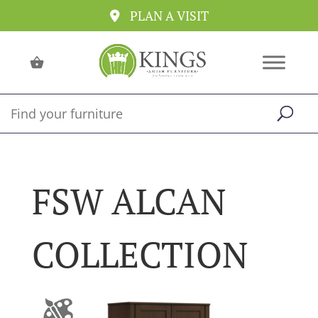
PLAN A VISIT
FSW ALCAN
COLLECTION