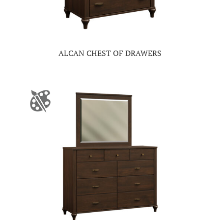
ALCAN CHEST OF DRAWERS