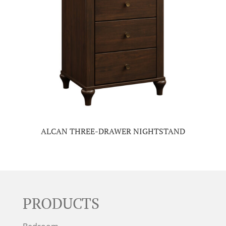
ALCAN THREE-DRAWER NIGHTSTAND
PRODUCTS