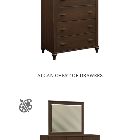
ALCAN CHEST OF DRAWERS