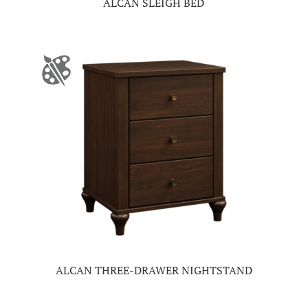
ALCAN SLEIGH BED
ALCAN THREE-DRAWER NIGHTSTAND