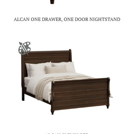
ALCAN ONE DRAWER, ONE DOOR NIGHTSTAND