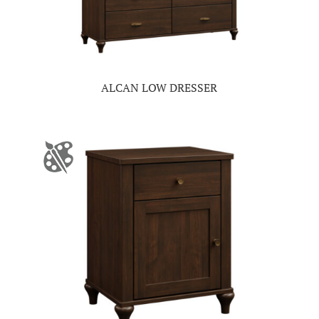
ALCAN LOW DRESSER