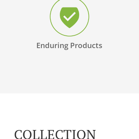
Enduring Products
COLLECTION