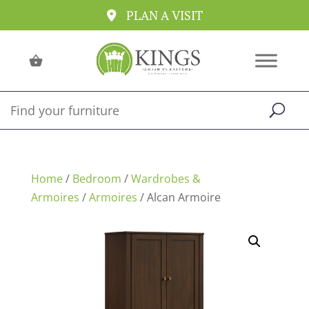
PLAN A VISIT
Home
/
Bedroom
/
Wardrobes &
Armoires
/
Armoires
/ Alcan Armoire