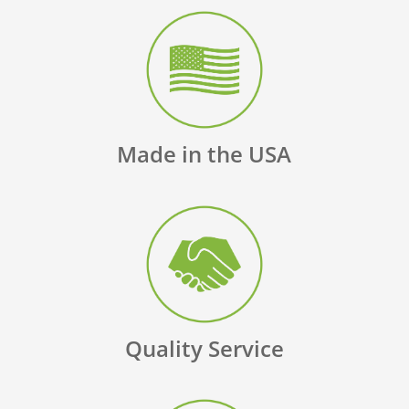
Made in the USA
Quality Service