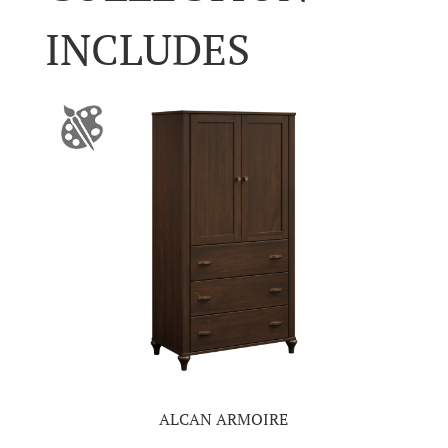
INCLUDES
ALCAN ARMOIRE