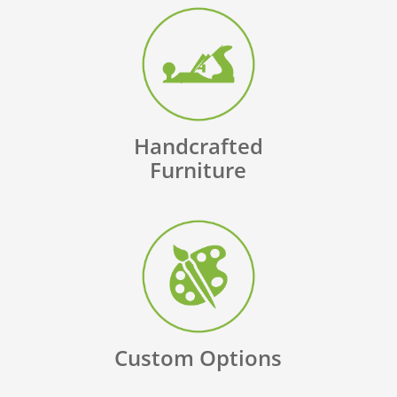
Handcrafted
Furniture
Custom Options