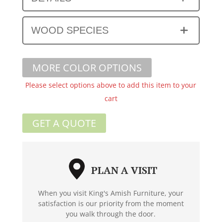
WOOD SPECIES
MORE COLOR OPTIONS
Please select options above to add this item to your
cart
GET A QUOTE
PLAN A VISIT
When you visit King's Amish Furniture, your
satisfaction is our priority from the moment
you walk through the door.