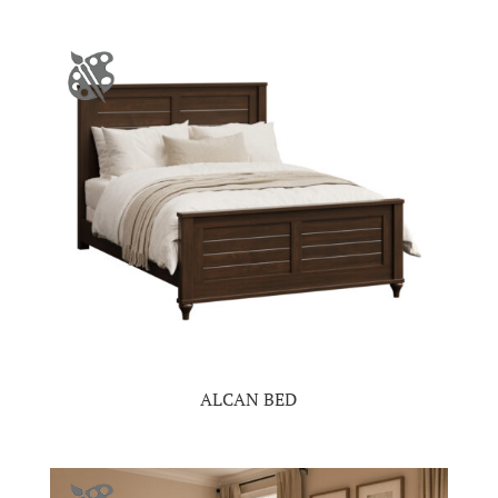
ALCAN BED