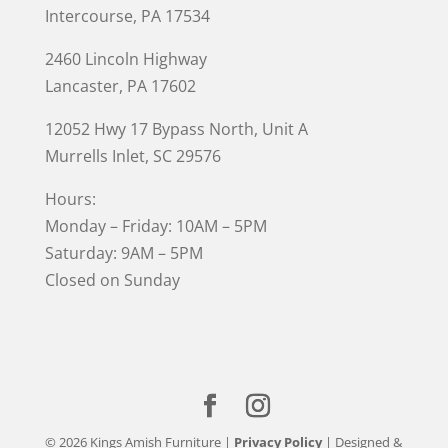
Intercourse, PA 17534
2460 Lincoln Highway
Lancaster, PA 17602
12052 Hwy 17 Bypass North, Unit A
Murrells Inlet
, SC 29576
Hours:
Monday – Friday: 10AM – 5PM
Saturday: 9AM – 5PM
Closed on Sunday
© 2026 Kings Amish Furniture |
Privacy Policy
| Designed &