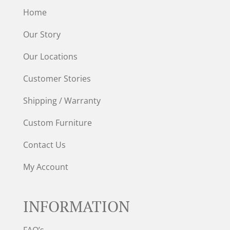
Home
Our Story
Our Locations
Customer Stories
Shipping / Warranty
Custom Furniture
Contact Us
My Account
INFORMATION
FAQ’s