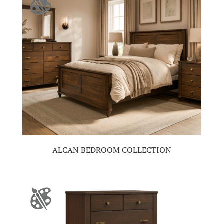
ALCAN BEDROOM COLLECTION