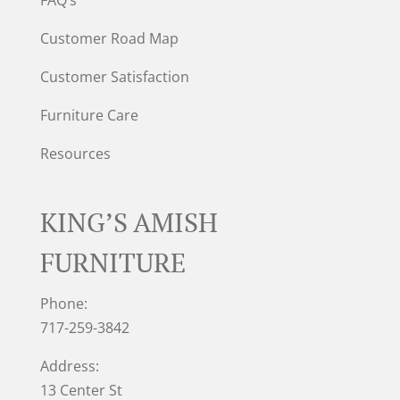
Customer Road Map
Customer Satisfaction
Furniture Care
Resources
KING’S AMISH
FURNITURE
Phone:
717-259-3842
Address:
13 Center St