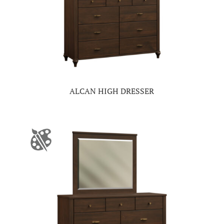
ALCAN HIGH DRESSER