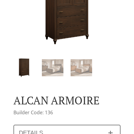
ALCAN ARMOIRE
Builder Code: 136
DETAILS