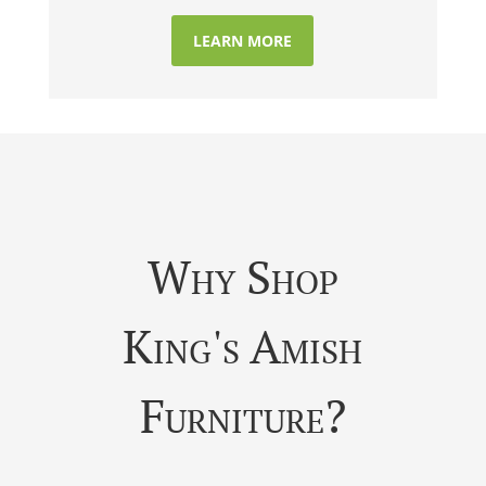
LEARN MORE
Why Shop
King's Amish
Furniture?