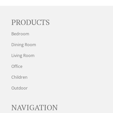
PRODUCTS
Bedroom
Dining Room
Living Room
Office
Children
Outdoor
NAVIGATION