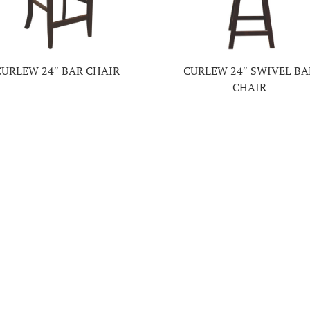
CURLEW 24″ BAR CHAIR
CURLEW 24″ SWIVEL BA
CHAIR