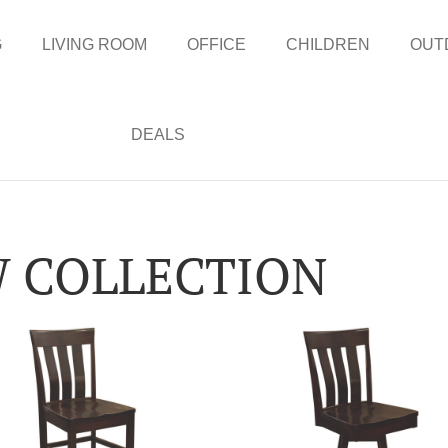
G
LIVING ROOM
OFFICE
CHILDREN
OUT
DEALS
 COLLECTION