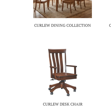
CURLEW DINING COLLECTION
CURLEW DESK CHAIR