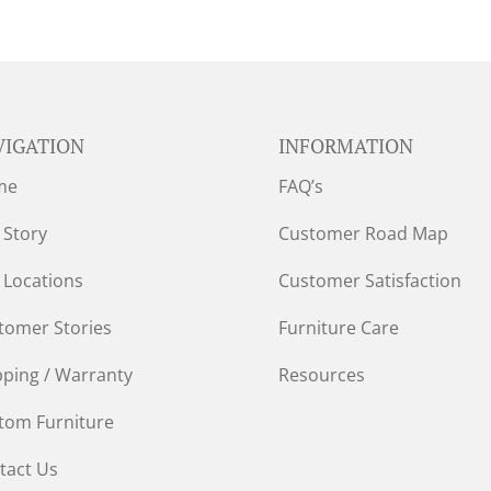
VIGATION
INFORMATION
me
FAQ’s
 Story
Customer Road Map
 Locations
Customer Satisfaction
tomer Stories
Furniture Care
pping / Warranty
Resources
tom Furniture
tact Us