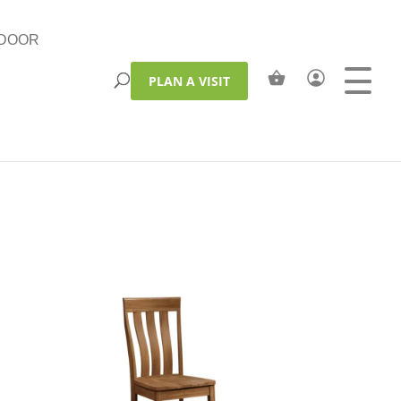
DOOR
PLAN A VISIT