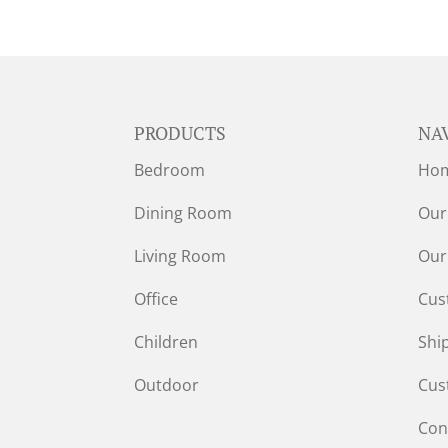
PRODUCTS
NA
Bedroom
Ho
Dining Room
Our
Living Room
Our
Office
Cus
Children
Shi
Outdoor
Cus
Con