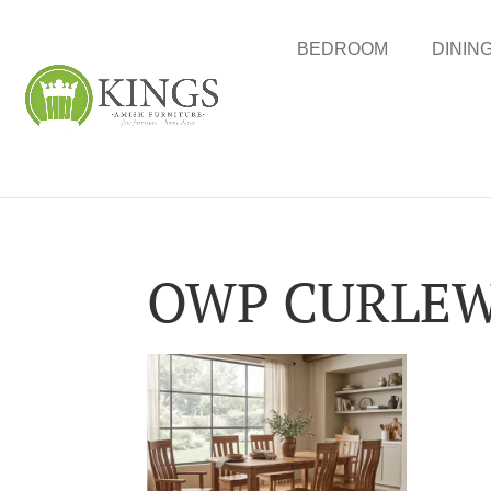
BEDROOM
DININ
OWP CURLEW