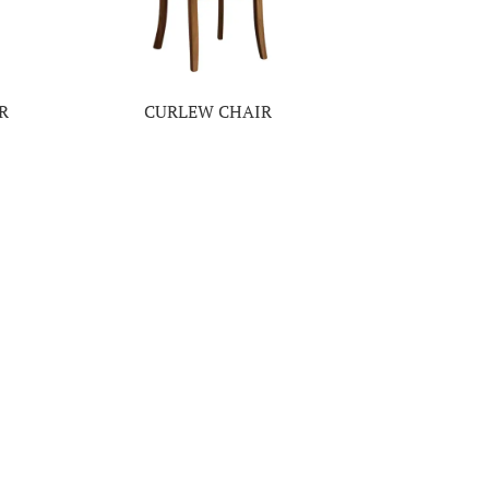
R
CURLEW CHAIR