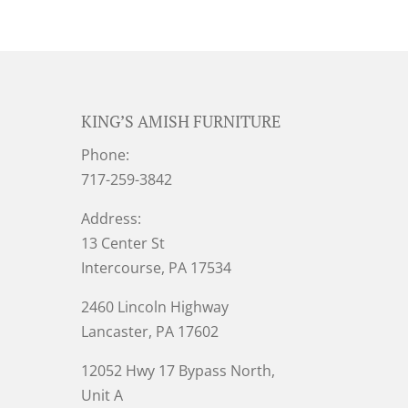
KING’S AMISH FURNITURE
Phone:
717-259-3842
Address:
13 Center St
Intercourse, PA 17534
2460 Lincoln Highway
Lancaster, PA 17602
12052 Hwy 17 Bypass North,
Unit A