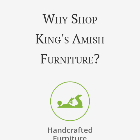
Why Shop
King's Amish
Furniture?
Handcrafted
Furniture