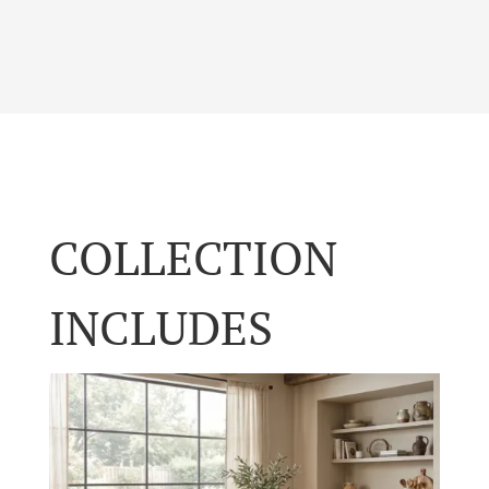
COLLECTION
INCLUDES