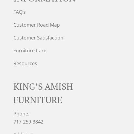
FAQ’s
Customer Road Map
Customer Satisfaction
Furniture Care
Resources
KING’S AMISH
FURNITURE
Phone:
717-259-3842