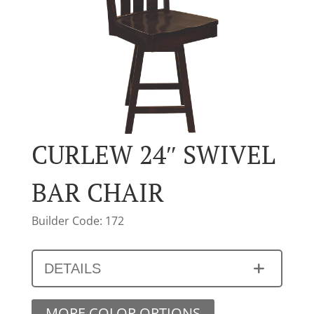
CURLEW 24″ SWIVEL
BAR CHAIR
Builder Code: 172
DETAILS
MORE COLOR OPTIONS