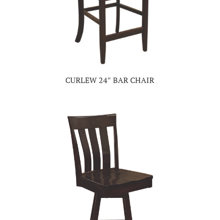
CURLEW 24″ BAR CHAIR