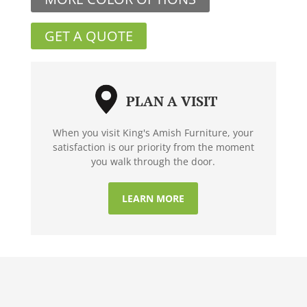
GET A QUOTE
PLAN A VISIT
When you visit King's Amish Furniture, your
satisfaction is our priority from the moment
you walk through the door.
LEARN MORE