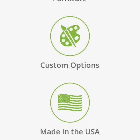
Custom Options
Made in the USA