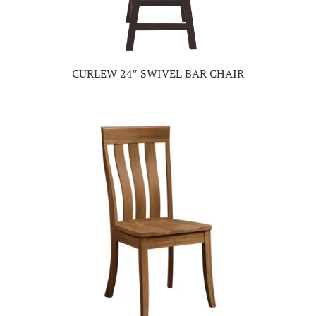
CURLEW 24″ SWIVEL BAR CHAIR