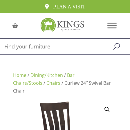
PLAN A VISIT
Home
/
Dining/Kitchen
/
Bar
Chairs/Stools
/
Chairs
/ Curlew 24″ Swivel Bar
Chair