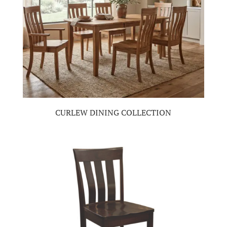
CURLEW DINING COLLECTION