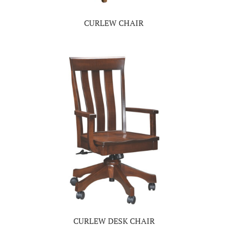
CURLEW CHAIR
CURLEW DESK CHAIR