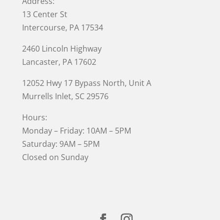
Address:
13 Center St
Intercourse, PA 17534
2460 Lincoln Highway
Lancaster, PA 17602
12052 Hwy 17 Bypass North, Unit A
Murrells Inlet
, SC 29576
Hours:
Monday – Friday: 10AM – 5PM
Saturday: 9AM – 5PM
Closed on Sunday