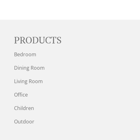
PRODUCTS
Bedroom
Dining Room
Living Room
Office
Children
Outdoor