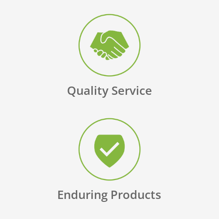
Quality Service
Enduring Products