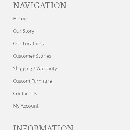
NAVIGATION
Home
Our Story
Our Locations
Customer Stories
Shipping / Warranty
Custom Furniture
Contact Us
My Account
INFORMATION