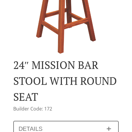
24″ MISSION BAR
STOOL WITH ROUND
SEAT
Builder Code: 172
DETAILS