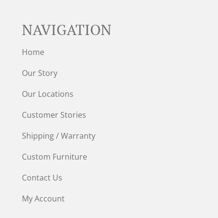
NAVIGATION
Home
Our Story
Our Locations
Customer Stories
Shipping / Warranty
Custom Furniture
Contact Us
My Account