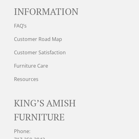
INFORMATION
FAQ’s
Customer Road Map
Customer Satisfaction
Furniture Care
Resources
KING’S AMISH
FURNITURE
Phone: