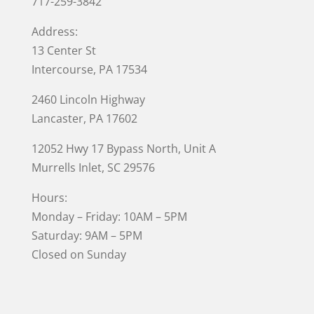
717-259-3842
Address:
13 Center St
Intercourse, PA 17534
2460 Lincoln Highway
Lancaster, PA 17602
12052 Hwy 17 Bypass North, Unit A
Murrells Inlet
, SC 29576
Hours:
Monday – Friday: 10AM – 5PM
Saturday: 9AM – 5PM
Closed on Sunday