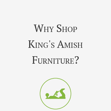
Why Shop
King's Amish
Furniture?