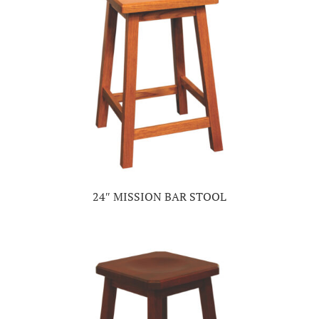
24″ MISSION BAR STOOL