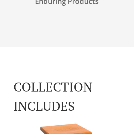
Enduring Products
COLLECTION
INCLUDES