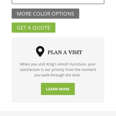
MORE COLOR OPTIONS
GET A QUOTE
PLAN A VISIT
When you visit King's Amish Furniture, your
satisfaction is our priority from the moment
you walk through the door.
LEARN MORE