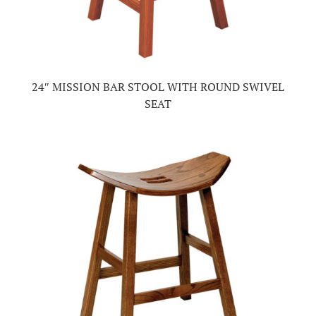
24″ MISSION BAR STOOL WITH ROUND SWIVEL
SEAT