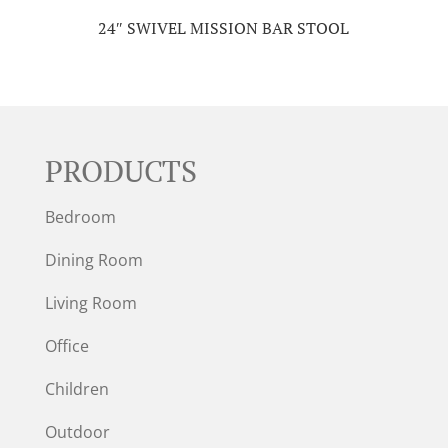
24″ SWIVEL MISSION BAR STOOL
PRODUCTS
Bedroom
Dining Room
Living Room
Office
Children
Outdoor