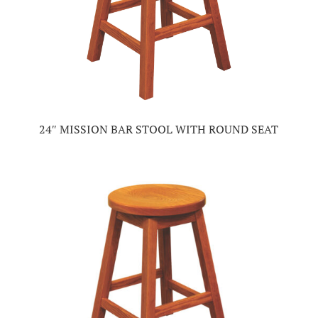
24″ MISSION BAR STOOL WITH ROUND SEAT