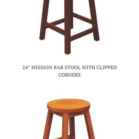
24″ MISSION BAR STOOL WITH CLIPPED
CORNERS