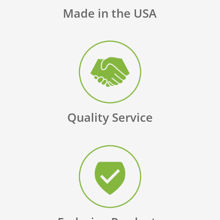
Made in the USA
Quality Service