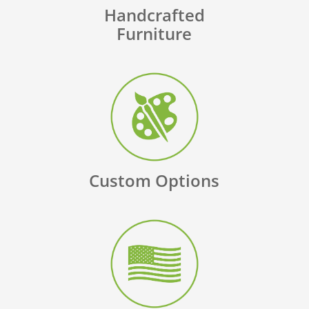
Handcrafted
Furniture
Custom Options