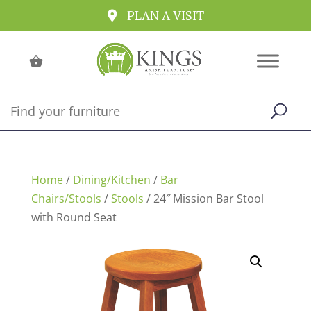
PLAN A VISIT
Home
/
Dining/Kitchen
/
Bar
Chairs/Stools
/
Stools
/ 24″ Mission Bar Stool
with Round Seat