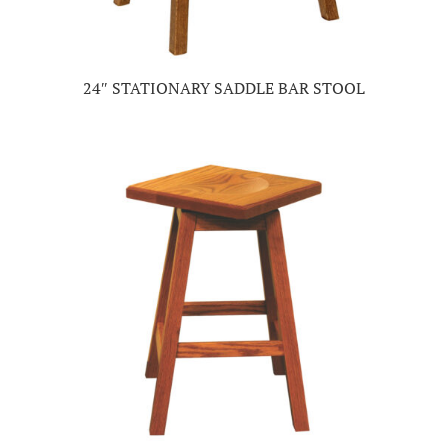
24″ STATIONARY SADDLE BAR STOOL