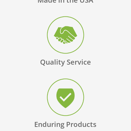
Quality Service
Enduring Products