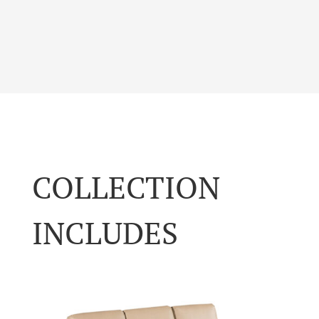
COLLECTION
INCLUDES