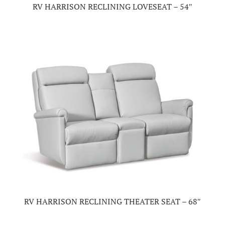
RV HARRISON RECLINING LOVESEAT – 54″
RV HARRISON RECLINING THEATER SEAT – 68″