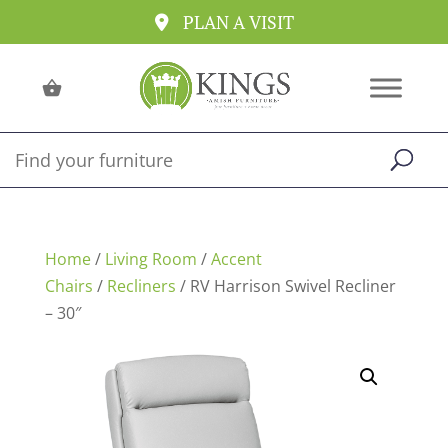
PLAN A VISIT
Home
/
Living Room
/
Accent
Chairs
/
Recliners
/ RV Harrison Swivel Recliner
– 30″