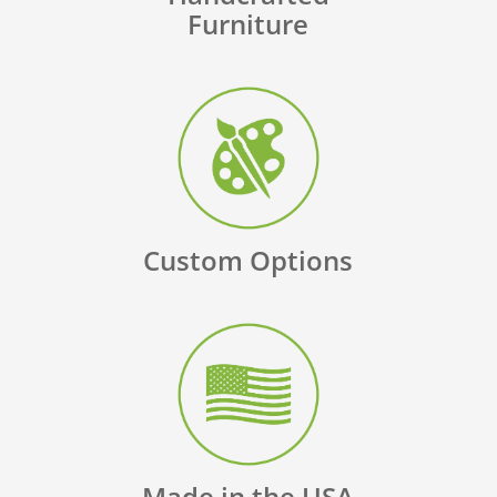
Furniture
Custom Options
Made in the USA