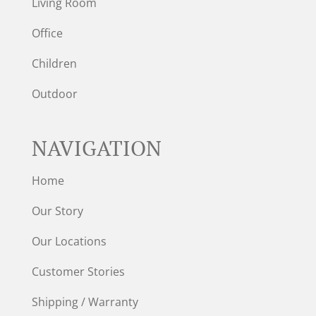
Living Room
Office
Children
Outdoor
NAVIGATION
Home
Our Story
Our Locations
Customer Stories
Shipping / Warranty