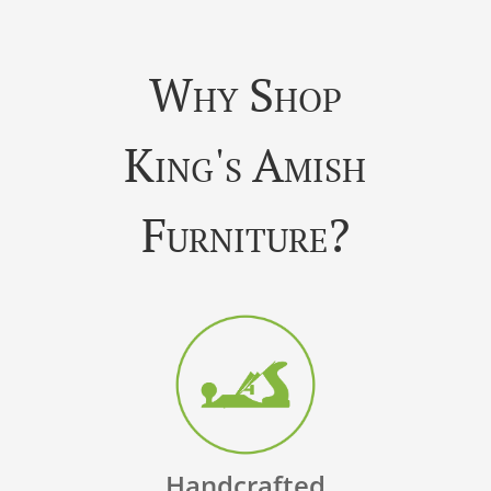
Why Shop
King's Amish
Furniture?
Handcrafted