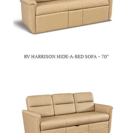
RV HARRISON HIDE-A-BED SOFA – 70″