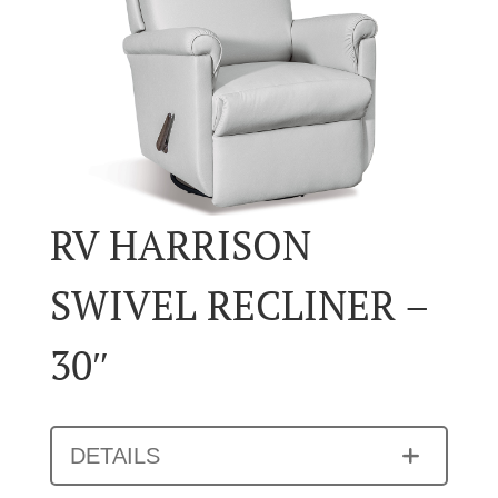
RV HARRISON
SWIVEL RECLINER –
30″
DETAILS