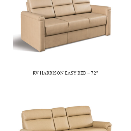
RV HARRISON EASY BED – 72″