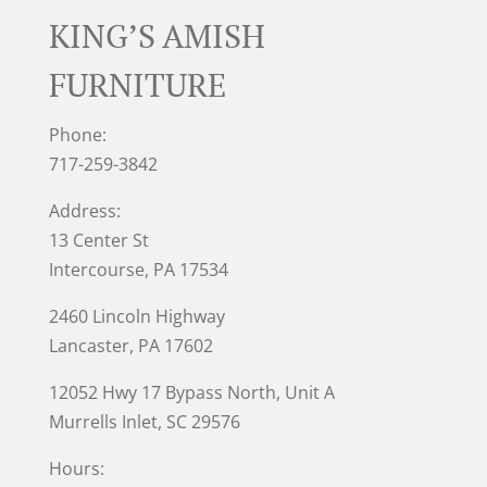
KING’S AMISH
FURNITURE
Phone:
717-259-3842
Address:
13 Center St
Intercourse, PA 17534
2460 Lincoln Highway
Lancaster, PA 17602
12052 Hwy 17 Bypass North, Unit A
Murrells Inlet
, SC 29576
Hours: