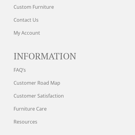
Custom Furniture
Contact Us
My Account
INFORMATION
FAQ’s
Customer Road Map
Customer Satisfaction
Furniture Care
Resources