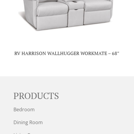
RV HARRISON WALLHUGGER WORKMATE – 68″
PRODUCTS
Bedroom
Dining Room