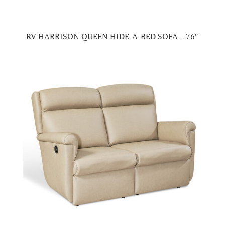
RV HARRISON QUEEN HIDE-A-BED SOFA – 76″