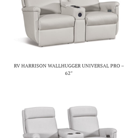
RV HARRISON WALLHUGGER UNIVERSAL PRO –
62″