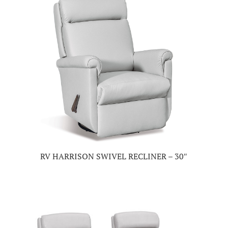
RV HARRISON SWIVEL RECLINER – 30″