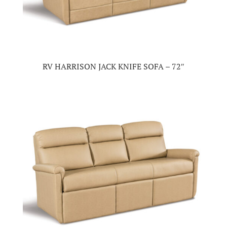
RV HARRISON JACK KNIFE SOFA – 72″