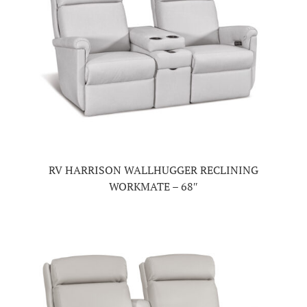
RV HARRISON WALLHUGGER RECLINING
WORKMATE – 68″