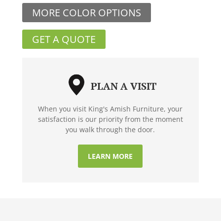
MORE COLOR OPTIONS
GET A QUOTE
PLAN A VISIT
When you visit King's Amish Furniture, your
satisfaction is our priority from the moment
you walk through the door.
LEARN MORE