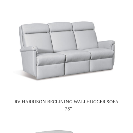
RV HARRISON RECLINING WALLHUGGER SOFA
– 78″