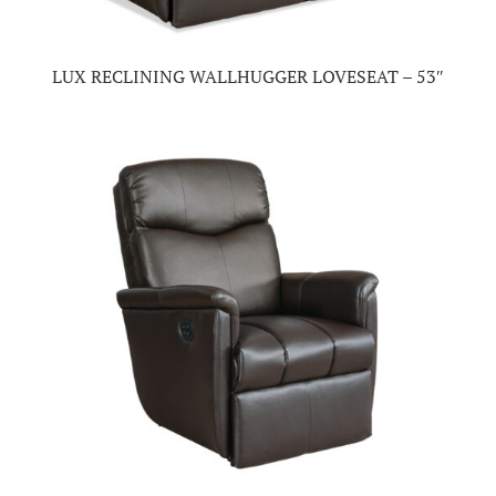
LUX RECLINING WALLHUGGER LOVESEAT – 53″