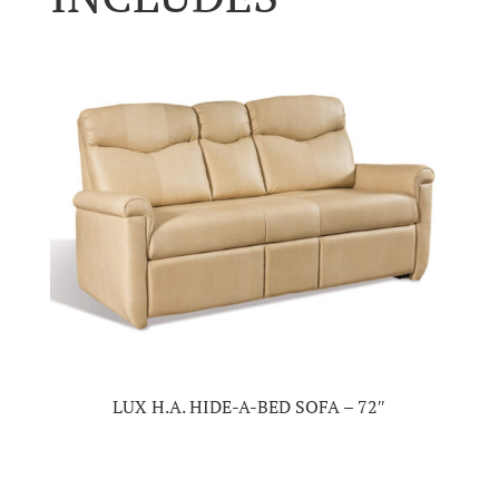
LUX H.A. HIDE-A-BED SOFA – 72″