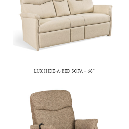
LUX HIDE-A-BED SOFA – 68″