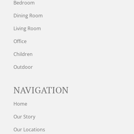
Bedroom
Dining Room
Living Room
Office
Children
Outdoor
NAVIGATION
Home
Our Story
Our Locations