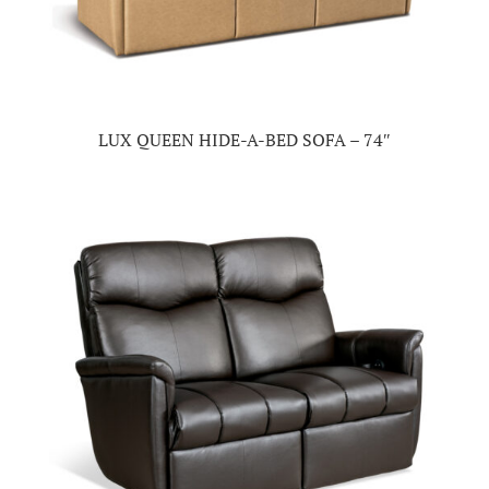
LUX QUEEN HIDE-A-BED SOFA – 74″