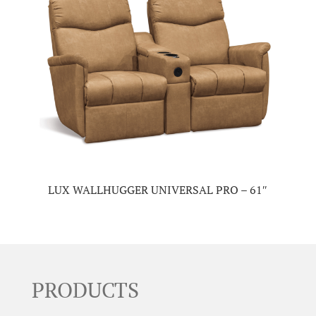
LUX WALLHUGGER UNIVERSAL PRO – 61″
PRODUCTS