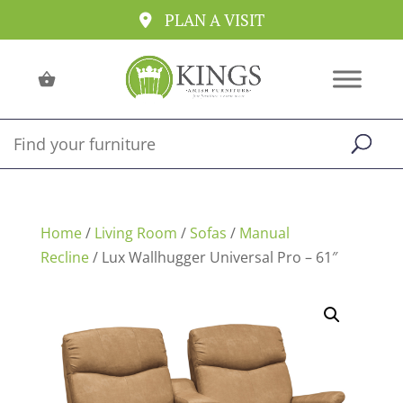
PLAN A VISIT
Home
/
Living Room
/
Sofas
/
Manual
Recline
/ Lux Wallhugger Universal Pro – 61″