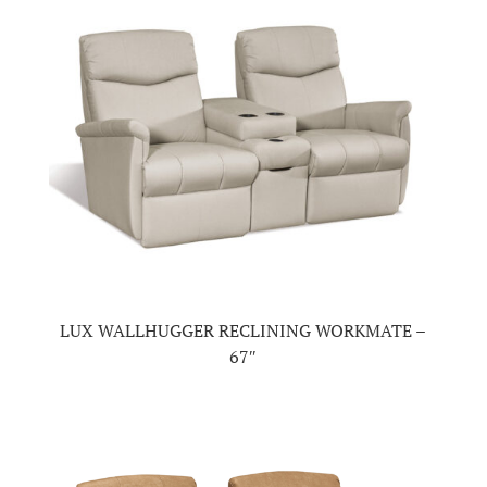
LUX WALLHUGGER RECLINING WORKMATE –
67″