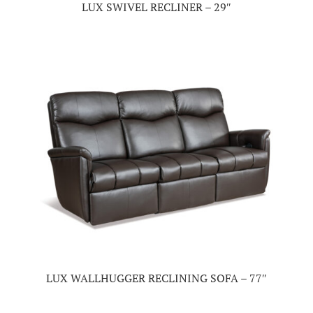
LUX SWIVEL RECLINER – 29″
LUX WALLHUGGER RECLINING SOFA – 77″