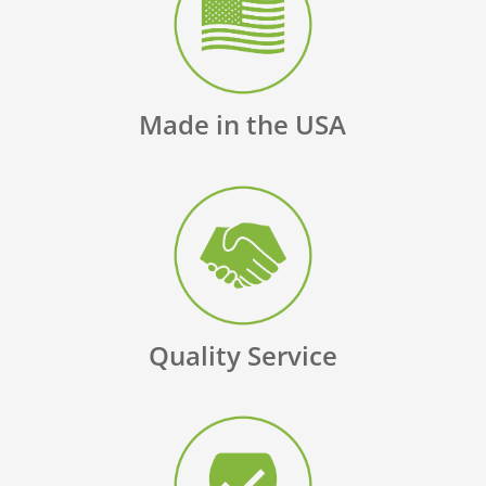
Made in the USA
Quality Service