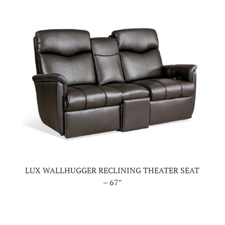
LUX WALLHUGGER RECLINING THEATER SEAT
– 67″