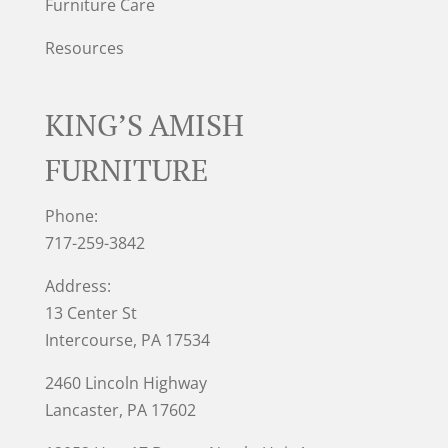
Furniture Care
Resources
KING’S AMISH
FURNITURE
Phone:
717-259-3842
Address:
13 Center St
Intercourse, PA 17534
2460 Lincoln Highway
Lancaster, PA 17602