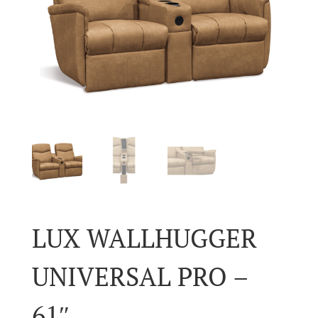
LUX WALLHUGGER
UNIVERSAL PRO –
61″