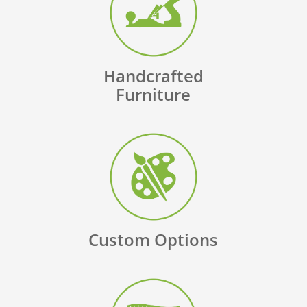
Handcrafted
Furniture
Custom Options