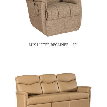
LUX LIFTER RECLINER – 29″