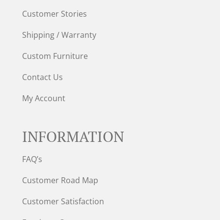
Customer Stories
Shipping / Warranty
Custom Furniture
Contact Us
My Account
INFORMATION
FAQ’s
Customer Road Map
Customer Satisfaction