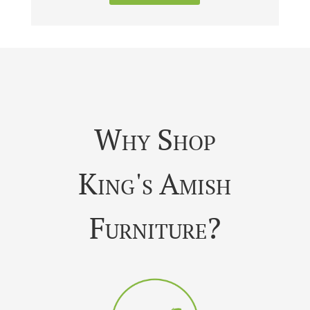
Why Shop
King's Amish
Furniture?