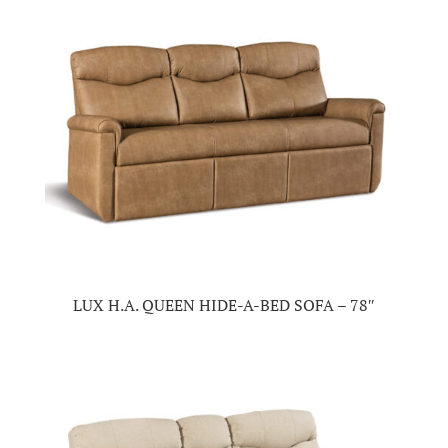
LUX H.A. QUEEN HIDE-A-BED SOFA – 78″