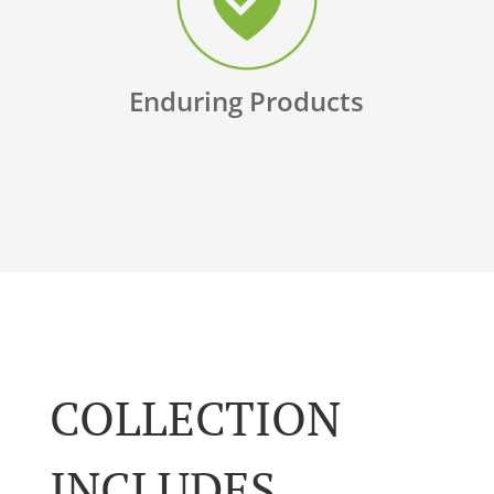
Enduring Products
COLLECTION
INCLUDES