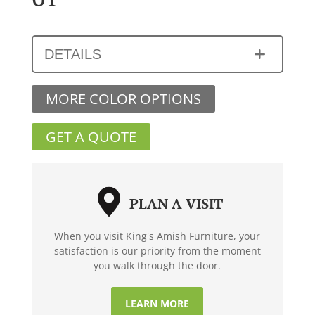
DETAILS
MORE COLOR OPTIONS
GET A QUOTE
PLAN A VISIT
When you visit King's Amish Furniture, your
satisfaction is our priority from the moment
you walk through the door.
LEARN MORE