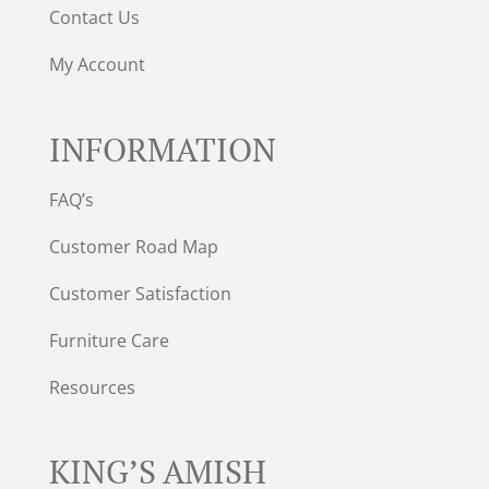
Contact Us
My Account
INFORMATION
FAQ’s
Customer Road Map
Customer Satisfaction
Furniture Care
Resources
KING’S AMISH