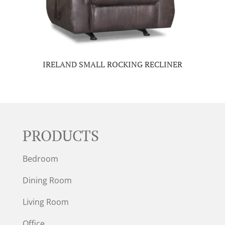
IRELAND SMALL ROCKING RECLINER
PRODUCTS
Bedroom
Dining Room
Living Room
Office