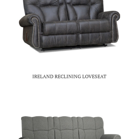
IRELAND RECLINING LOVESEAT