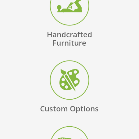
Handcrafted
Furniture
Custom Options