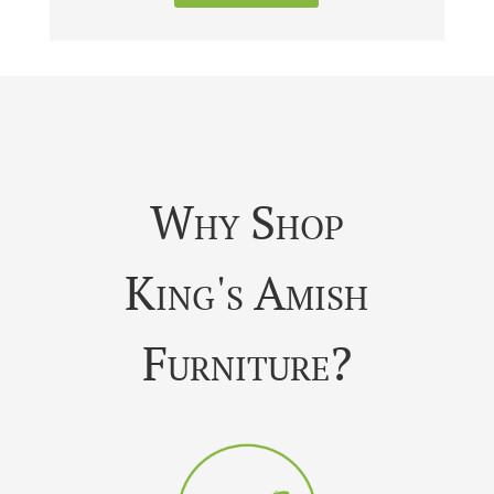
Why Shop
King's Amish
Furniture?