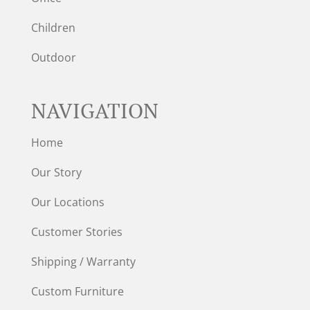
Children
Outdoor
NAVIGATION
Home
Our Story
Our Locations
Customer Stories
Shipping / Warranty
Custom Furniture