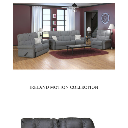
IRELAND MOTION COLLECTION