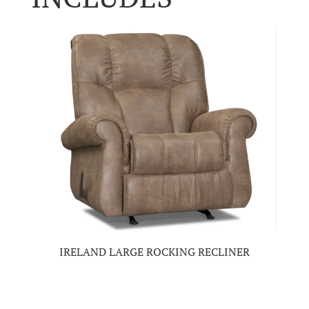
IRELAND LARGE ROCKING RECLINER