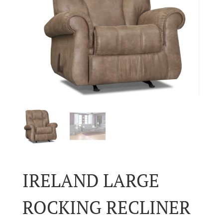
IRELAND LARGE
ROCKING RECLINER