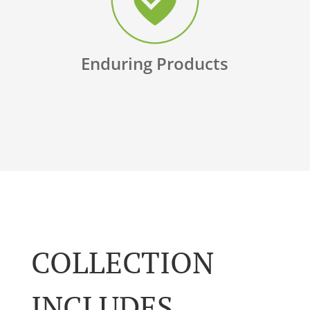
Enduring Products
COLLECTION
INCLUDES