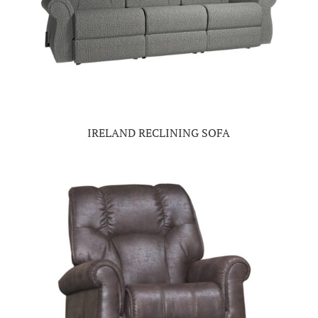
IRELAND RECLINING SOFA