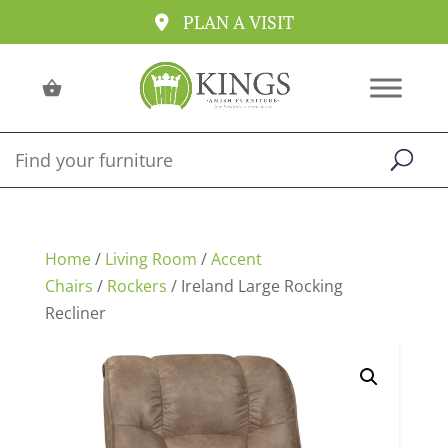
PLAN A VISIT
Home
/
Living Room
/
Accent
Chairs
/
Rockers
/ Ireland Large Rocking
Recliner