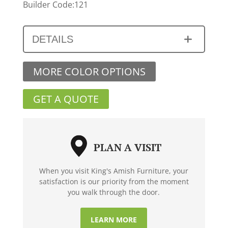
Builder Code:121
DETAILS
MORE COLOR OPTIONS
GET A QUOTE
PLAN A VISIT
When you visit King's Amish Furniture, your
satisfaction is our priority from the moment
you walk through the door.
LEARN MORE