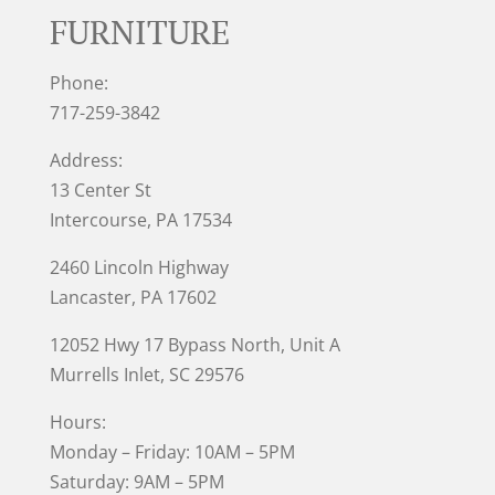
FURNITURE
Phone:
717-259-3842
Address:
13 Center St
Intercourse, PA 17534
2460 Lincoln Highway
Lancaster, PA 17602
12052 Hwy 17 Bypass North, Unit A
Murrells Inlet
, SC 29576
Hours:
Monday – Friday: 10AM – 5PM
Saturday: 9AM – 5PM