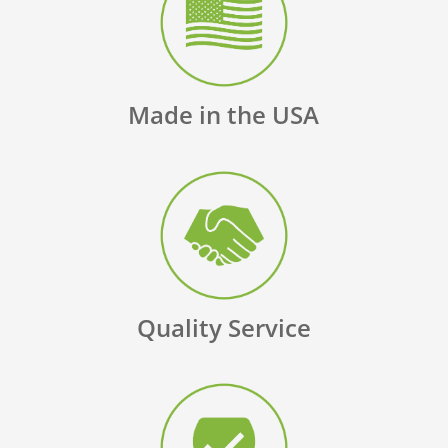
Made in the USA
Quality Service