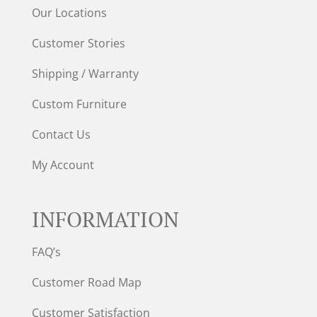
Our Locations
Customer Stories
Shipping / Warranty
Custom Furniture
Contact Us
My Account
INFORMATION
FAQ’s
Customer Road Map
Customer Satisfaction