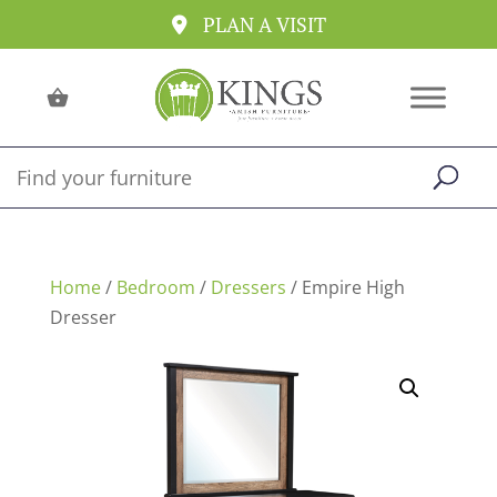
PLAN A VISIT
Home
/
Bedroom
/
Dressers
/ Empire High
Dresser