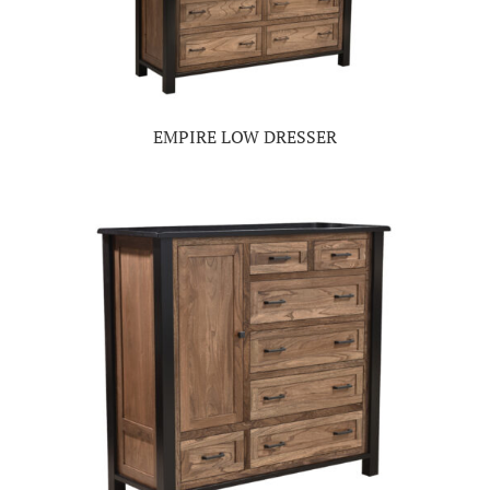
EMPIRE LOW DRESSER