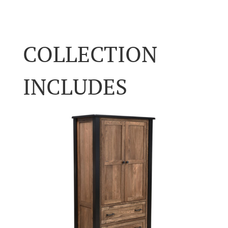
COLLECTION
INCLUDES