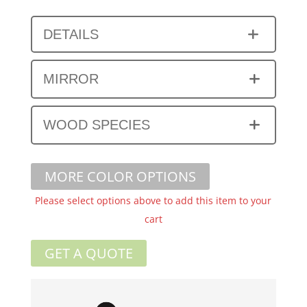
DETAILS
MIRROR
WOOD SPECIES
MORE COLOR OPTIONS
Please select options above to add this item to your
cart
GET A QUOTE