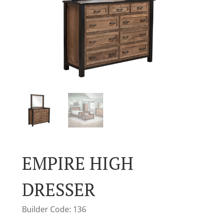
EMPIRE HIGH
DRESSER
Builder Code: 136