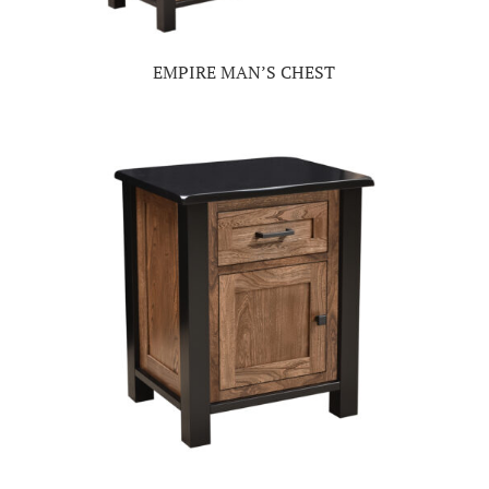
EMPIRE MAN’S CHEST