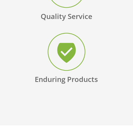
Quality Service
Enduring Products