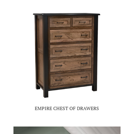
EMPIRE CHEST OF DRAWERS