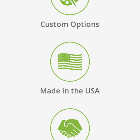
Custom Options
Made in the USA