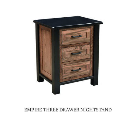
EMPIRE THREE DRAWER NIGHTSTAND