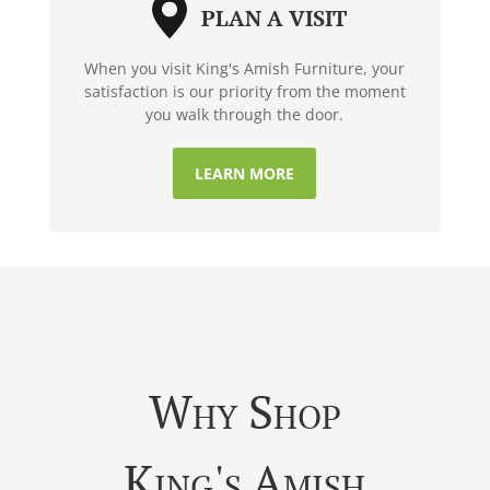
PLAN A VISIT
When you visit King's Amish Furniture, your
satisfaction is our priority from the moment
you walk through the door.
LEARN MORE
Why Shop
King's Amish