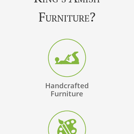
Furniture?
Handcrafted
Furniture