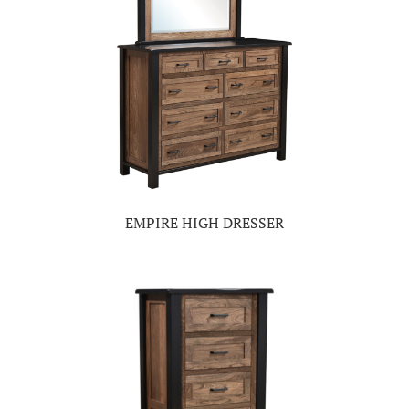
EMPIRE HIGH DRESSER