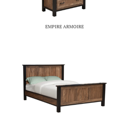
EMPIRE ARMOIRE