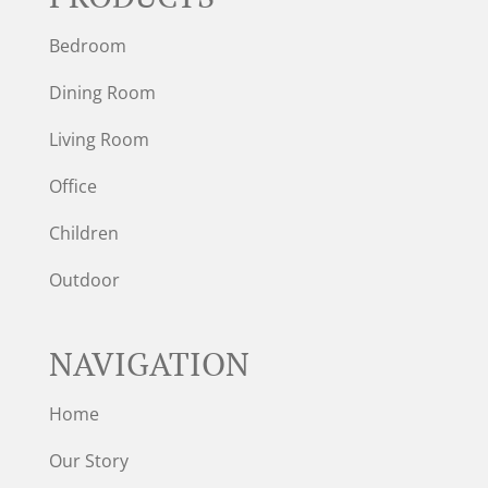
Bedroom
Dining Room
Living Room
Office
Children
Outdoor
NAVIGATION
Home
Our Story