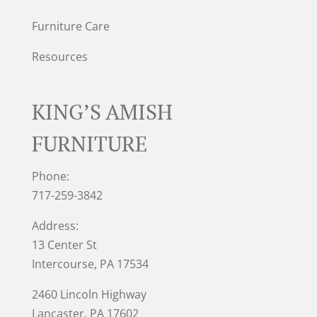
Furniture Care
Resources
KING’S AMISH
FURNITURE
Phone:
717-259-3842
Address:
13 Center St
Intercourse, PA 17534
2460 Lincoln Highway
Lancaster, PA 17602