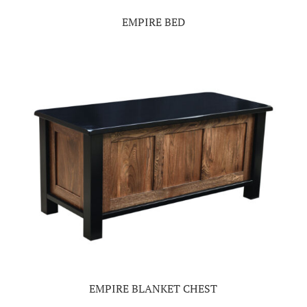
EMPIRE BED
EMPIRE BLANKET CHEST