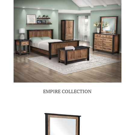
EMPIRE COLLECTION