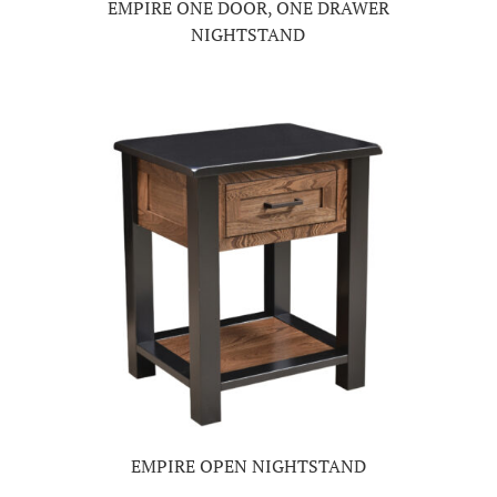
EMPIRE ONE DOOR, ONE DRAWER
NIGHTSTAND
EMPIRE OPEN NIGHTSTAND