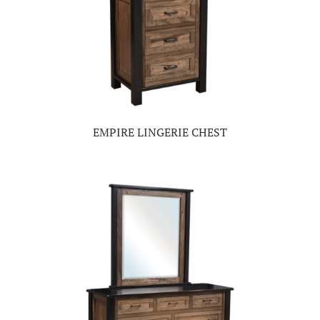
EMPIRE LINGERIE CHEST