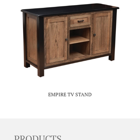
EMPIRE TV STAND
PRODUCTS