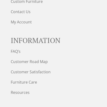
Custom Furniture
Contact Us
My Account
INFORMATION
FAQ’s
Customer Road Map
Customer Satisfaction
Furniture Care
Resources