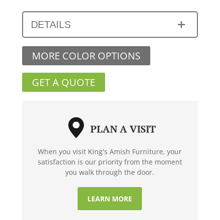
DETAILS
MORE COLOR OPTIONS
GET A QUOTE
PLAN A VISIT
When you visit King's Amish Furniture, your
satisfaction is our priority from the moment
you walk through the door.
LEARN MORE