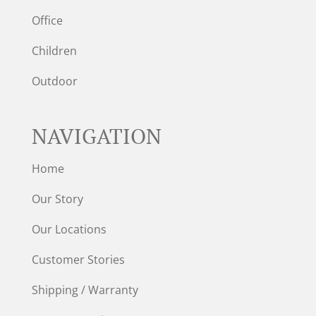
Office
Children
Outdoor
NAVIGATION
Home
Our Story
Our Locations
Customer Stories
Shipping / Warranty