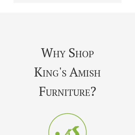
Why Shop
King's Amish
Furniture?