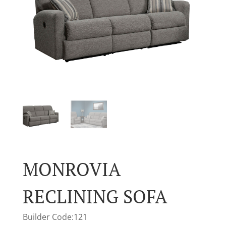
MONROVIA
RECLINING SOFA
Builder Code:121