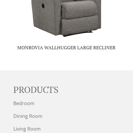
MONROVIA WALLHUGGER LARGE RECLINER
PRODUCTS
Bedroom
Dining Room
Living Room