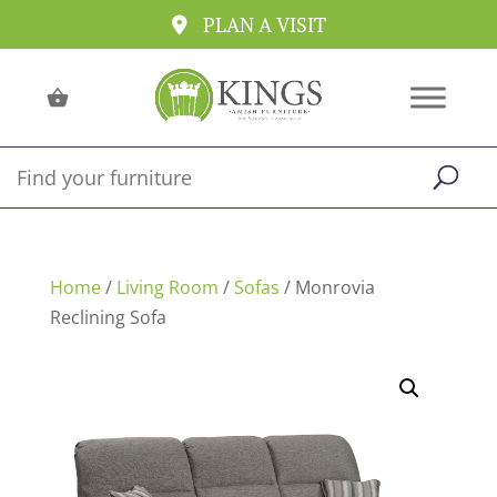
PLAN A VISIT
Home
/
Living Room
/
Sofas
/ Monrovia
Reclining Sofa