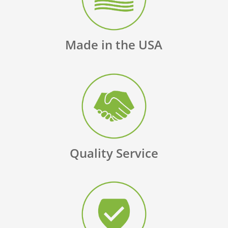
Made in the USA
Quality Service