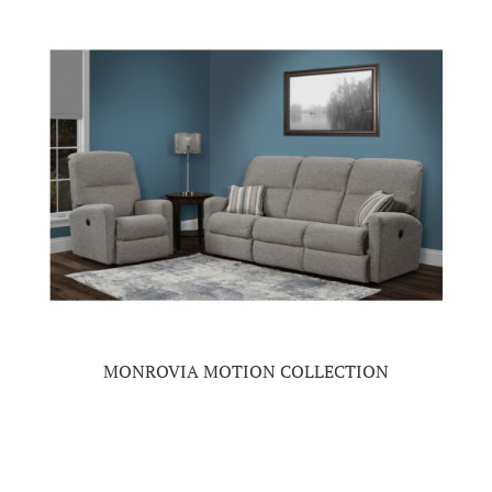
MONROVIA MOTION COLLECTION