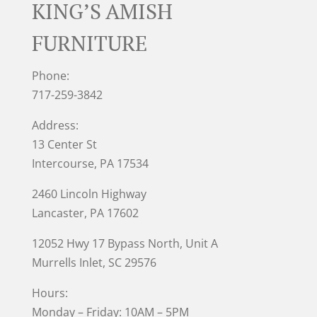
KING’S AMISH
FURNITURE
Phone:
717-259-3842
Address:
13 Center St
Intercourse, PA 17534
2460 Lincoln Highway
Lancaster, PA 17602
12052 Hwy 17 Bypass North, Unit A
Murrells Inlet
, SC 29576
Hours:
Monday – Friday: 10AM – 5PM