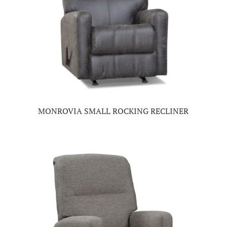
MONROVIA SMALL ROCKING RECLINER