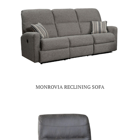
MONROVIA RECLINING SOFA