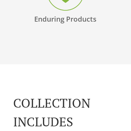
Enduring Products
COLLECTION
INCLUDES