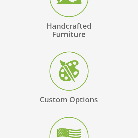
Handcrafted
Furniture
Custom Options