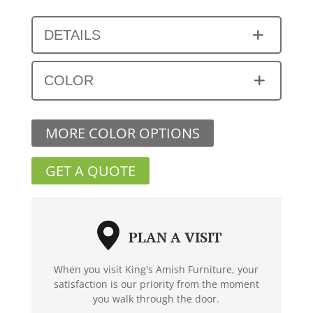
DETAILS
COLOR
MORE COLOR OPTIONS
GET A QUOTE
PLAN A VISIT
When you visit King's Amish Furniture, your
satisfaction is our priority from the moment
you walk through the door.