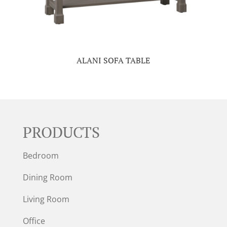
ALANI SOFA TABLE
PRODUCTS
Bedroom
Dining Room
Living Room
Office