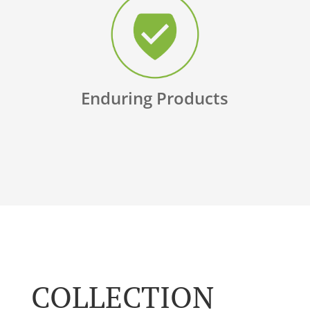
Enduring Products
COLLECTION