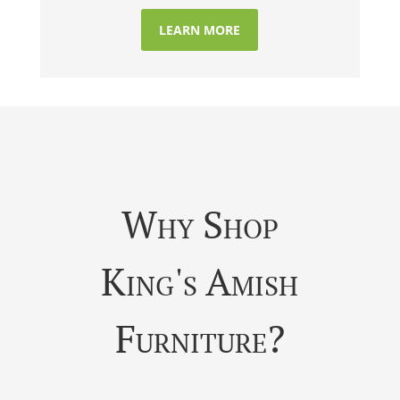
LEARN MORE
Why Shop
King's Amish
Furniture?