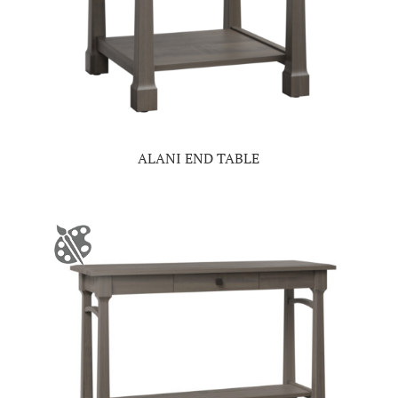
ALANI END TABLE