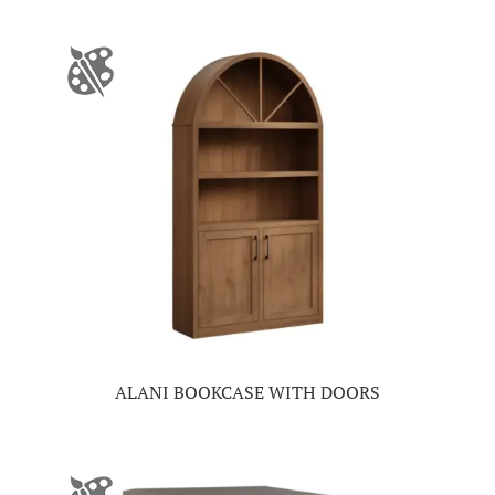
ALANI BOOKCASE WITH DOORS