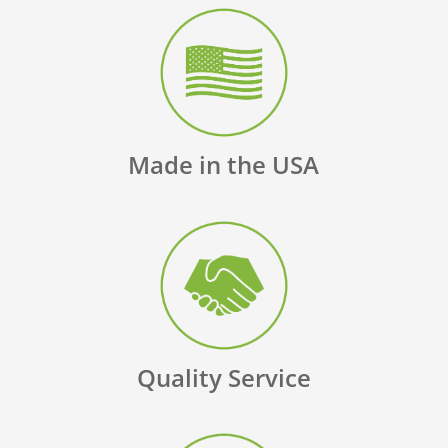
Made in the USA
Quality Service