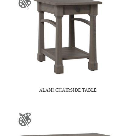
ALANI CHAIRSIDE TABLE