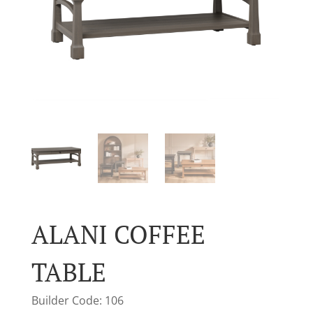
ALANI COFFEE
TABLE
Builder Code: 106