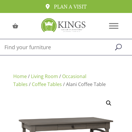
PLAN A VISIT
Home
/
Living Room
/
Occasional
Tables
/
Coffee Tables
/ Alani Coffee Table