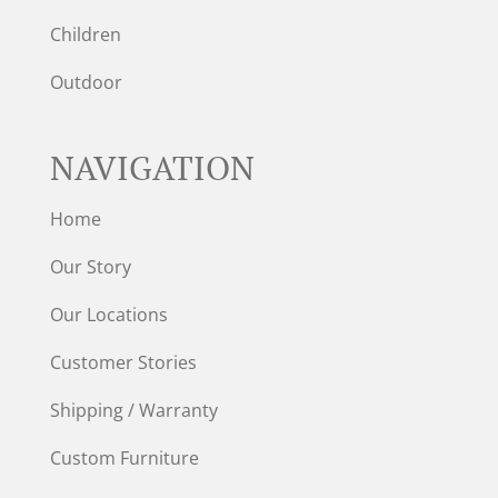
Children
Outdoor
NAVIGATION
Home
Our Story
Our Locations
Customer Stories
Shipping / Warranty
Custom Furniture