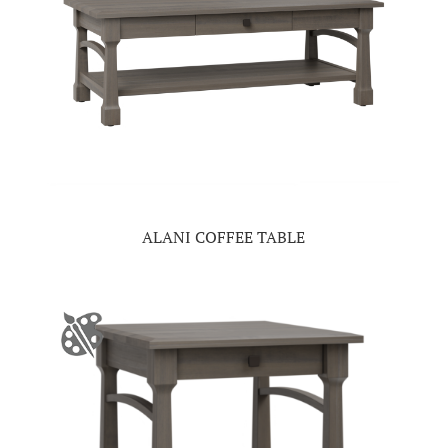
ALANI COFFEE TABLE