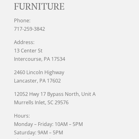
FURNITURE
Phone:
717-259-3842
Address:
13 Center St
Intercourse, PA 17534
2460 Lincoln Highway
Lancaster, PA 17602
12052 Hwy 17 Bypass North, Unit A
Murrells Inlet
, SC 29576
Hours:
Monday – Friday: 10AM – 5PM
Saturday: 9AM – 5PM