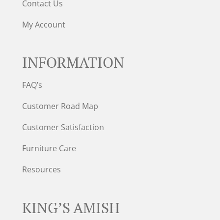
Contact Us
My Account
INFORMATION
FAQ’s
Customer Road Map
Customer Satisfaction
Furniture Care
Resources
KING’S AMISH