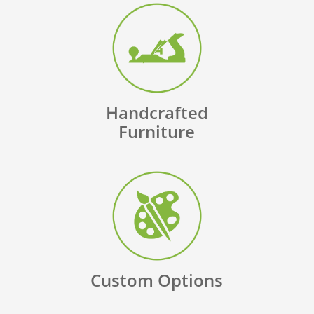
Handcrafted
Furniture
Custom Options