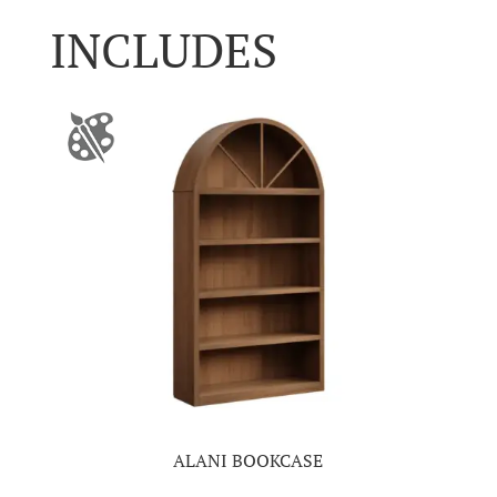
INCLUDES
ALANI BOOKCASE