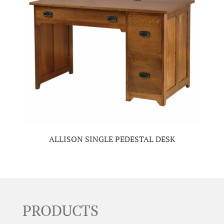
ALLISON SINGLE PEDESTAL DESK
PRODUCTS