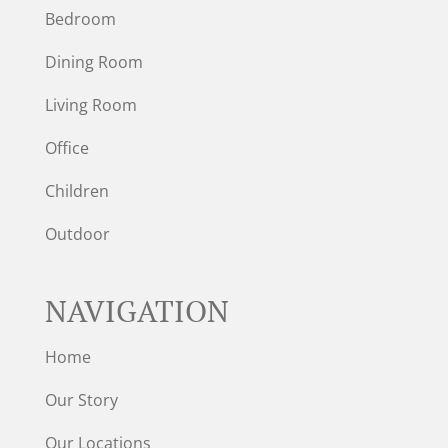
Bedroom
Dining Room
Living Room
Office
Children
Outdoor
NAVIGATION
Home
Our Story
Our Locations