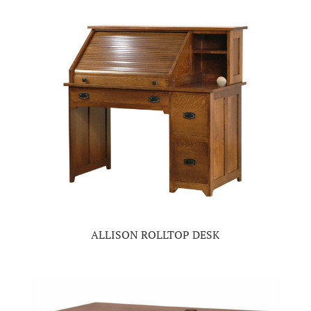
ALLISON ROLLTOP DESK