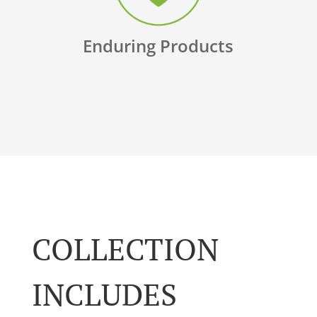
Enduring Products
COLLECTION
INCLUDES