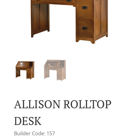
ALLISON ROLLTOP
DESK
Builder Code: 157