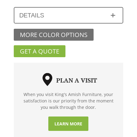
DETAILS
MORE COLOR OPTIONS
GET A QUOTE
PLAN A VISIT
When you visit King's Amish Furniture, your
satisfaction is our priority from the moment
you walk through the door.
LEARN MORE