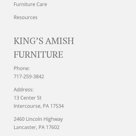
Furniture Care
Resources
KING’S AMISH
FURNITURE
Phone:
717-259-3842
Address:
13 Center St
Intercourse, PA 17534
2460 Lincoln Highway
Lancaster, PA 17602