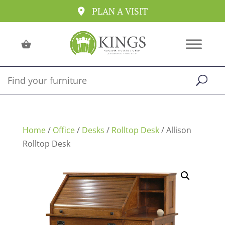
PLAN A VISIT
Home
/
Office
/
Desks
/
Rolltop Desk
/ Allison
Rolltop Desk