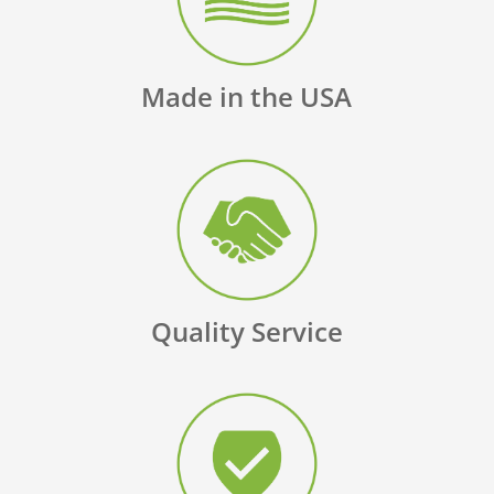
Made in the USA
Quality Service