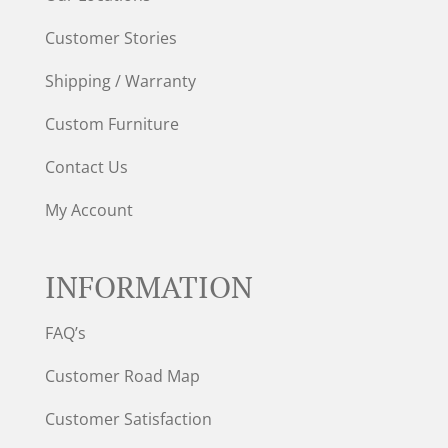
Customer Stories
Shipping / Warranty
Custom Furniture
Contact Us
My Account
INFORMATION
FAQ’s
Customer Road Map
Customer Satisfaction