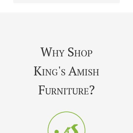
Why Shop
King's Amish
Furniture?