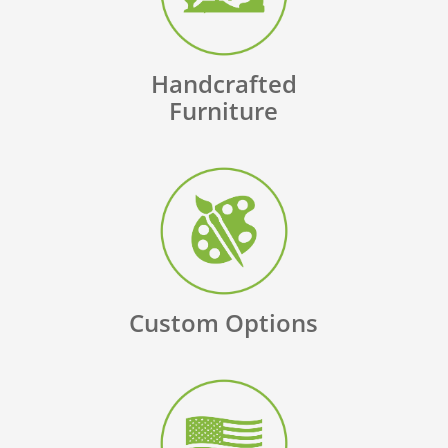
Handcrafted
Furniture
Custom Options