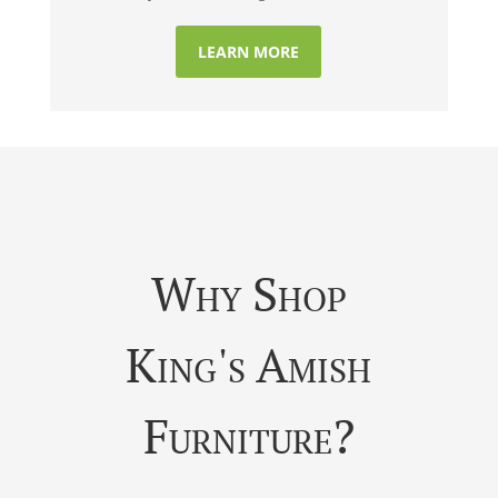
LEARN MORE
Why Shop
King's Amish
Furniture?