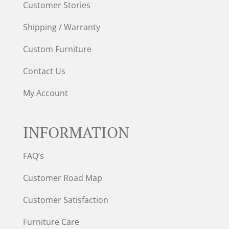
Customer Stories
Shipping / Warranty
Custom Furniture
Contact Us
My Account
INFORMATION
FAQ’s
Customer Road Map
Customer Satisfaction
Furniture Care