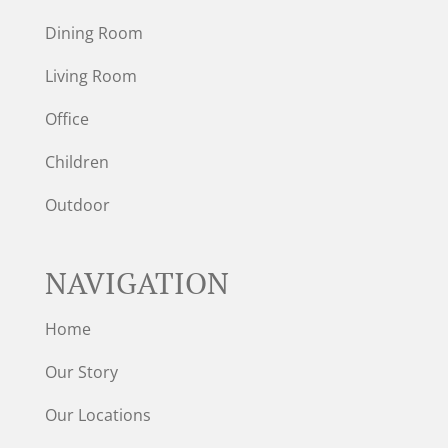
Dining Room
Living Room
Office
Children
Outdoor
NAVIGATION
Home
Our Story
Our Locations