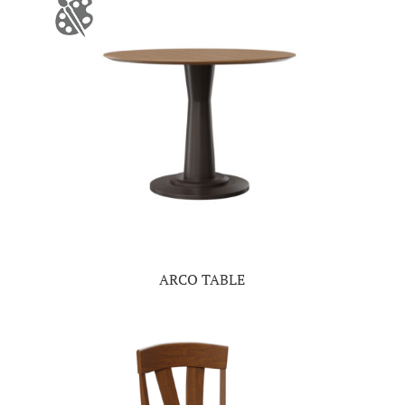
ARCO TABLE