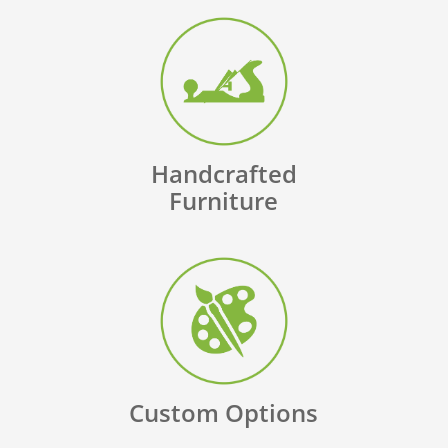
Handcrafted
Furniture
Custom Options