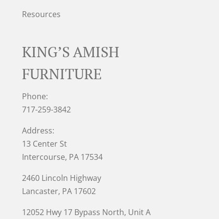
Resources
KING’S AMISH
FURNITURE
Phone:
717-259-3842
Address:
13 Center St
Intercourse, PA 17534
2460 Lincoln Highway
Lancaster, PA 17602
12052 Hwy 17 Bypass North, Unit A