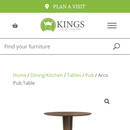
PLAN A VISIT
Home
/
Dining/Kitchen
/
Tables
/
Pub
/ Arco
Pub Table