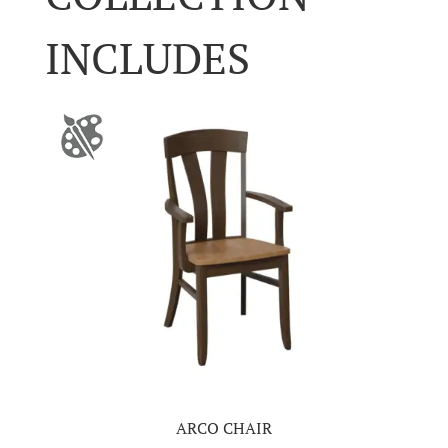
INCLUDES
ARCO CHAIR