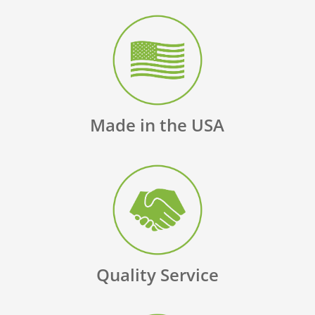
Made in the USA
Quality Service