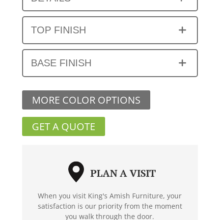
TOP FINISH
BASE FINISH
MORE COLOR OPTIONS
GET A QUOTE
PLAN A VISIT
When you visit King's Amish Furniture, your
satisfaction is our priority from the moment
you walk through the door.