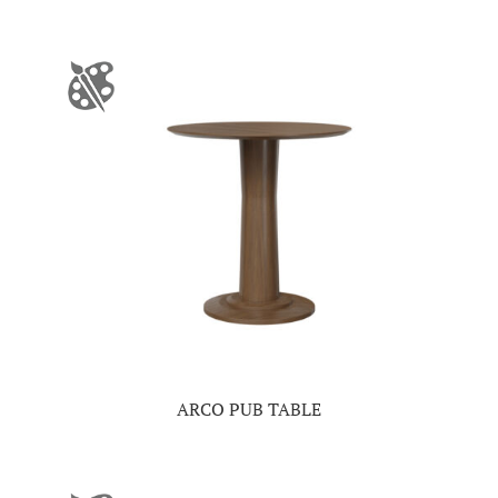
ARCO PUB TABLE