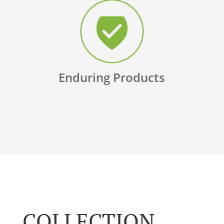
Enduring Products
COLLECTION