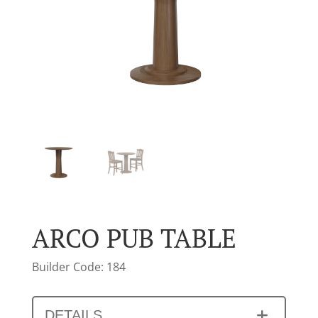
ARCO PUB TABLE
Builder Code: 184
DETAILS