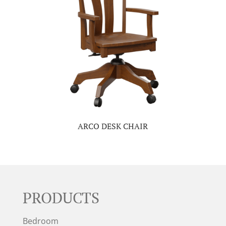
ARCO DESK CHAIR
PRODUCTS
Bedroom