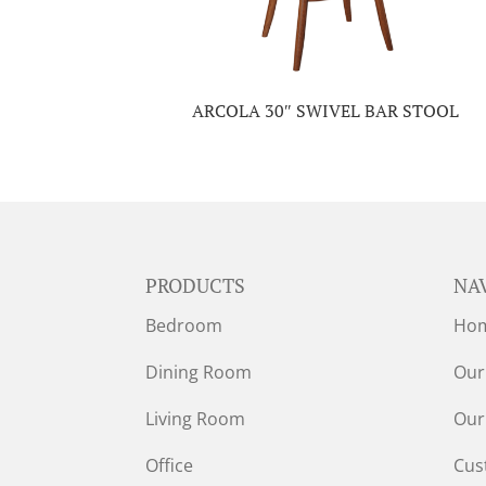
ARCOLA 30″ SWIVEL BAR STOOL
PRODUCTS
NA
Bedroom
Ho
Dining Room
Our
Living Room
Our
Office
Cus