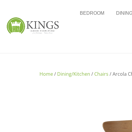
BEDROOM
DININ
Home
/
Dining/Kitchen
/
Chairs
/ Arcola C