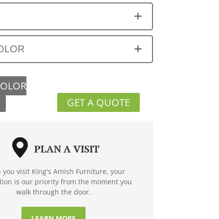
OLOR
COLOR
GET A QUOTE
PLAN A VISIT
you visit King's Amish Furniture, your
ction is our priority from the moment you
walk through the door.
LEARN MORE