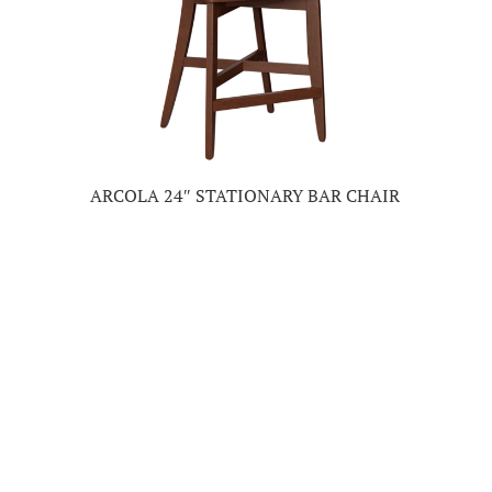
ARCOLA 24″ STATIONARY BAR CHAIR