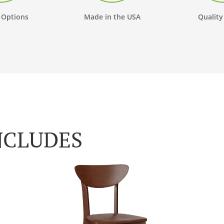
 Options
Made in the USA
Quality
NCLUDES