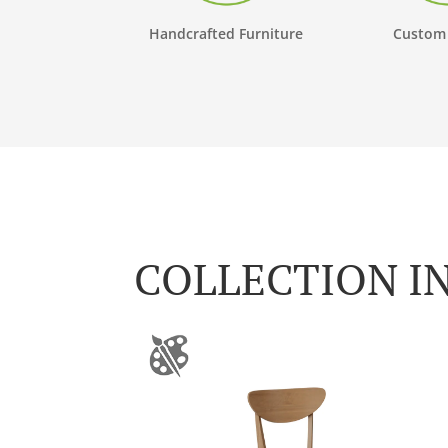
Handcrafted Furniture
Custom
COLLECTION I