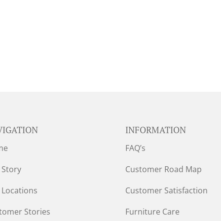
VIGATION
INFORMATION
me
FAQ’s
 Story
Customer Road Map
 Locations
Customer Satisfaction
tomer Stories
Furniture Care