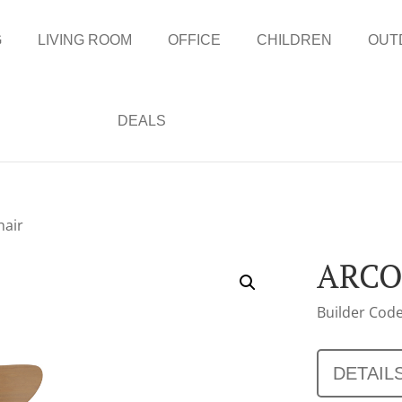
G
LIVING ROOM
OFFICE
CHILDREN
OUT
DEALS
hair
ARCO
Builder Code
DETAIL