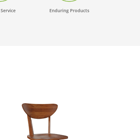
 Service
Enduring Products