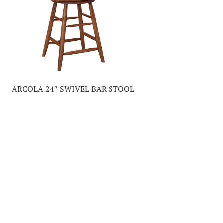
ARCOLA 24″ SWIVEL BAR STOOL