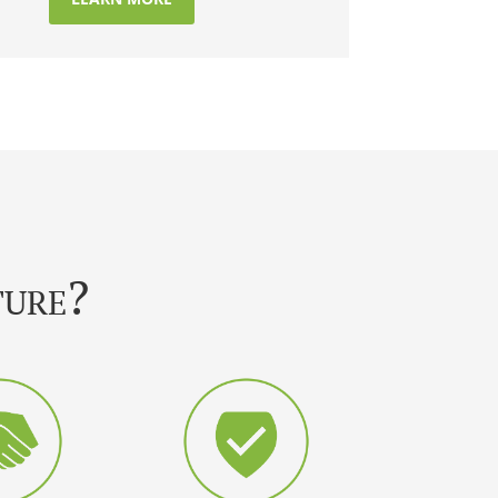
ture?