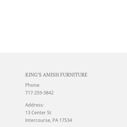
KING’S AMISH FURNITURE
Phone:
717-259-3842
Address:
13 Center St
Intercourse, PA 17534