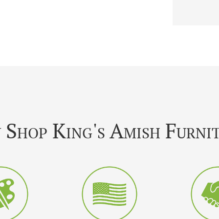
Shop King's Amish Furni