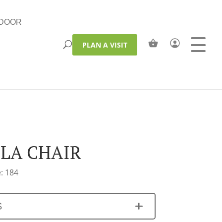
DOOR
PLAN A VISIT
LA CHAIR
: 184
S