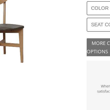
COLOR
SEAT C
MORE 
OPTIONS
When 
satisfa