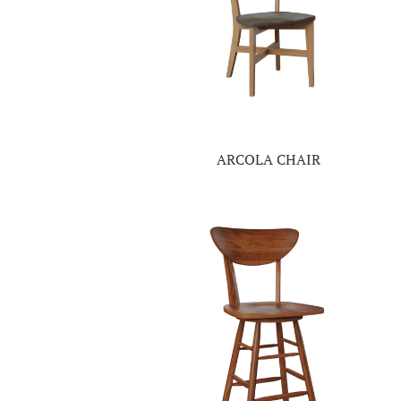
ARCOLA CHAIR