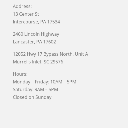
Address:
13 Center St
Intercourse, PA 17534
2460 Lincoln Highway
Lancaster, PA 17602
12052 Hwy 17 Bypass North, Unit A
Murrells Inlet
, SC 29576
Hours:
Monday – Friday: 10AM – 5PM
Saturday: 9AM – 5PM
Closed on Sunday