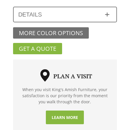
DETAILS
MORE COLOR OPTIONS
GET A QUOTE
PLAN A VISIT
When you visit King's Amish Furniture, your
satisfaction is our priority from the moment
you walk through the door.
LEARN MORE