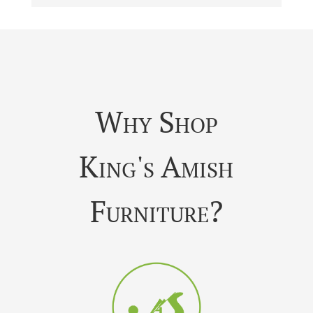
Why Shop
King's Amish
Furniture?