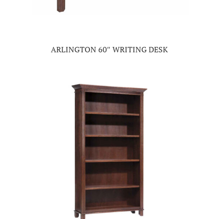
ARLINGTON 60″ WRITING DESK