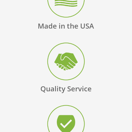
Made in the USA
Quality Service