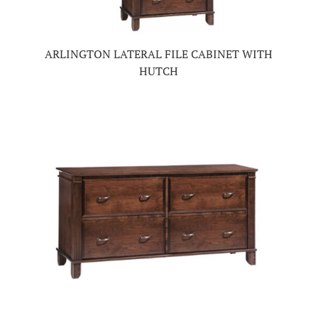
ARLINGTON LATERAL FILE CABINET WITH
HUTCH