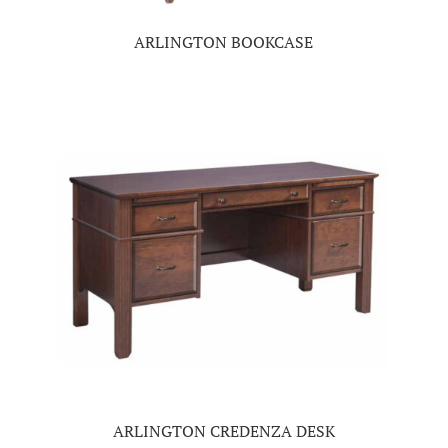
ARLINGTON BOOKCASE
ARLINGTON CREDENZA DESK