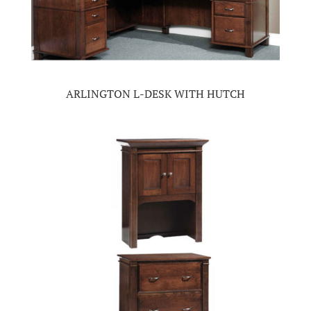
ARLINGTON L-DESK WITH HUTCH