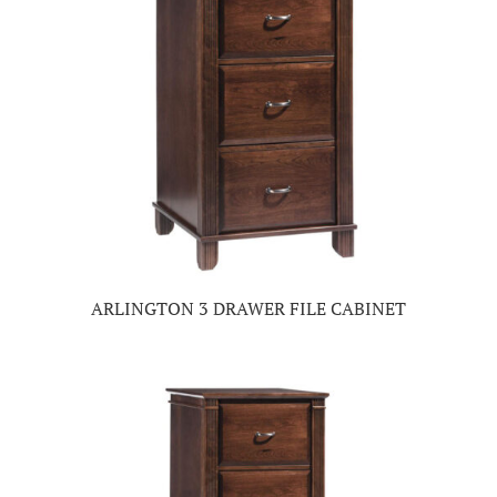
ARLINGTON 3 DRAWER FILE CABINET