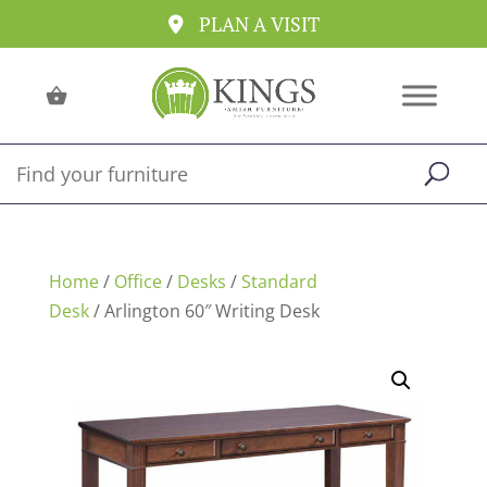
PLAN A VISIT
Home
/
Office
/
Desks
/
Standard
Desk
/ Arlington 60″ Writing Desk