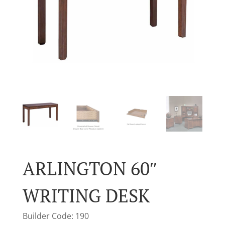
ARLINGTON 60″
WRITING DESK
Builder Code: 190