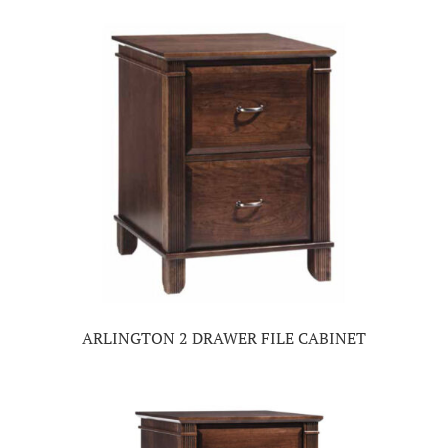
ARLINGTON 2 DRAWER FILE CABINET