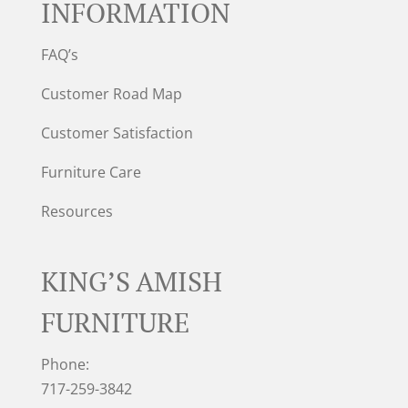
INFORMATION
FAQ’s
Customer Road Map
Customer Satisfaction
Furniture Care
Resources
KING’S AMISH
FURNITURE
Phone:
717-259-3842