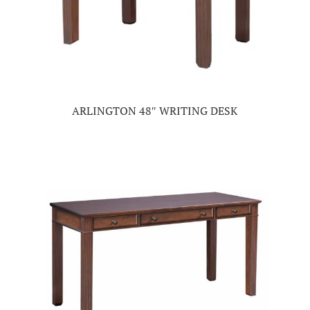
ARLINGTON 48″ WRITING DESK