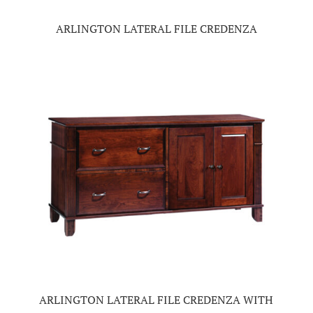
ARLINGTON LATERAL FILE CREDENZA
ARLINGTON LATERAL FILE CREDENZA WITH