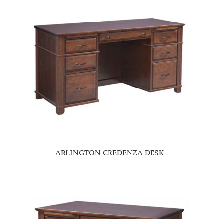
ARLINGTON CREDENZA DESK