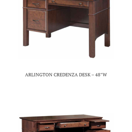
ARLINGTON CREDENZA DESK – 48″W