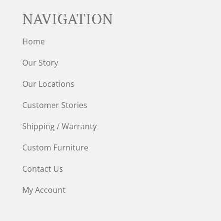
NAVIGATION
Home
Our Story
Our Locations
Customer Stories
Shipping / Warranty
Custom Furniture
Contact Us
My Account