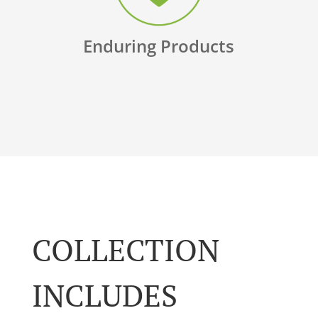
Enduring Products
COLLECTION
INCLUDES