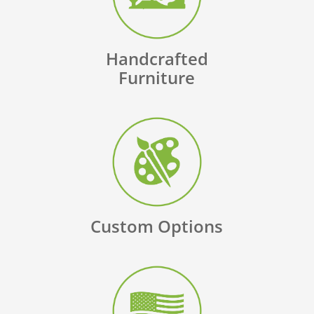
Handcrafted
Furniture
Custom Options