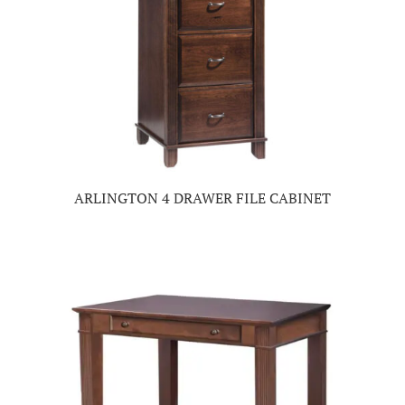
ARLINGTON 4 DRAWER FILE CABINET