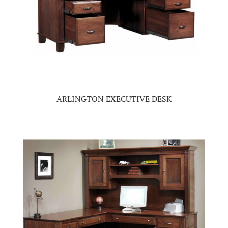
ARLINGTON EXECUTIVE DESK