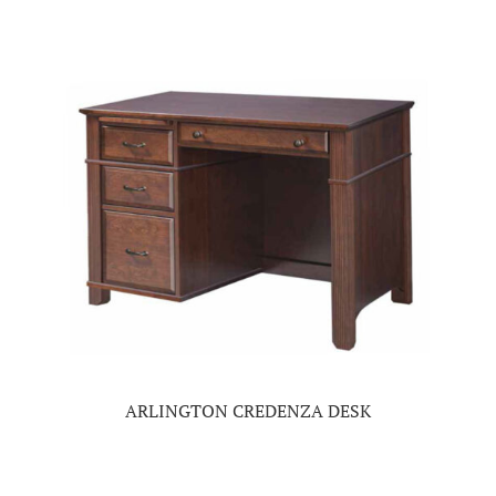
ARLINGTON CREDENZA DESK