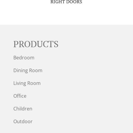
RIGHT DOORS
PRODUCTS
Bedroom
Dining Room
Living Room
Office
Children
Outdoor