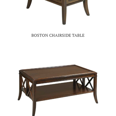
BOSTON CHAIRSIDE TABLE