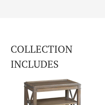
COLLECTION
INCLUDES