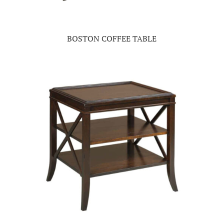
BOSTON COFFEE TABLE