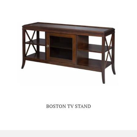
BOSTON TV STAND