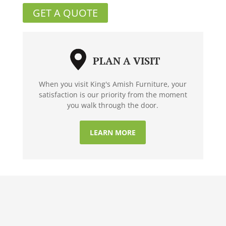
GET A QUOTE
PLAN A VISIT
When you visit King's Amish Furniture, your
satisfaction is our priority from the moment
you walk through the door.
LEARN MORE