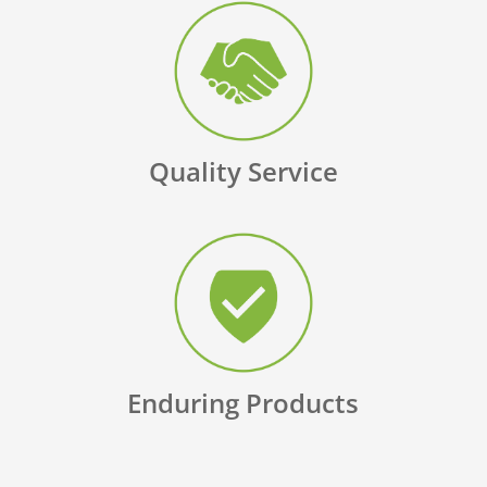
Quality Service
Enduring Products