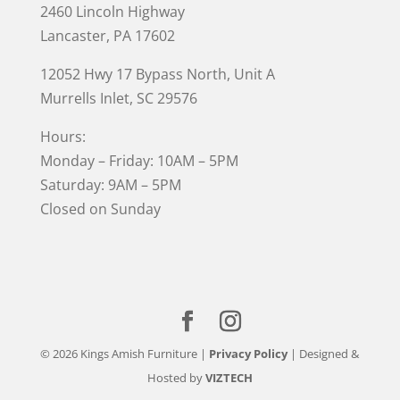
2460 Lincoln Highway
Lancaster, PA 17602
12052 Hwy 17 Bypass North, Unit A
Murrells Inlet
, SC 29576
Hours:
Monday – Friday: 10AM – 5PM
Saturday: 9AM – 5PM
Closed on Sunday
© 2026 Kings Amish Furniture |
Privacy Policy
| Designed &
Hosted by
VIZTECH