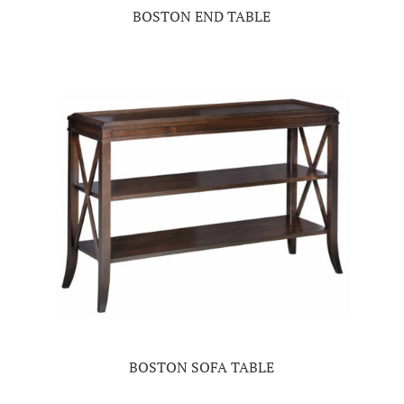
BOSTON END TABLE
BOSTON SOFA TABLE