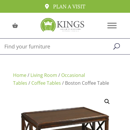
PLAN A VISIT
Home
/
Living Room
/
Occasional
Tables
/
Coffee Tables
/ Boston Coffee Table