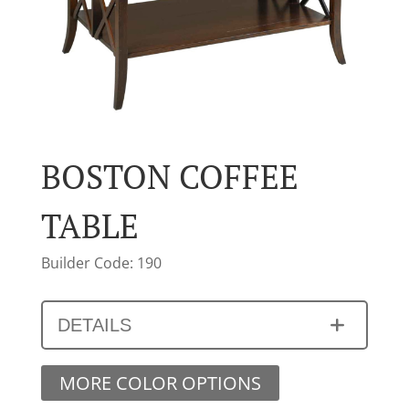
BOSTON COFFEE
TABLE
Builder Code: 190
DETAILS
MORE COLOR OPTIONS