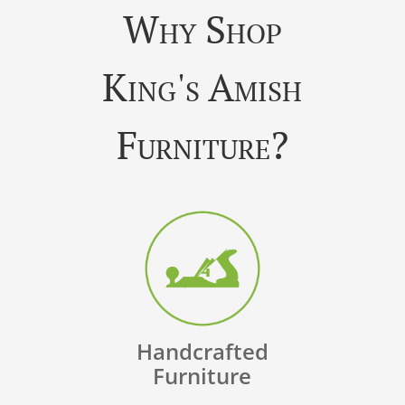
Why Shop
King's Amish
Furniture?
Handcrafted
Furniture