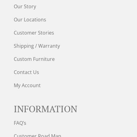
Our Story
Our Locations
Customer Stories
Shipping / Warranty
Custom Furniture
Contact Us
My Account
INFORMATION
FAQ’s
Customer Road Map