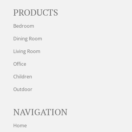
PRODUCTS
Bedroom
Dining Room
Living Room
Office
Children
Outdoor
NAVIGATION
Home