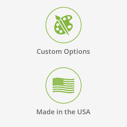
Custom Options
Made in the USA