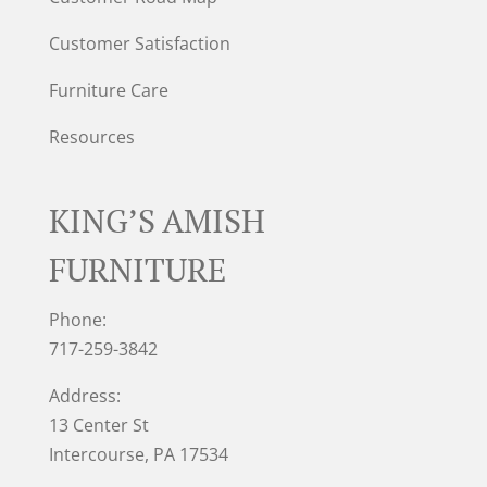
Customer Satisfaction
Furniture Care
Resources
KING’S AMISH
FURNITURE
Phone:
717-259-3842
Address:
13 Center St
Intercourse, PA 17534