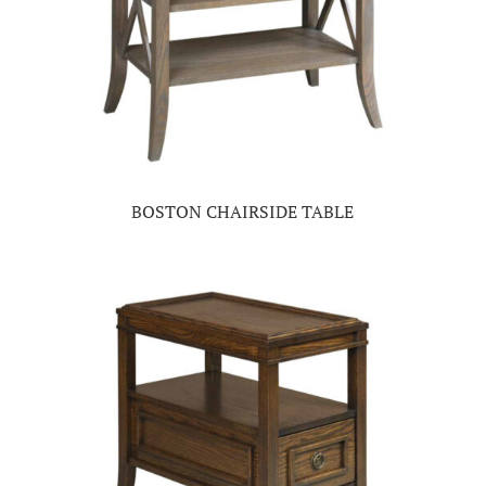
BOSTON CHAIRSIDE TABLE