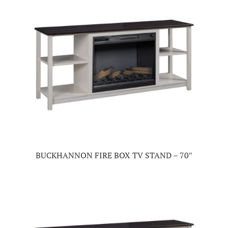
BUCKHANNON FIRE BOX TV STAND – 70″