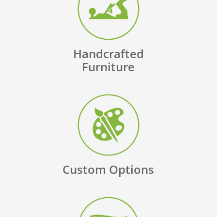
Handcrafted
Furniture
Custom Options