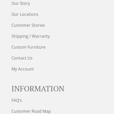
Our Story
Our Locations
Customer Stories
Shipping / Warranty
Custom Furniture
Contact Us
My Account
INFORMATION
FAQ’s
Customer Road Map