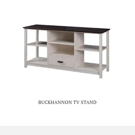
BUCKHANNON TV STAND