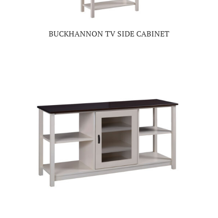
BUCKHANNON TV SIDE CABINET