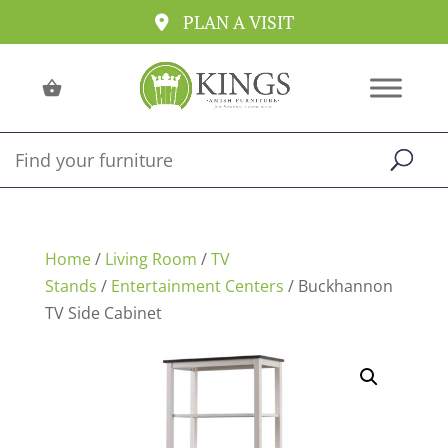
PLAN A VISIT
Home
/
Living Room
/
TV
Stands
/
Entertainment Centers
/ Buckhannon
TV Side Cabinet