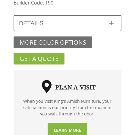
Builder Code: 190
DETAILS
MORE COLOR OPTIONS
GET A QUOTE
PLAN A VISIT
When you visit King's Amish Furniture, your
satisfaction is our priority from the moment
you walk through the door.
LEARN MORE