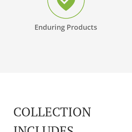
Enduring Products
COLLECTION
INCLUDES