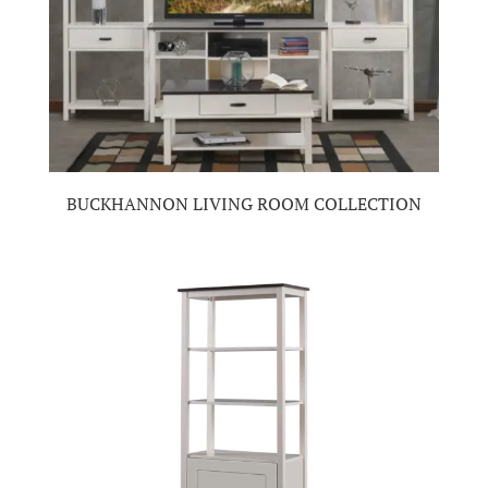
BUCKHANNON LIVING ROOM COLLECTION