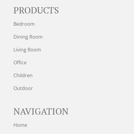
PRODUCTS
Bedroom
Dining Room
Living Room
Office
Children
Outdoor
NAVIGATION
Home