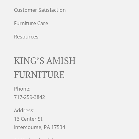
Customer Satisfaction
Furniture Care
Resources
KING’S AMISH
FURNITURE
Phone:
717-259-3842
Address:
13 Center St
Intercourse, PA 17534