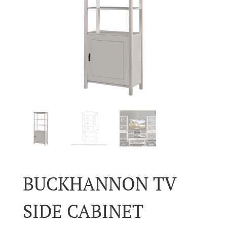
BUCKHANNON TV
SIDE CABINET