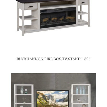
BUCKHANNON FIRE BOX TV STAND – 80″