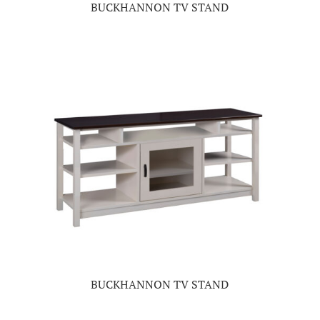
BUCKHANNON TV STAND
BUCKHANNON TV STAND