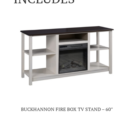
BUCKHANNON FIRE BOX TV STAND – 60″