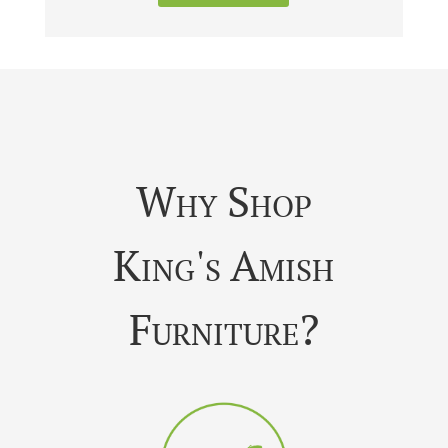
Why Shop
King's Amish
Furniture?