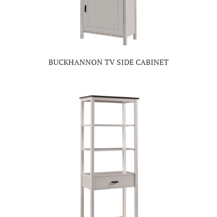
BUCKHANNON TV SIDE CABINET