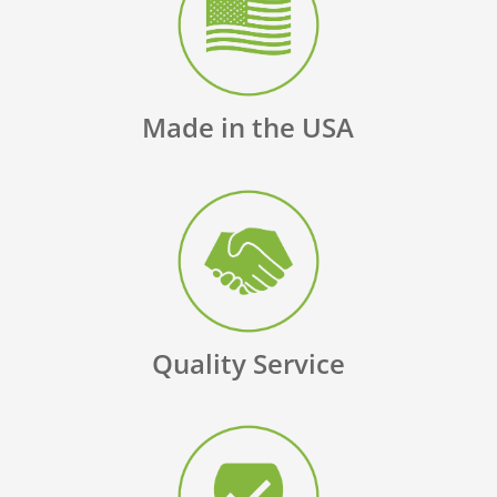
Made in the USA
Quality Service