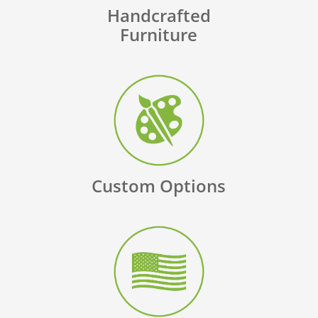
Handcrafted
Furniture
Custom Options