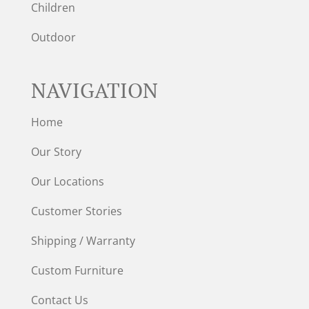
Children
Outdoor
NAVIGATION
Home
Our Story
Our Locations
Customer Stories
Shipping / Warranty
Custom Furniture
Contact Us