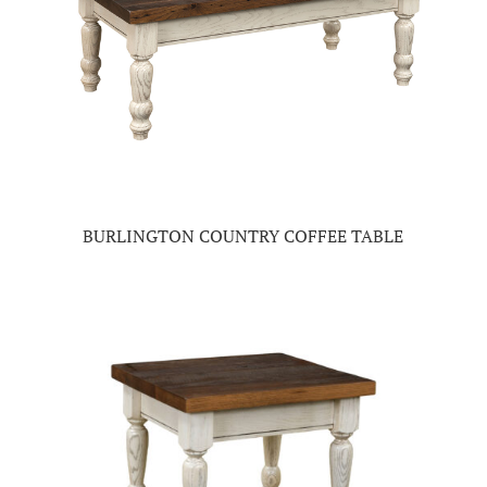
BURLINGTON COUNTRY COFFEE TABLE