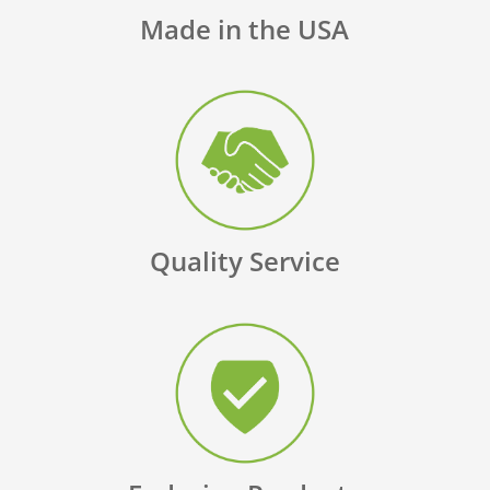
Made in the USA
Quality Service