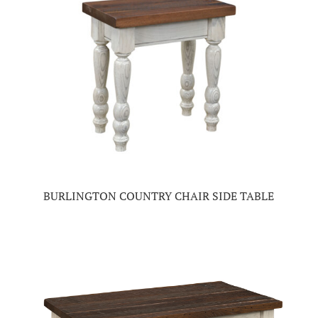
BURLINGTON COUNTRY CHAIR SIDE TABLE