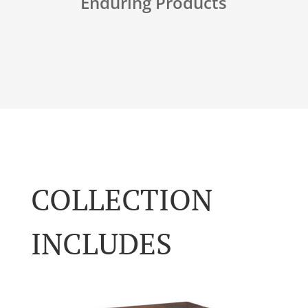
Enduring Products
COLLECTION
INCLUDES