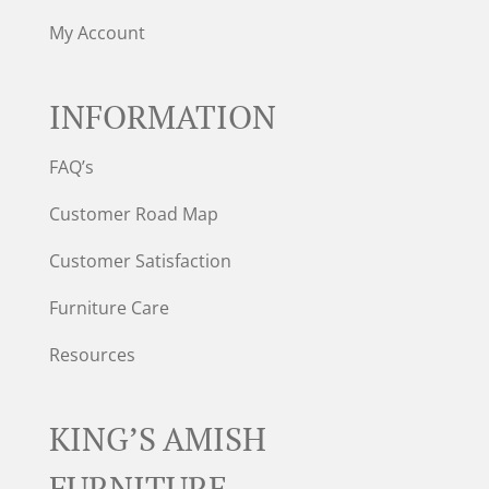
My Account
INFORMATION
FAQ’s
Customer Road Map
Customer Satisfaction
Furniture Care
Resources
KING’S AMISH
FURNITURE