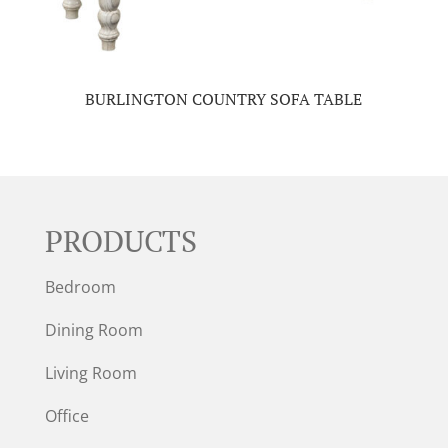
BURLINGTON COUNTRY SOFA TABLE
PRODUCTS
Bedroom
Dining Room
Living Room
Office