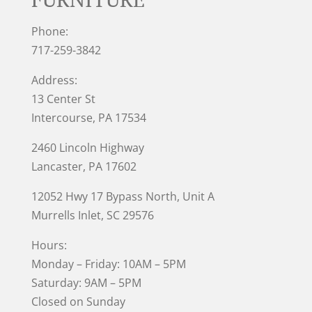
Phone:
717-259-3842
Address:
13 Center St
Intercourse, PA 17534
2460 Lincoln Highway
Lancaster, PA 17602
12052 Hwy 17 Bypass North, Unit A
Murrells Inlet
, SC 29576
Hours:
Monday – Friday: 10AM – 5PM
Saturday: 9AM – 5PM
Closed on Sunday