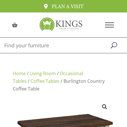
PLAN A VISIT
Home
/
Living Room
/
Occasional
Tables
/
Coffee Tables
/ Burlington Country
Coffee Table