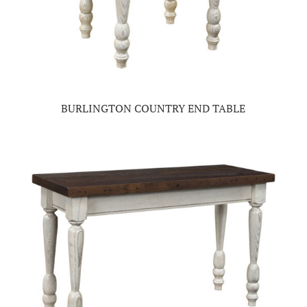
BURLINGTON COUNTRY END TABLE