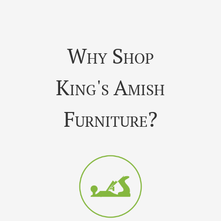
Why Shop
King's Amish
Furniture?