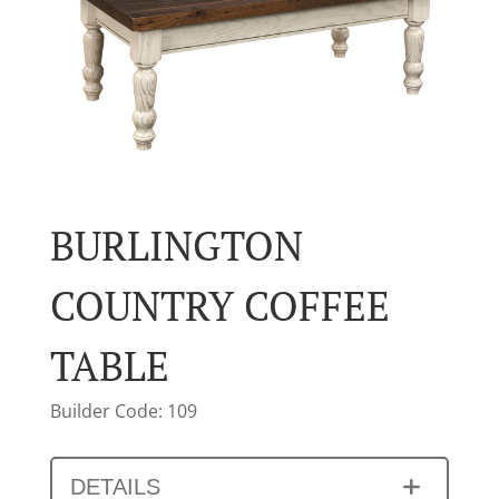
BURLINGTON
COUNTRY COFFEE
TABLE
Builder Code: 109
DETAILS