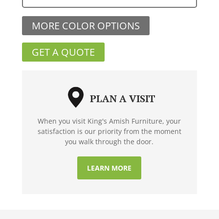
MORE COLOR OPTIONS
GET A QUOTE
PLAN A VISIT
When you visit King's Amish Furniture, your
satisfaction is our priority from the moment
you walk through the door.
LEARN MORE