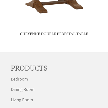
CHEYENNE DOUBLE PEDESTAL TABLE
PRODUCTS
Bedroom
Dining Room
Living Room