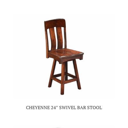
CHEYENNE 24″ SWIVEL BAR STOOL