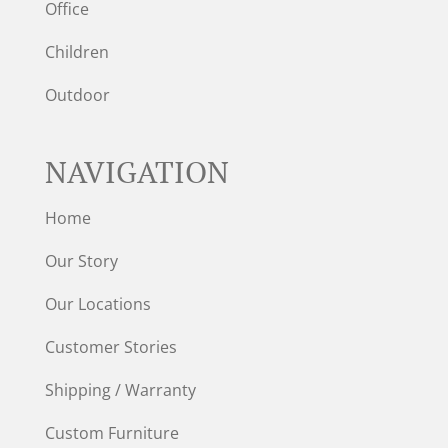
Office
Children
Outdoor
NAVIGATION
Home
Our Story
Our Locations
Customer Stories
Shipping / Warranty
Custom Furniture