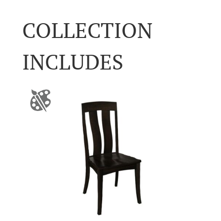
COLLECTION
INCLUDES