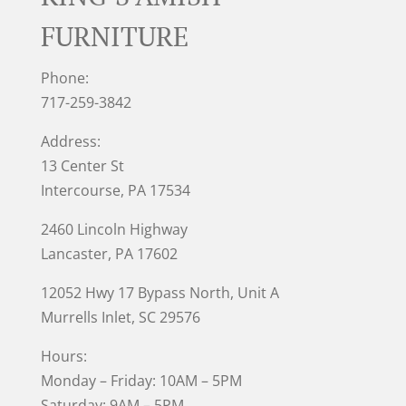
FURNITURE
Phone:
717-259-3842
Address:
13 Center St
Intercourse, PA 17534
2460 Lincoln Highway
Lancaster, PA 17602
12052 Hwy 17 Bypass North, Unit A
Murrells Inlet
, SC 29576
Hours:
Monday – Friday: 10AM – 5PM
Saturday: 9AM – 5PM