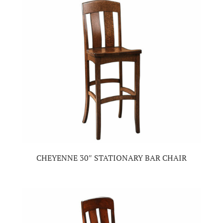
CHEYENNE 30″ STATIONARY BAR CHAIR