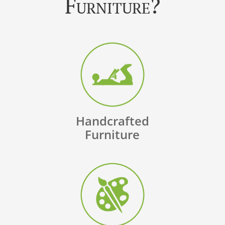
Furniture?
Handcrafted
Furniture