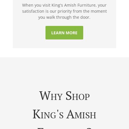
When you visit King's Amish Furniture, your
satisfaction is our priority from the moment
you walk through the door.
LEARN MORE
Why Shop
King's Amish