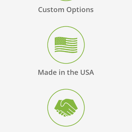
Custom Options
Made in the USA