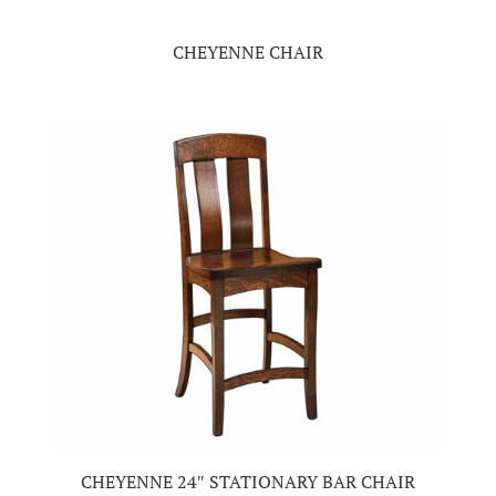
CHEYENNE CHAIR
CHEYENNE 24″ STATIONARY BAR CHAIR