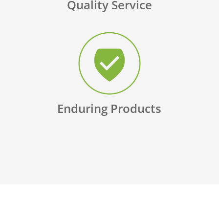
Quality Service
Enduring Products