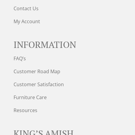
Contact Us
My Account
INFORMATION
FAQ’s
Customer Road Map
Customer Satisfaction
Furniture Care
Resources
KING’S AMISH