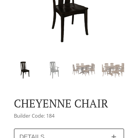
CHEYENNE CHAIR
Builder Code: 184
DETAILS