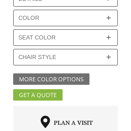
COLOR
SEAT COLOR
CHAIR STYLE
MORE COLOR OPTIONS
GET A QUOTE
PLAN A VISIT