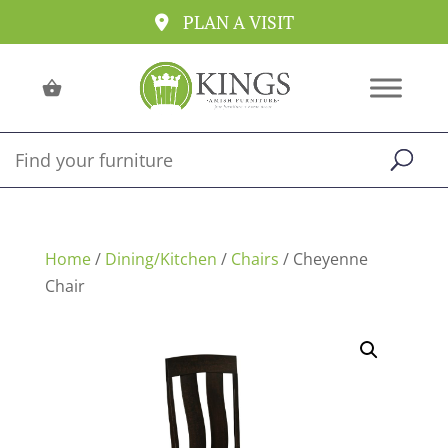
PLAN A VISIT
Home
/
Dining/Kitchen
/
Chairs
/ Cheyenne
Chair