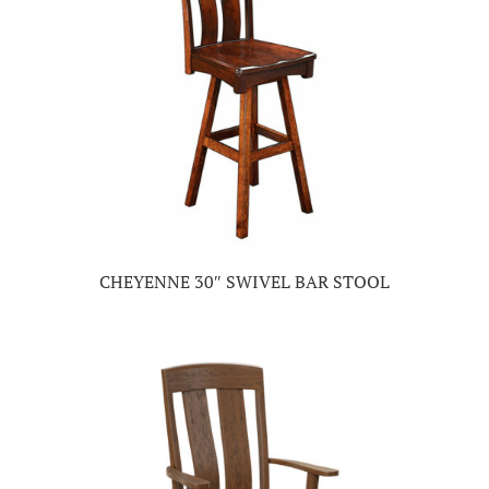
CHEYENNE 30″ SWIVEL BAR STOOL