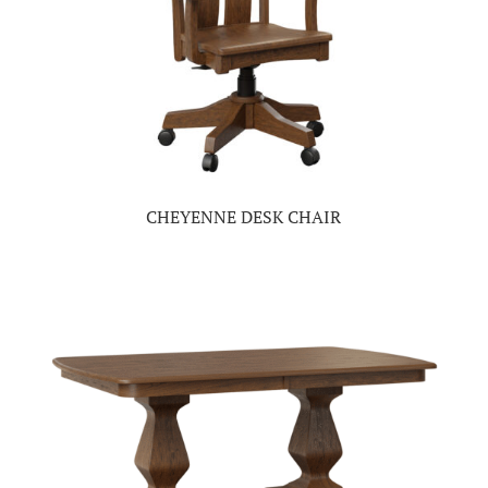
CHEYENNE DESK CHAIR