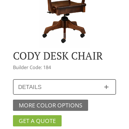
CODY DESK CHAIR
Builder Code: 184
DETAILS
MORE COLOR OPTIONS
GET A QUOTE