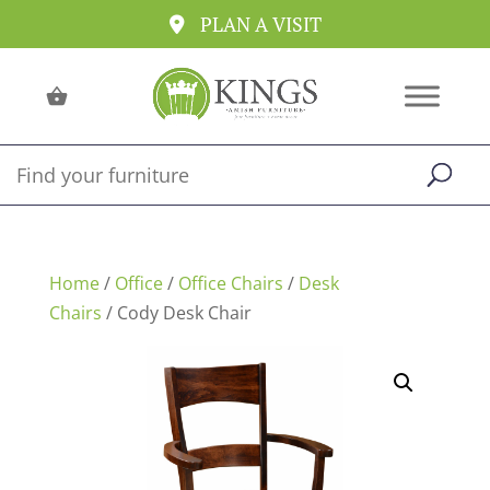
PLAN A VISIT
Home
/
Office
/
Office Chairs
/
Desk
Chairs
/ Cody Desk Chair