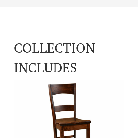
COLLECTION
INCLUDES