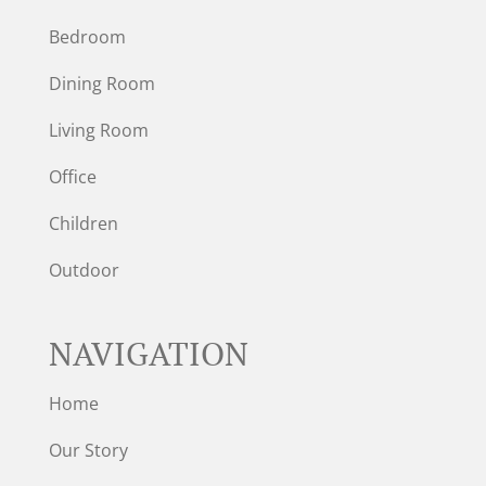
Bedroom
Dining Room
Living Room
Office
Children
Outdoor
NAVIGATION
Home
Our Story