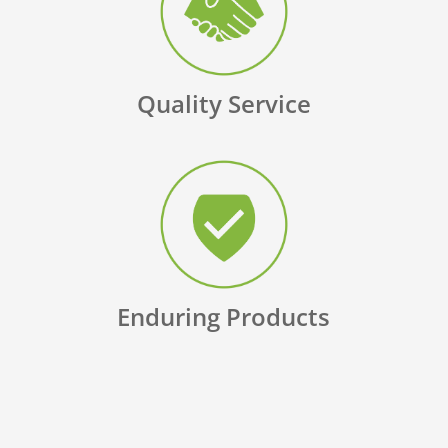
Quality Service
Enduring Products