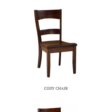
CODY CHAIR