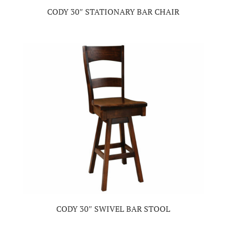
CODY 30″ STATIONARY BAR CHAIR
CODY 30″ SWIVEL BAR STOOL