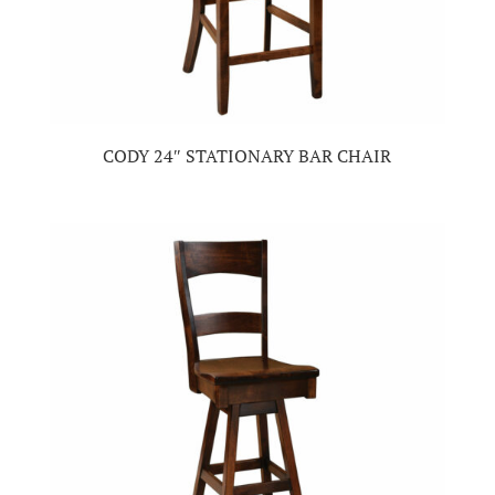
CODY 24″ STATIONARY BAR CHAIR