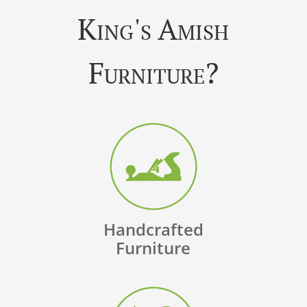
King's Amish
Furniture?
Handcrafted
Furniture