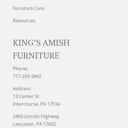
Furniture Care
Resources
KING’S AMISH
FURNITURE
Phone:
717-259-3842
Address:
13 Center St
Intercourse, PA 17534
2460 Lincoln Highway
Lancaster, PA 17602