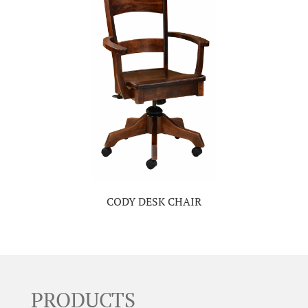
CODY DESK CHAIR
PRODUCTS