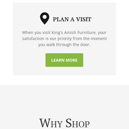
PLAN A VISIT
When you visit King's Amish Furniture, your
satisfaction is our priority from the moment
you walk through the door.
LEARN MORE
Why Shop