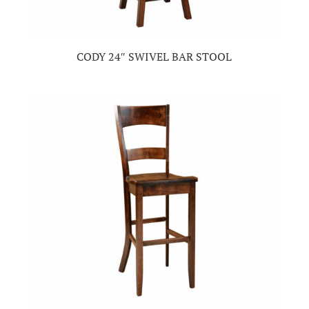
CODY 24″ SWIVEL BAR STOOL