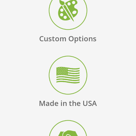
Custom Options
Made in the USA