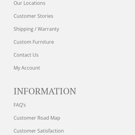
Our Locations
Customer Stories
Shipping / Warranty
Custom Furniture
Contact Us
My Account
INFORMATION
FAQ’s
Customer Road Map
Customer Satisfaction