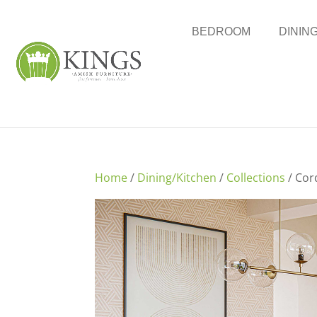
BEDROOM
DININ
Home
/
Dining/Kitchen
/
Collections
/ Cor