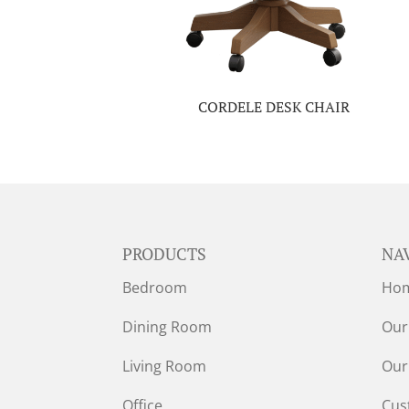
CORDELE DESK CHAIR
PRODUCTS
NA
Bedroom
Ho
Dining Room
Our
Living Room
Our
Office
Cus