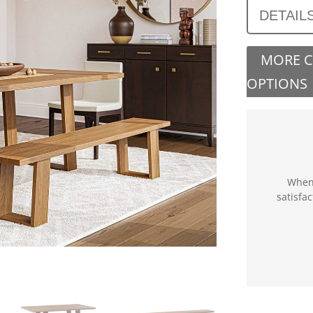
DETAIL
MORE 
OPTIONS
When 
satisfa