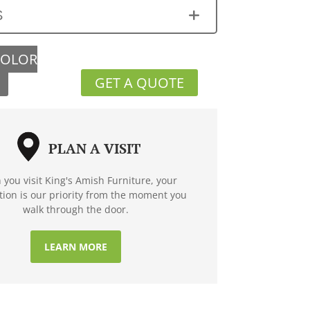
S
COLOR
GET A QUOTE
PLAN A VISIT
you visit King's Amish Furniture, your
ction is our priority from the moment you
walk through the door.
LEARN MORE