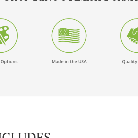
 Options
Made in the USA
Quality
NCLUDES