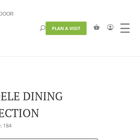
DOOR
PLAN A VISIT
ELE DINING
ECTION
: 184