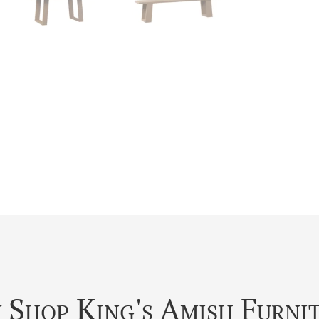
Shop King's Amish Furni