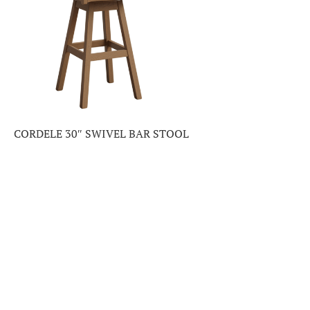
CORDELE 30″ SWIVEL BAR STOOL