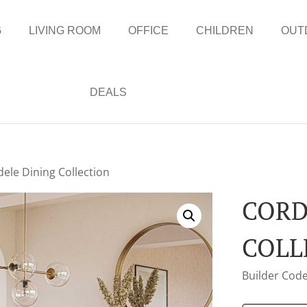
G
LIVING ROOM
OFFICE
CHILDREN
OUT
DEALS
dele Dining Collection
CORD
COLL
Builder Code