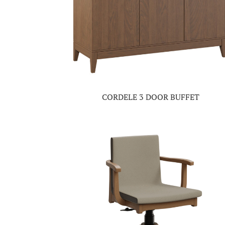
CORDELE 3 DOOR BUFFET