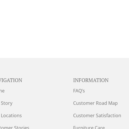
VIGATION
INFORMATION
me
FAQ’s
 Story
Customer Road Map
 Locations
Customer Satisfaction
tomer Stories
Furniture Care