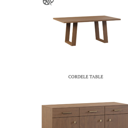
CORDELE TABLE