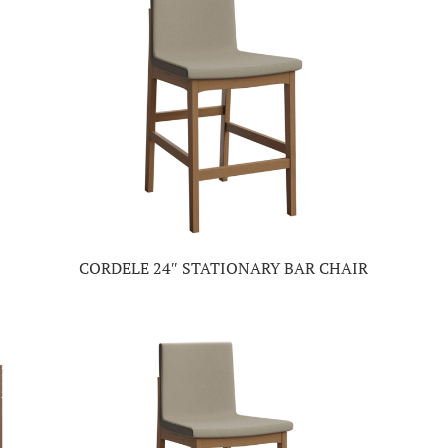
CORDELE 24″ STATIONARY BAR CHAIR