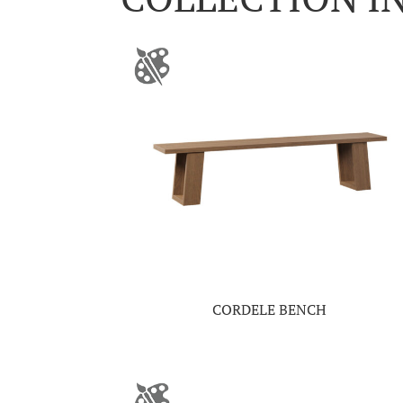
CORDELE BENCH