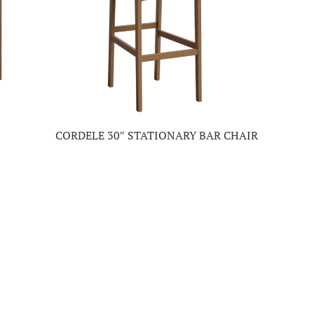
CORDELE 30″ STATIONARY BAR CHAIR