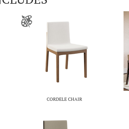
CORDELE CHAIR