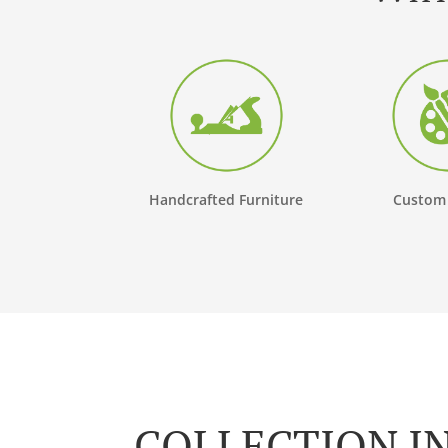
Handcrafted Furniture
Custom
COLLECTION I