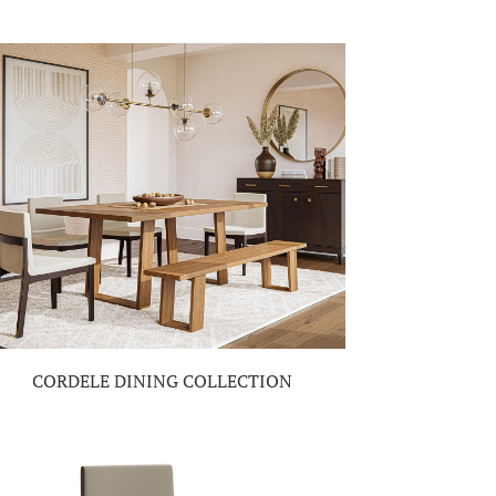
CORDELE DINING COLLECTION