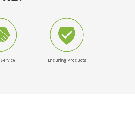
 Service
Enduring Products