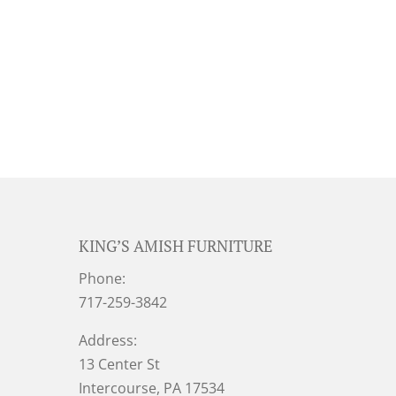
KING’S AMISH FURNITURE
Phone:
717-259-3842
Address:
13 Center St
Intercourse, PA 17534