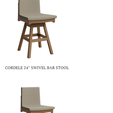
CORDELE 24″ SWIVEL BAR STOOL