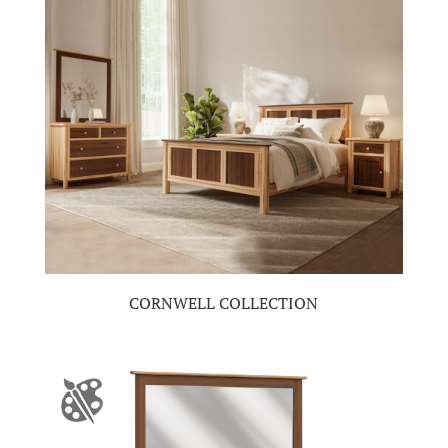
CORNWELL COLLECTION