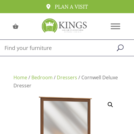
PLAN A VISIT
Home
/
Bedroom
/
Dressers
/ Cornwell Deluxe
Dresser