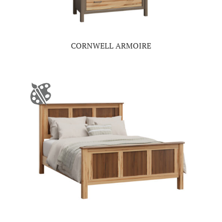
CORNWELL ARMOIRE