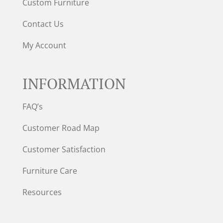
Custom Furniture
Contact Us
My Account
INFORMATION
FAQ’s
Customer Road Map
Customer Satisfaction
Furniture Care
Resources