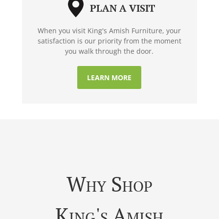
PLAN A VISIT
When you visit King's Amish Furniture, your
satisfaction is our priority from the moment
you walk through the door.
LEARN MORE
Why Shop
King's Amish