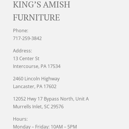
KING’S AMISH
FURNITURE
Phone:
717-259-3842
Address:
13 Center St
Intercourse, PA 17534
2460 Lincoln Highway
Lancaster, PA 17602
12052 Hwy 17 Bypass North, Unit A
Murrells Inlet
, SC 29576
Hours:
Monday – Friday: 10AM – 5PM