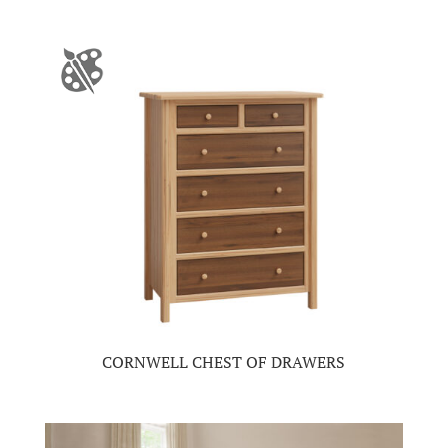
CORNWELL CHEST OF DRAWERS