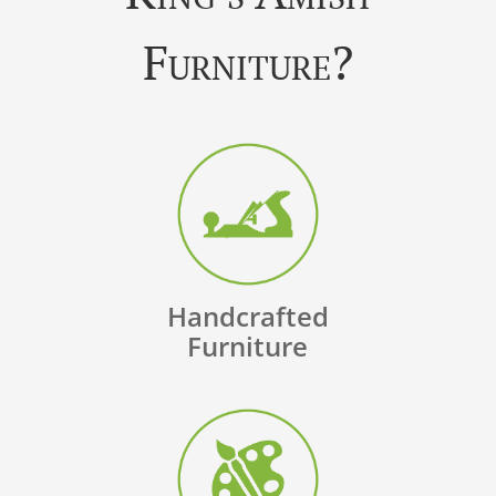
Furniture?
Handcrafted
Furniture