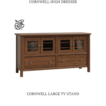
CORNWELL HIGH DRESSER
CORNWELL LARGE TV STAND