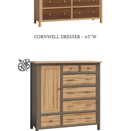
CORNWELL DRESSER – 63″W