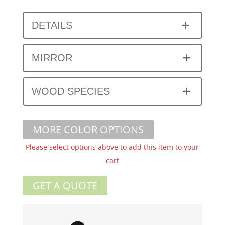
DETAILS
MIRROR
WOOD SPECIES
MORE COLOR OPTIONS
Please select options above to add this item to your
cart
GET A QUOTE