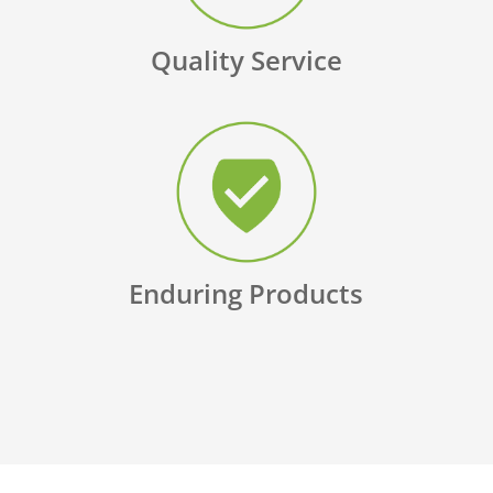
Quality Service
Enduring Products