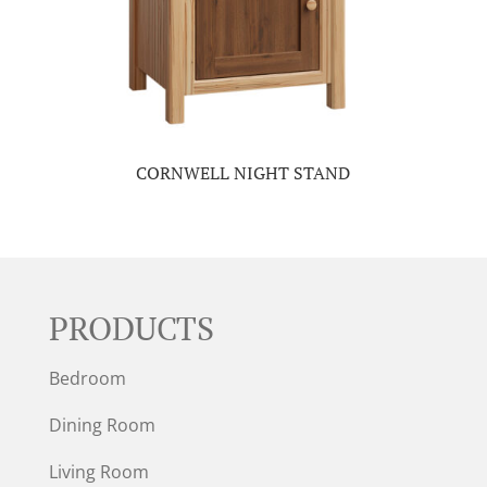
CORNWELL NIGHT STAND
PRODUCTS
Bedroom
Dining Room
Living Room