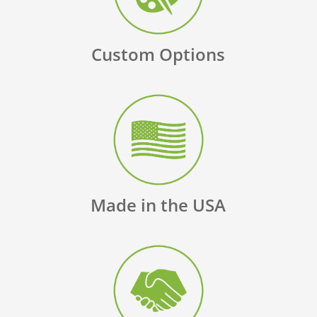
Custom Options
Made in the USA