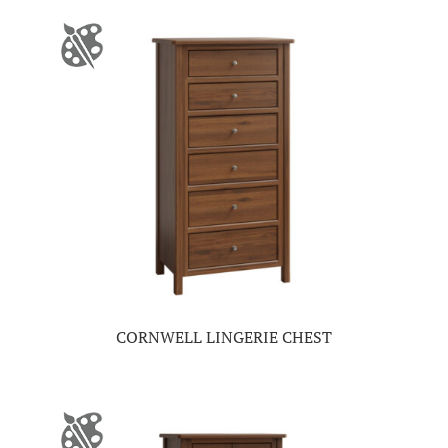
CORNWELL LINGERIE CHEST