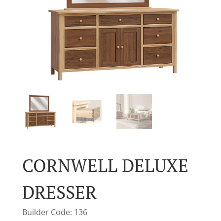
CORNWELL DELUXE
DRESSER
Builder Code: 136