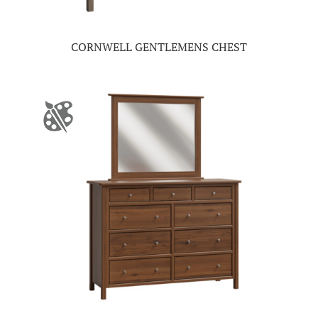
CORNWELL GENTLEMENS CHEST