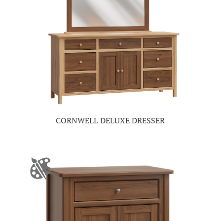
CORNWELL DELUXE DRESSER