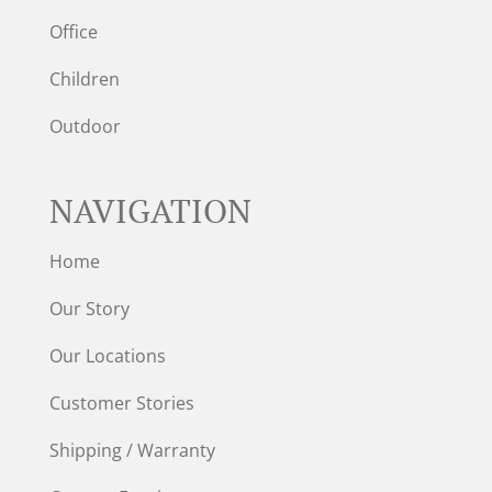
Office
Children
Outdoor
NAVIGATION
Home
Our Story
Our Locations
Customer Stories
Shipping / Warranty