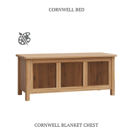
CORNWELL BED
CORNWELL BLANKET CHEST