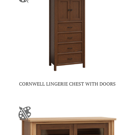
CORNWELL LINGERIE CHEST WITH DOORS