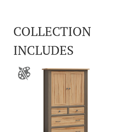
COLLECTION
INCLUDES