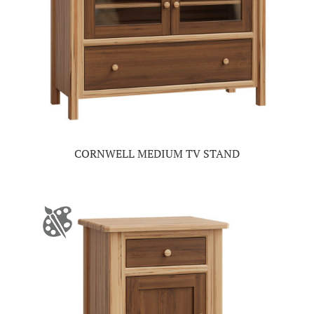
CORNWELL MEDIUM TV STAND