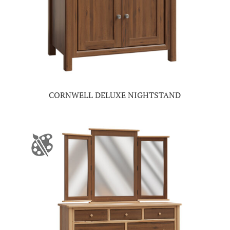
CORNWELL DELUXE NIGHTSTAND