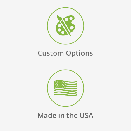
Custom Options
Made in the USA