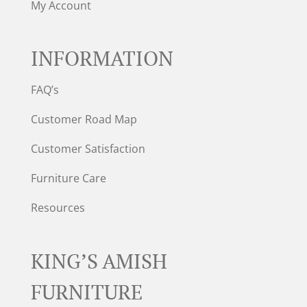
My Account
INFORMATION
FAQ’s
Customer Road Map
Customer Satisfaction
Furniture Care
Resources
KING’S AMISH
FURNITURE