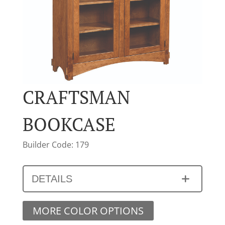
CRAFTSMAN
BOOKCASE
Builder Code: 179
DETAILS
MORE COLOR OPTIONS