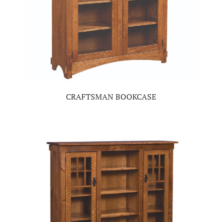
CRAFTSMAN BOOKCASE