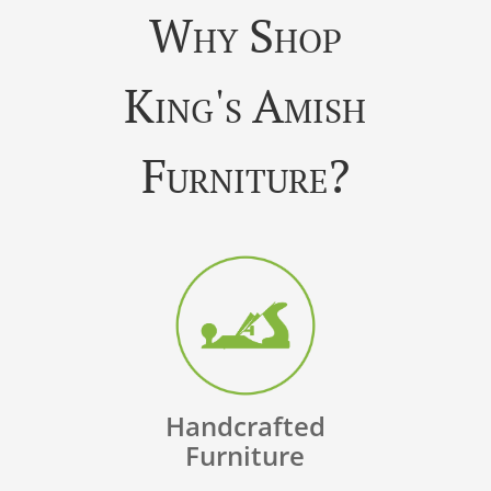
Why Shop
King's Amish
Furniture?
Handcrafted
Furniture