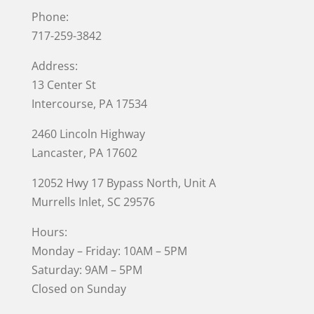
Phone:
717-259-3842
Address:
13 Center St
Intercourse, PA 17534
2460 Lincoln Highway
Lancaster, PA 17602
12052 Hwy 17 Bypass North, Unit A
Murrells Inlet
, SC 29576
Hours:
Monday – Friday: 10AM – 5PM
Saturday: 9AM – 5PM
Closed on Sunday