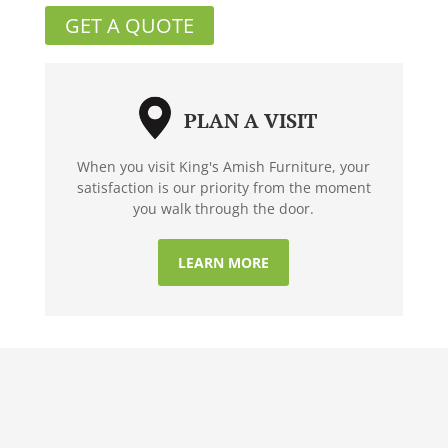
GET A QUOTE
PLAN A VISIT
When you visit King's Amish Furniture, your
satisfaction is our priority from the moment
you walk through the door.
LEARN MORE