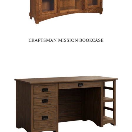
CRAFTSMAN MISSION BOOKCASE