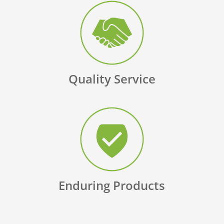
Quality Service
Enduring Products