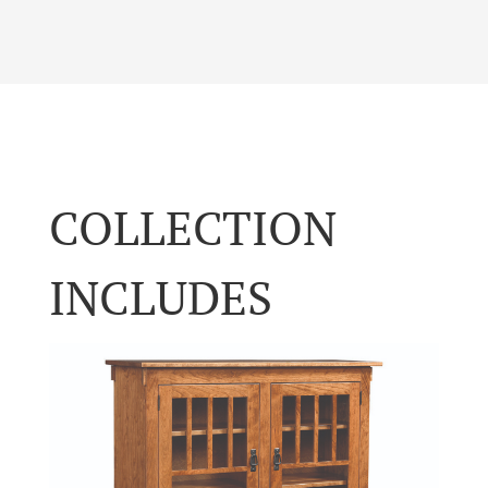
COLLECTION
INCLUDES