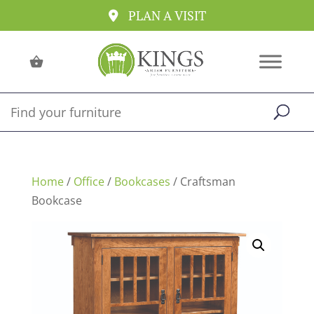
PLAN A VISIT
Home
/
Office
/
Bookcases
/ Craftsman
Bookcase