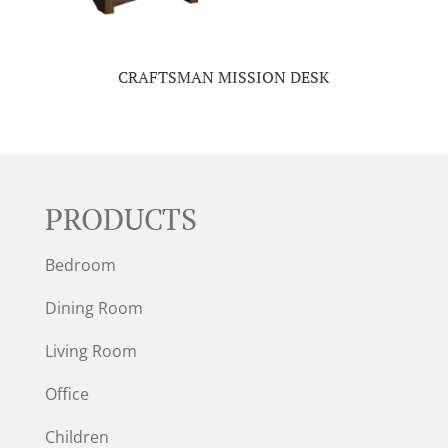
CRAFTSMAN MISSION DESK
PRODUCTS
Bedroom
Dining Room
Living Room
Office
Children