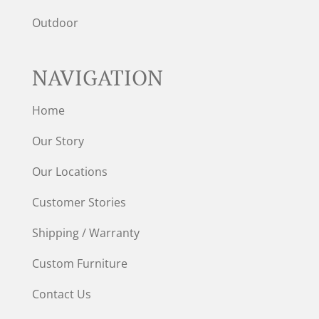
Outdoor
NAVIGATION
Home
Our Story
Our Locations
Customer Stories
Shipping / Warranty
Custom Furniture
Contact Us