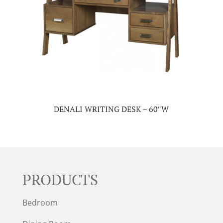
DENALI WRITING DESK – 60″W
PRODUCTS
Bedroom