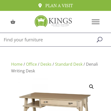
PLAN A VISIT
Home
/
Office
/
Desks
/
Standard Desk
/ Denali
Writing Desk