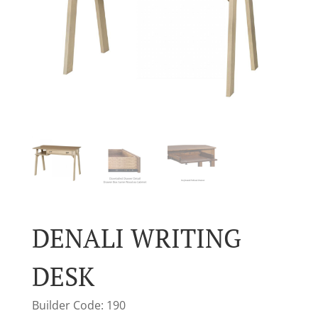
DENALI WRITING
DESK
Builder Code: 190