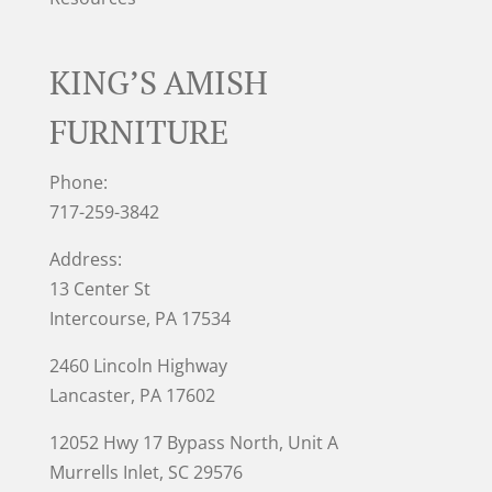
KING’S AMISH
FURNITURE
Phone:
717-259-3842
Address:
13 Center St
Intercourse, PA 17534
2460 Lincoln Highway
Lancaster, PA 17602
12052 Hwy 17 Bypass North, Unit A
Murrells Inlet
, SC 29576