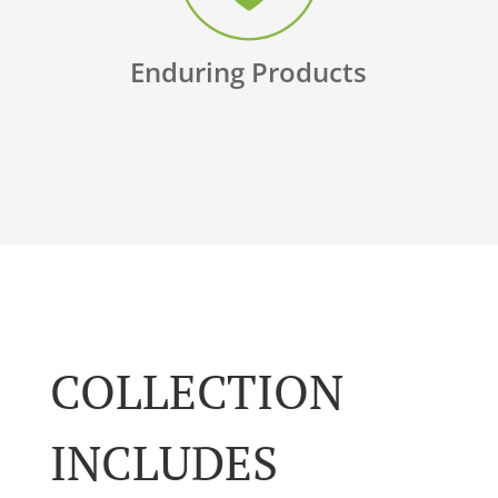
Enduring Products
COLLECTION
INCLUDES