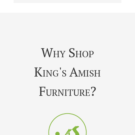
Why Shop
King's Amish
Furniture?