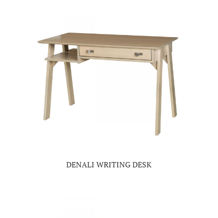
DENALI WRITING DESK