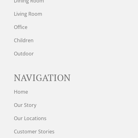
Dining Room
Living Room
Office
Children
Outdoor
NAVIGATION
Home
Our Story
Our Locations
Customer Stories