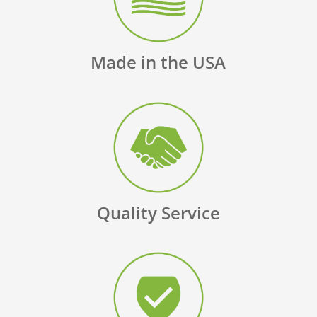
Made in the USA
Quality Service