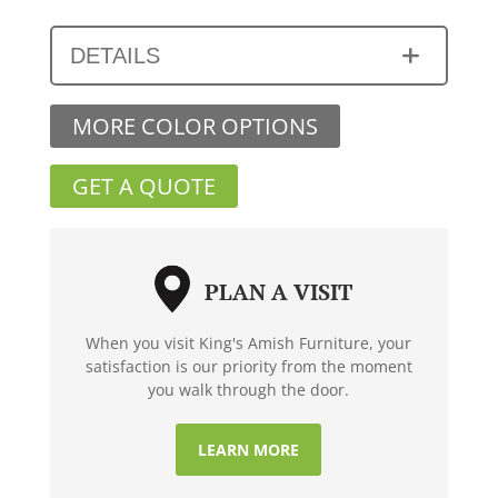
DETAILS
MORE COLOR OPTIONS
GET A QUOTE
PLAN A VISIT
When you visit King's Amish Furniture, your
satisfaction is our priority from the moment
you walk through the door.
LEARN MORE