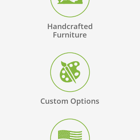
Handcrafted
Furniture
Custom Options