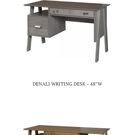
DENALI WRITING DESK – 48″W