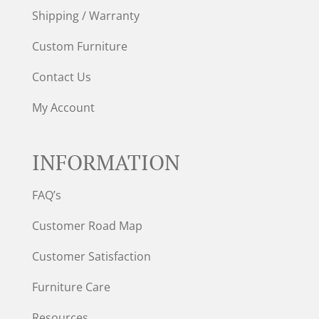
Shipping / Warranty
Custom Furniture
Contact Us
My Account
INFORMATION
FAQ’s
Customer Road Map
Customer Satisfaction
Furniture Care
Resources