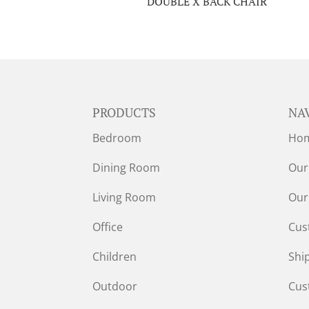
DOUBLE X BACK CHAIR
PRODUCTS
NA
Bedroom
Ho
Dining Room
Our
Living Room
Our
Office
Cus
Children
Shi
Outdoor
Cus