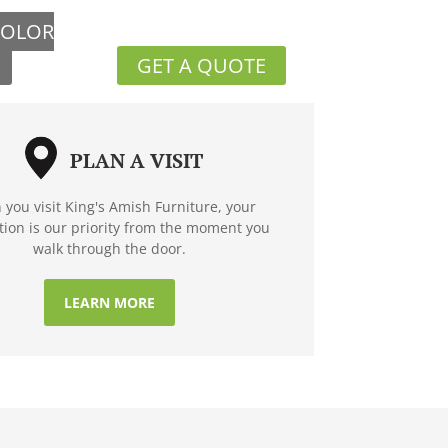
COLOR
GET A QUOTE
PLAN A VISIT
you visit King's Amish Furniture, your
ction is our priority from the moment you
walk through the door.
LEARN MORE