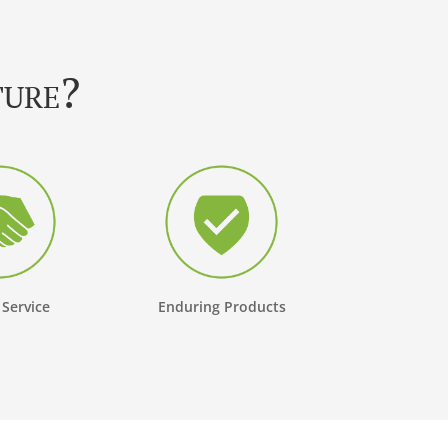
ture?
 Service
Enduring Products