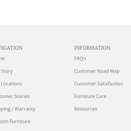
VIGATION
INFORMATION
me
FAQ’s
 Story
Customer Road Map
 Locations
Customer Satisfaction
tomer Stories
Furniture Care
pping / Warranty
Resources
tom Furniture