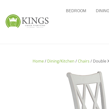
BEDROOM
DININ
Home
/
Dining/Kitchen
/
Chairs
/ Double X