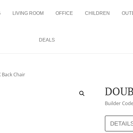
G
LIVING ROOM
OFFICE
CHILDREN
OUT
DEALS
 Back Chair
DOUB
Builder Code
DETAIL