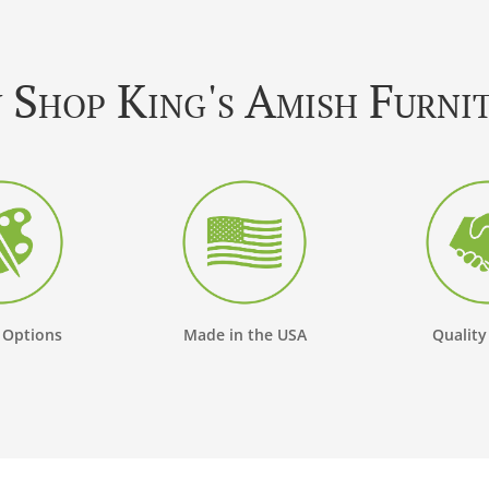
Shop King's Amish Furni
 Options
Made in the USA
Quality