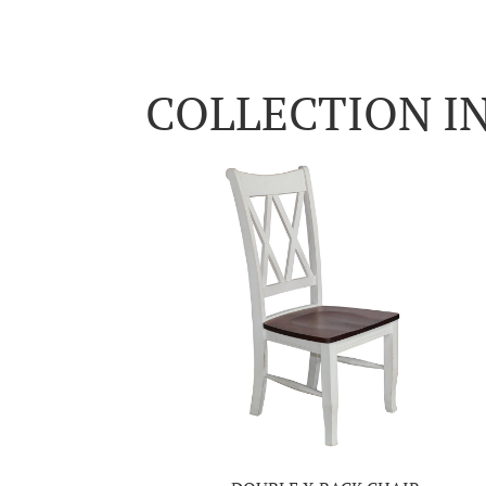
COLLECTION I