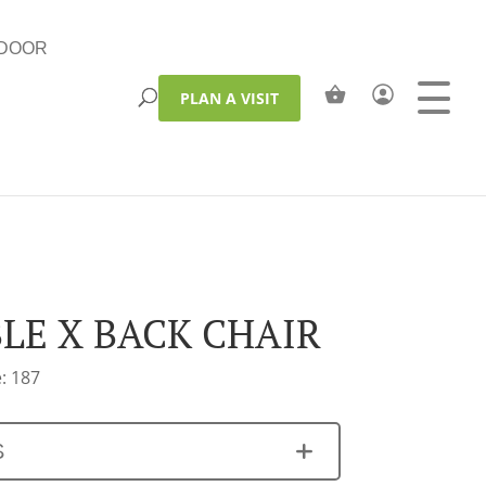
DOOR
PLAN A VISIT
LE X BACK CHAIR
: 187
S