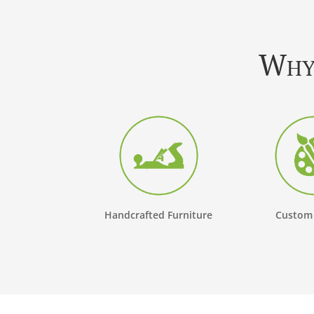
Why 
Handcrafted Furniture
Custom