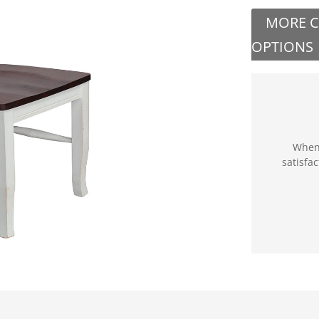
MORE 
OPTIONS
When 
satisfa