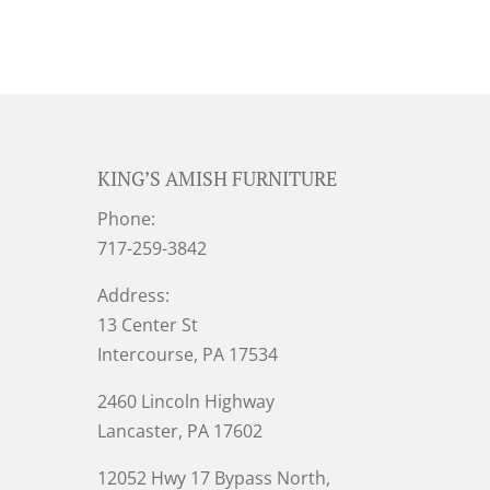
KING’S AMISH FURNITURE
Phone:
717-259-3842
Address:
13 Center St
Intercourse, PA 17534
2460 Lincoln Highway
Lancaster, PA 17602
12052 Hwy 17 Bypass North,