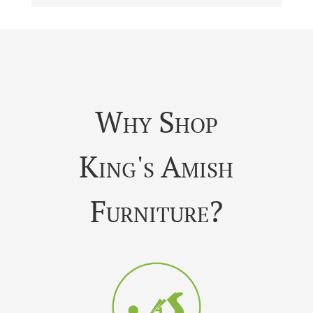
Why Shop
King's Amish
Furniture?