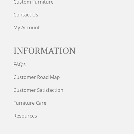
Custom Furniture
Contact Us
My Account
INFORMATION
FAQ’s
Customer Road Map
Customer Satisfaction
Furniture Care
Resources