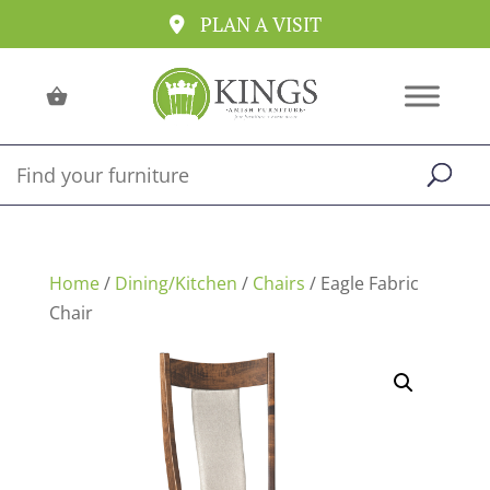
PLAN A VISIT
Home
/
Dining/Kitchen
/
Chairs
/ Eagle Fabric
Chair