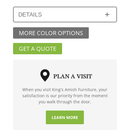
DETAILS
MORE COLOR OPTIONS
GET A QUOTE
PLAN A VISIT
When you visit King's Amish Furniture, your
satisfaction is our priority from the moment
you walk through the door.
LEARN MORE