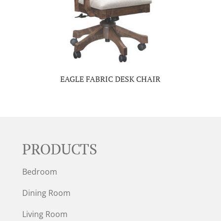
EAGLE FABRIC DESK CHAIR
PRODUCTS
Bedroom
Dining Room
Living Room