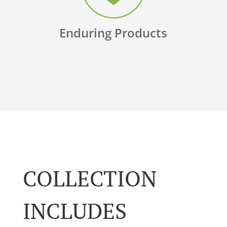
Enduring Products
COLLECTION
INCLUDES