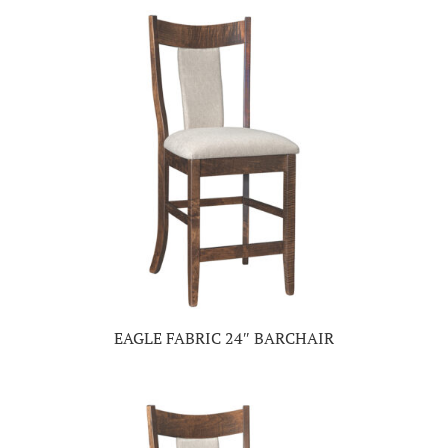
EAGLE FABRIC 24″ BARCHAIR