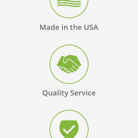
Made in the USA
Quality Service