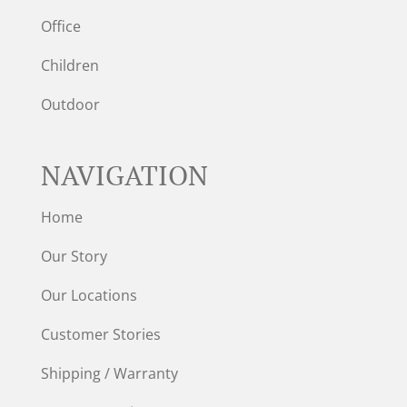
Office
Children
Outdoor
NAVIGATION
Home
Our Story
Our Locations
Customer Stories
Shipping / Warranty