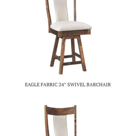
EAGLE FABRIC 24″ SWIVEL BARCHAIR