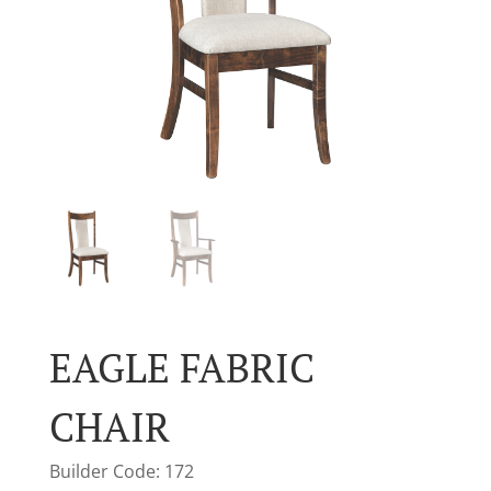
EAGLE FABRIC
CHAIR
Builder Code: 172