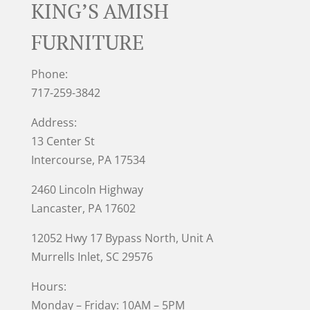
KING’S AMISH
FURNITURE
Phone:
717-259-3842
Address:
13 Center St
Intercourse, PA 17534
2460 Lincoln Highway
Lancaster, PA 17602
12052 Hwy 17 Bypass North, Unit A
Murrells Inlet
, SC 29576
Hours:
Monday – Friday: 10AM – 5PM