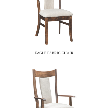
EAGLE FABRIC CHAIR