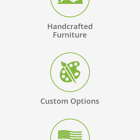
Handcrafted
Furniture
Custom Options