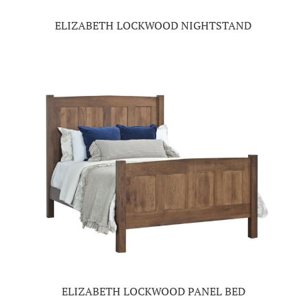
ELIZABETH LOCKWOOD NIGHTSTAND
ELIZABETH LOCKWOOD PANEL BED