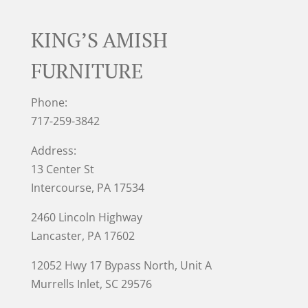
KING’S AMISH
FURNITURE
Phone:
717-259-3842
Address:
13 Center St
Intercourse, PA 17534
2460 Lincoln Highway
Lancaster, PA 17602
12052 Hwy 17 Bypass North, Unit A
Murrells Inlet
, SC 29576