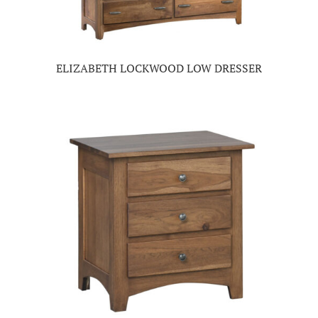
ELIZABETH LOCKWOOD LOW DRESSER