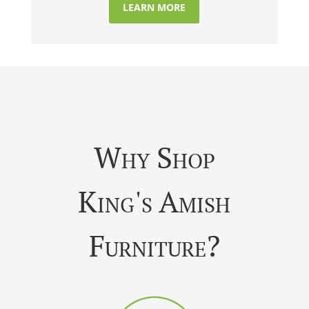
LEARN MORE
Why Shop
King's Amish
Furniture?