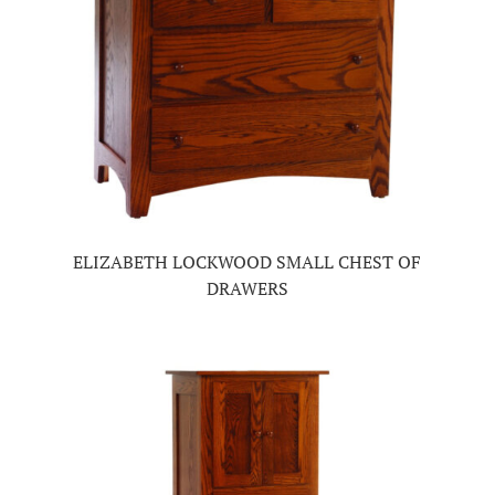
ELIZABETH LOCKWOOD SMALL CHEST OF
DRAWERS