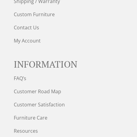
Shipping / Warranty
Custom Furniture
Contact Us
My Account
INFORMATION
FAQ’s
Customer Road Map
Customer Satisfaction
Furniture Care
Resources