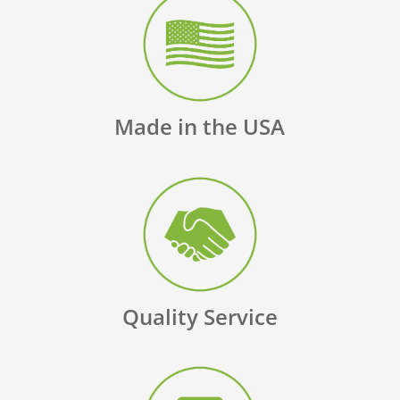
Made in the USA
Quality Service