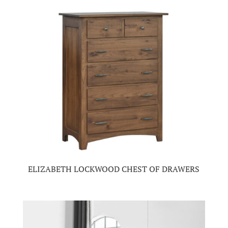
ELIZABETH LOCKWOOD CHEST OF DRAWERS