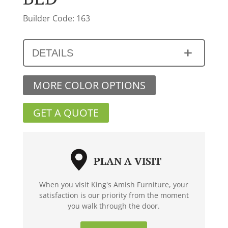
Builder Code: 163
DETAILS
MORE COLOR OPTIONS
GET A QUOTE
PLAN A VISIT
When you visit King's Amish Furniture, your
satisfaction is our priority from the moment
you walk through the door.