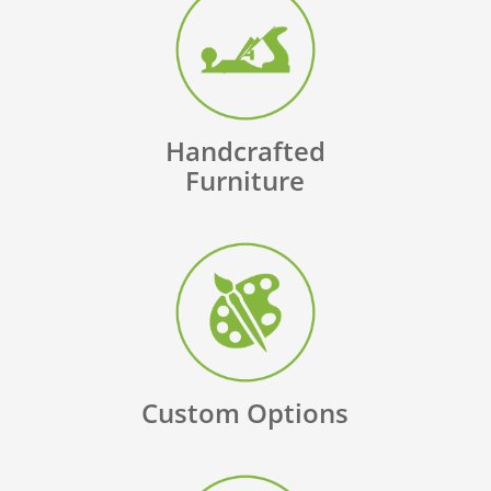
Handcrafted
Furniture
Custom Options