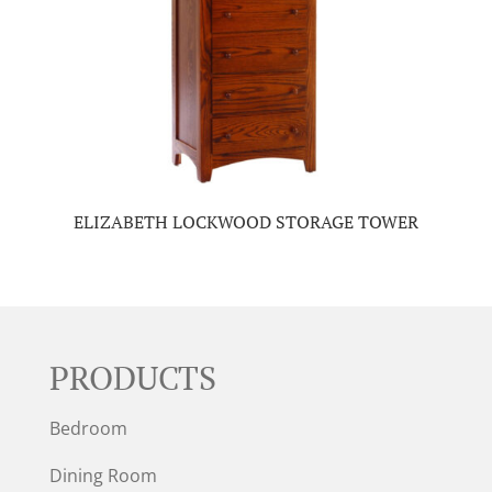
ELIZABETH LOCKWOOD STORAGE TOWER
PRODUCTS
Bedroom
Dining Room