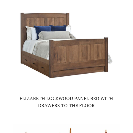
ELIZABETH LOCKWOOD PANEL BED WITH
DRAWERS TO THE FLOOR