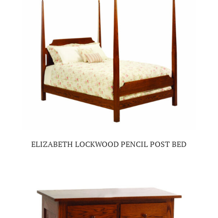
ELIZABETH LOCKWOOD PENCIL POST BED