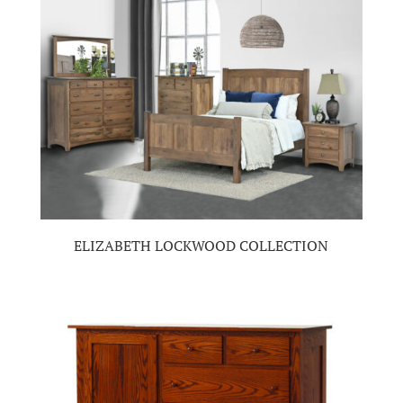
ELIZABETH LOCKWOOD COLLECTION