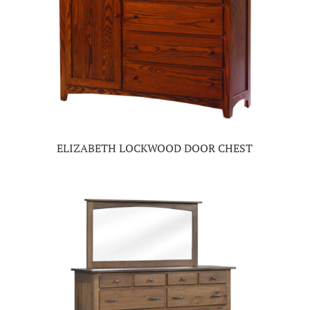
ELIZABETH LOCKWOOD DOOR CHEST