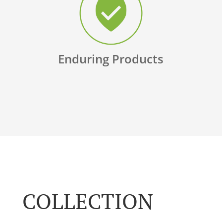
Enduring Products
COLLECTION