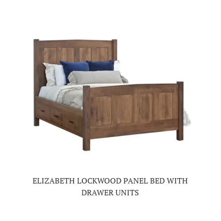
ELIZABETH LOCKWOOD PANEL BED WITH
DRAWER UNITS