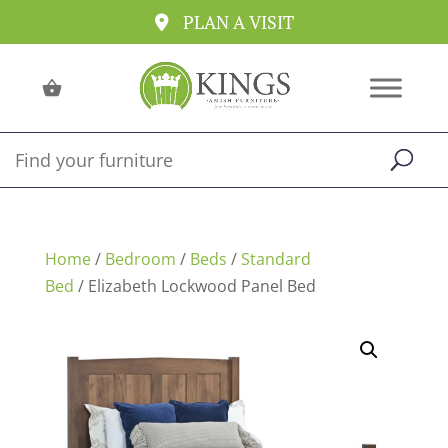
PLAN A VISIT
Home
/
Bedroom
/
Beds
/
Standard
Bed
/ Elizabeth Lockwood Panel Bed