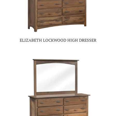
ELIZABETH LOCKWOOD HIGH DRESSER