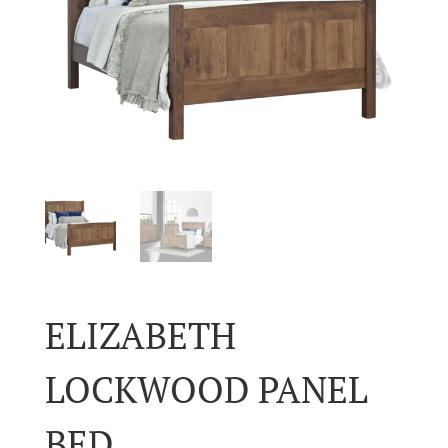
ELIZABETH
LOCKWOOD PANEL
BED