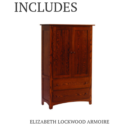
INCLUDES
ELIZABETH LOCKWOOD ARMOIRE