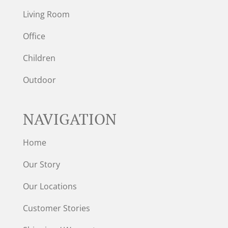
Living Room
Office
Children
Outdoor
NAVIGATION
Home
Our Story
Our Locations
Customer Stories