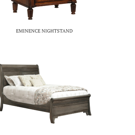
EMINENCE NIGHTSTAND