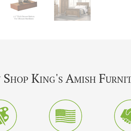
Shop King's Amish Furni