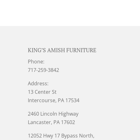
KING’S AMISH FURNITURE
Phone:
717-259-3842
Address:
13 Center St
Intercourse, PA 17534
2460 Lincoln Highway
Lancaster, PA 17602
12052 Hwy 17 Bypass North,