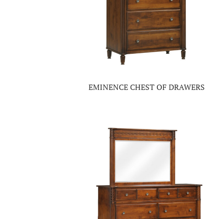
EMINENCE CHEST OF DRAWERS