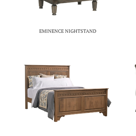
EMINENCE NIGHTSTAND