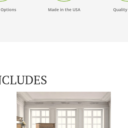
 Options
Made in the USA
Quality
NCLUDES