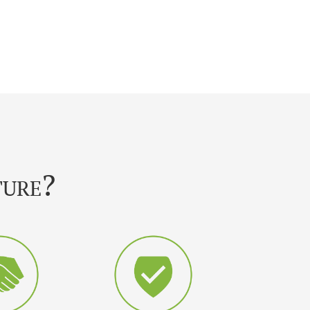
ture?