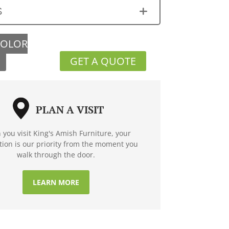
S
COLOR
GET A QUOTE
PLAN A VISIT
you visit King's Amish Furniture, your
ction is our priority from the moment you
walk through the door.
LEARN MORE