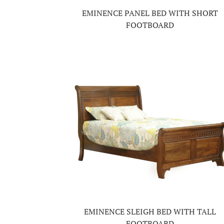
EMINENCE PANEL BED WITH SHORT
FOOTBOARD
EMINENCE SLEIGH BED WITH TALL
FOOTBOARD