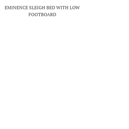
EMINENCE SLEIGH BED WITH LOW
FOOTBOARD