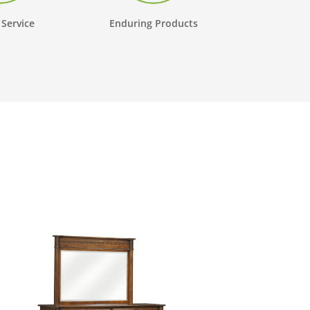
 Service
Enduring Products