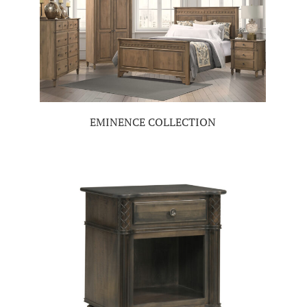
EMINENCE COLLECTION