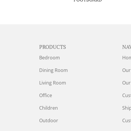
PRODUCTS
NA
Bedroom
Ho
Dining Room
Our
Living Room
Our
Office
Cus
Children
Shi
Outdoor
Cus