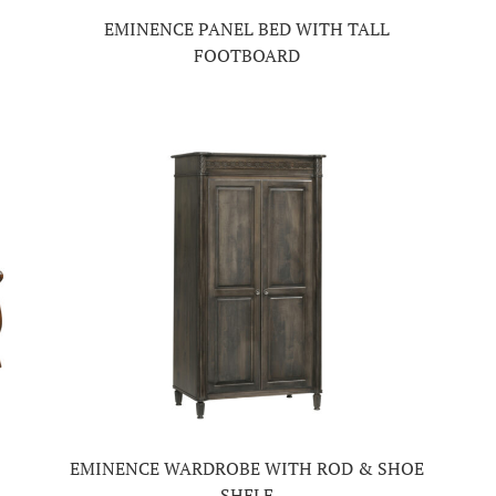
EMINENCE PANEL BED WITH TALL
FOOTBOARD
EMINENCE WARDROBE WITH ROD & SHOE
SHELF