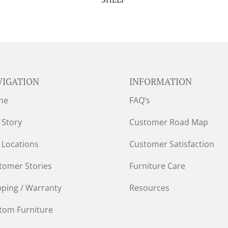
VIGATION
INFORMATION
me
FAQ’s
 Story
Customer Road Map
 Locations
Customer Satisfaction
tomer Stories
Furniture Care
pping / Warranty
Resources
tom Furniture