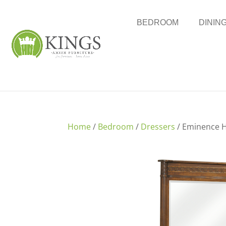
BEDROOM
DININ
Home
/
Bedroom
/
Dressers
/ Eminence H