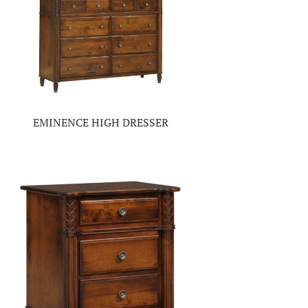
EMINENCE HIGH DRESSER