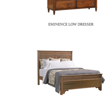
EMINENCE LOW DRESSER