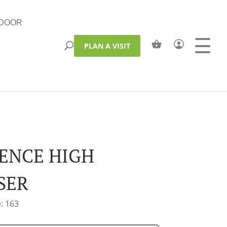
DOOR
PLAN A VISIT
ENCE HIGH
SER
: 163