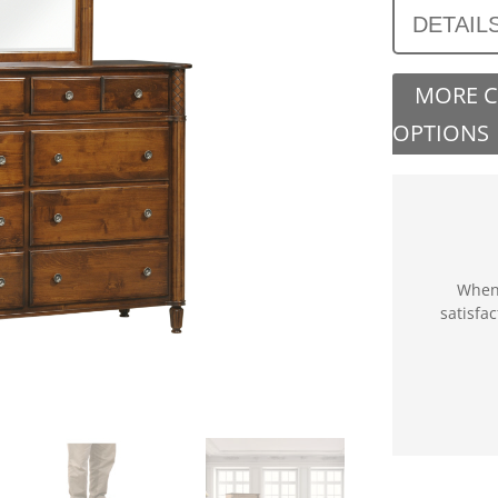
DETAIL
MORE 
OPTIONS
When 
satisfa