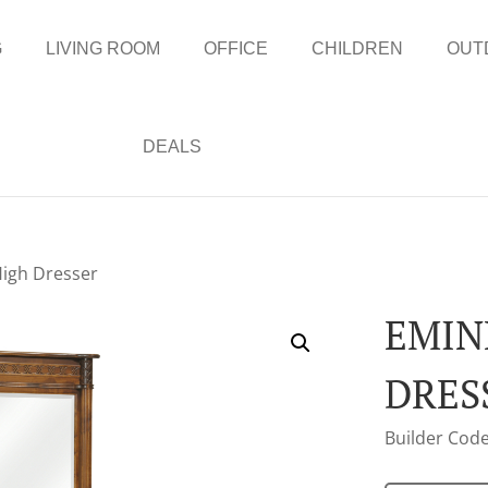
G
LIVING ROOM
OFFICE
CHILDREN
OUT
DEALS
igh Dresser
EMIN
DRES
Builder Code