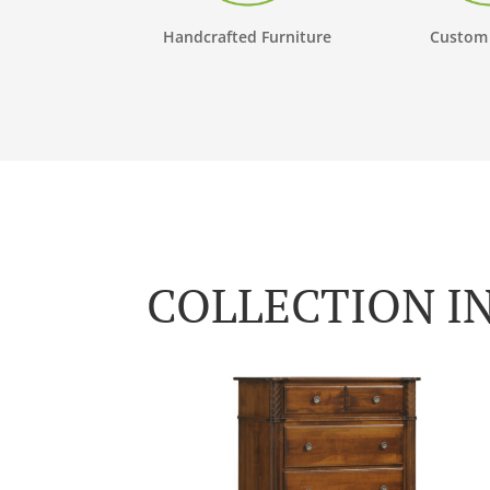
Handcrafted Furniture
Custom
COLLECTION I