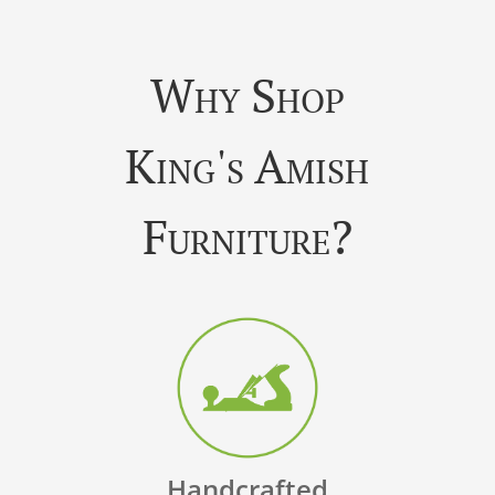
Why Shop
King's Amish
Furniture?
Handcrafted