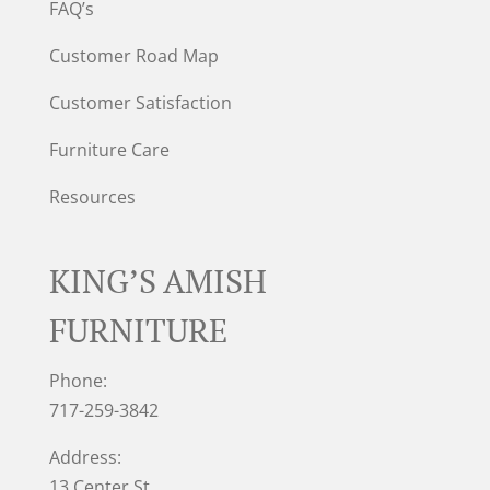
FAQ’s
Customer Road Map
Customer Satisfaction
Furniture Care
Resources
KING’S AMISH
FURNITURE
Phone:
717-259-3842
Address:
13 Center St