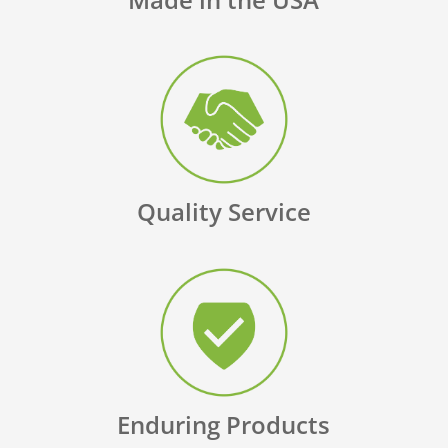
Quality Service
Enduring Products