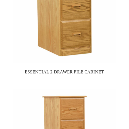
ESSENTIAL 2 DRAWER FILE CABINET