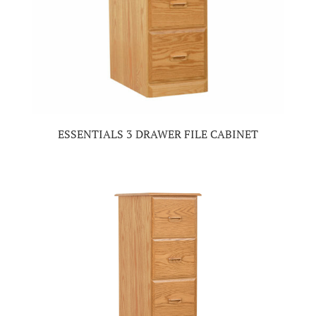
ESSENTIALS 3 DRAWER FILE CABINET