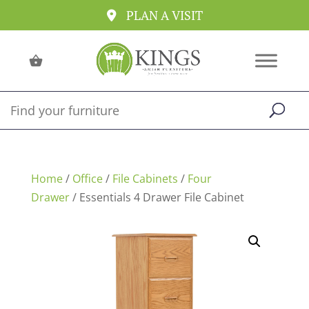
PLAN A VISIT
Home
/
Office
/
File Cabinets
/
Four
Drawer
/ Essentials 4 Drawer File Cabinet