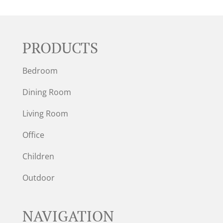
PRODUCTS
Bedroom
Dining Room
Living Room
Office
Children
Outdoor
NAVIGATION