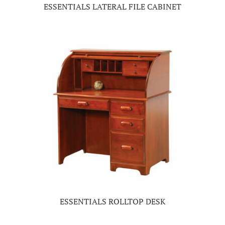
ESSENTIALS LATERAL FILE CABINET
ESSENTIALS ROLLTOP DESK