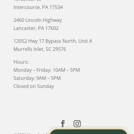
Intercourse, PA 17534
2460 Lincoln Highway
Lancaster, PA 17602
12052 Hwy 17 Bypass North, Unit A
Murrells Inlet
, SC 29576
Hours:
Monday – Friday: 10AM – 5PM
Saturday: 9AM – 5PM
Closed on Sunday