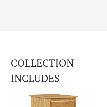
COLLECTION
INCLUDES