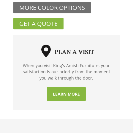
MORE COLOR OPTIONS
GET A QUOTE
PLAN A VISIT
When you visit King's Amish Furniture, your
satisfaction is our priority from the moment
you walk through the door.
LEARN MORE