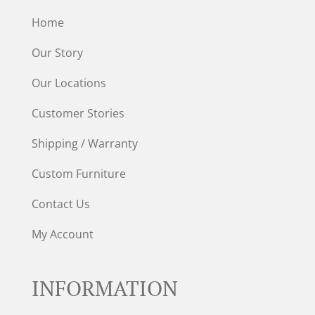
Home
Our Story
Our Locations
Customer Stories
Shipping / Warranty
Custom Furniture
Contact Us
My Account
INFORMATION