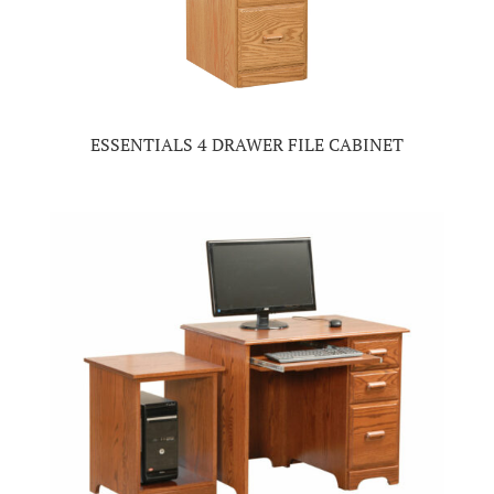
ESSENTIALS 4 DRAWER FILE CABINET