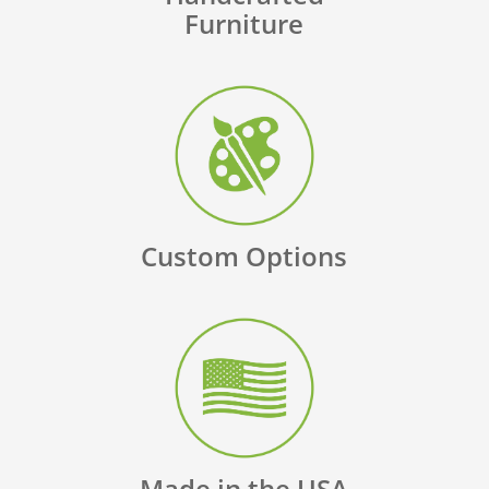
Furniture
Custom Options
Made in the USA