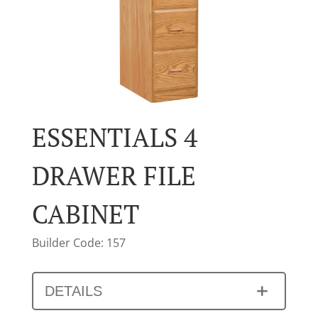
ESSENTIALS 4
DRAWER FILE
CABINET
Builder Code: 157
DETAILS