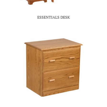
ESSENTIALS DESK