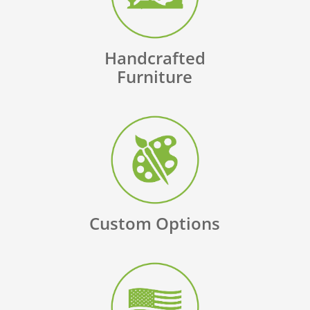
Handcrafted
Furniture
Custom Options