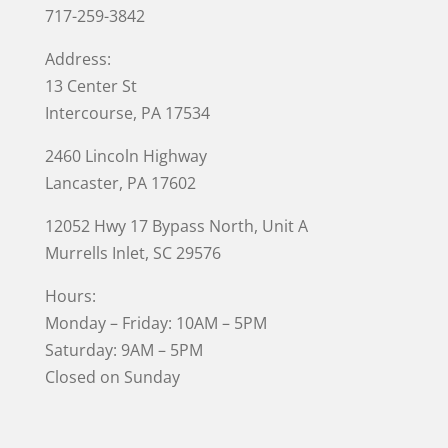
717-259-3842
Address:
13 Center St
Intercourse, PA 17534
2460 Lincoln Highway
Lancaster, PA 17602
12052 Hwy 17 Bypass North, Unit A
Murrells Inlet
, SC 29576
Hours:
Monday – Friday: 10AM – 5PM
Saturday: 9AM – 5PM
Closed on Sunday