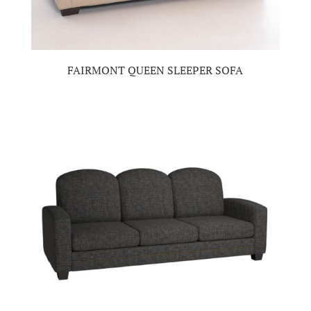
FAIRMONT QUEEN SLEEPER SOFA