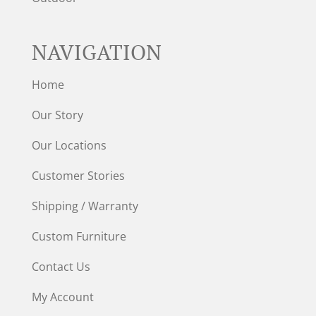
NAVIGATION
Home
Our Story
Our Locations
Customer Stories
Shipping / Warranty
Custom Furniture
Contact Us
My Account