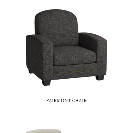
FAIRMONT CHAIR