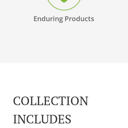
Enduring Products
COLLECTION
INCLUDES