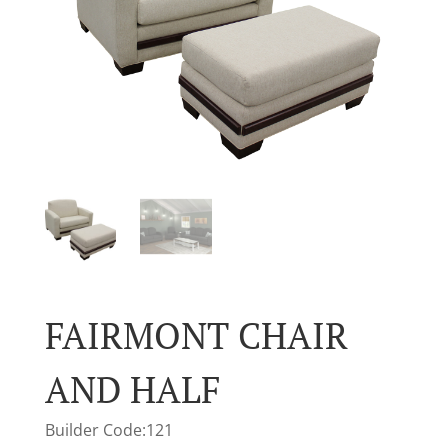
FAIRMONT CHAIR
AND HALF
Builder Code:121