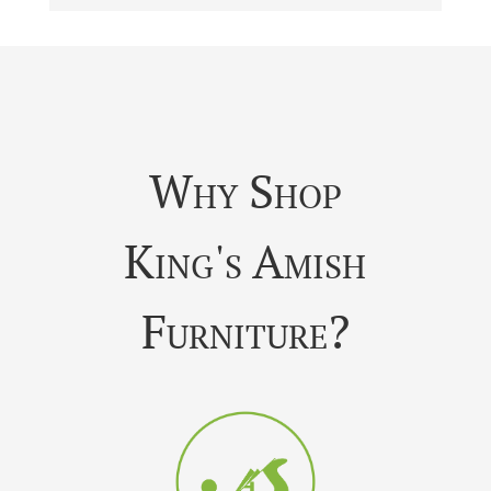
Why Shop
King's Amish
Furniture?