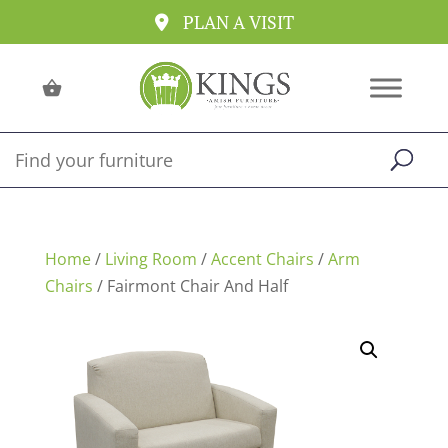
PLAN A VISIT
Home
/
Living Room
/
Accent Chairs
/
Arm
Chairs
/ Fairmont Chair And Half