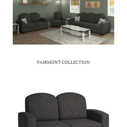
FAIRMONT COLLECTION