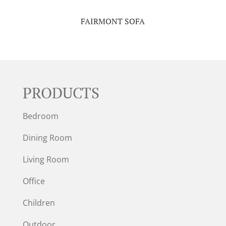
FAIRMONT SOFA
PRODUCTS
Bedroom
Dining Room
Living Room
Office
Children
Outdoor