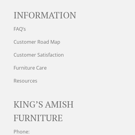
INFORMATION
FAQ’s
Customer Road Map
Customer Satisfaction
Furniture Care
Resources
KING’S AMISH
FURNITURE
Phone: