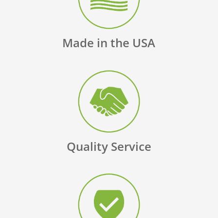
Made in the USA
Quality Service