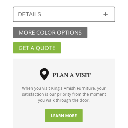
DETAILS
MORE COLOR OPTIONS
GET A QUOTE
PLAN A VISIT
When you visit King's Amish Furniture, your
satisfaction is our priority from the moment
you walk through the door.
LEARN MORE