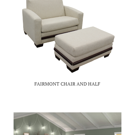
FAIRMONT CHAIR AND HALF