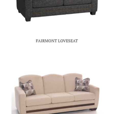
FAIRMONT LOVESEAT