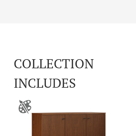
COLLECTION
INCLUDES