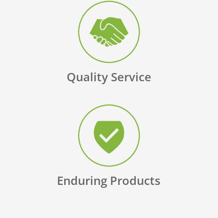
Quality Service
Enduring Products