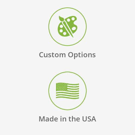
Custom Options
Made in the USA