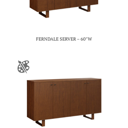
FERNDALE SERVER – 60″W