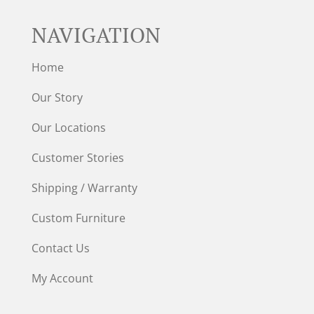
NAVIGATION
Home
Our Story
Our Locations
Customer Stories
Shipping / Warranty
Custom Furniture
Contact Us
My Account