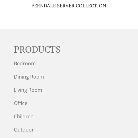
FERNDALE SERVER COLLECTION
PRODUCTS
Bedroom
Dining Room
Living Room
Office
Children
Outdoor