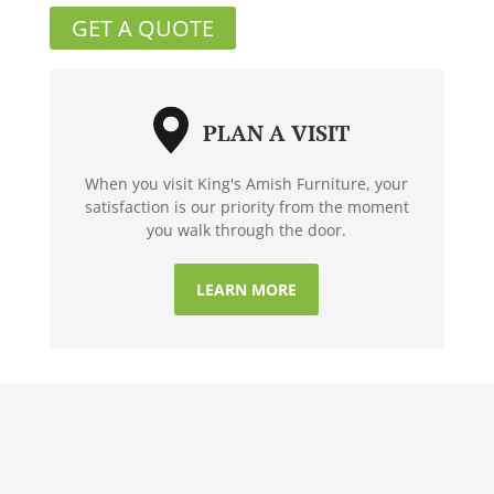
GET A QUOTE
PLAN A VISIT
When you visit King's Amish Furniture, your
satisfaction is our priority from the moment
you walk through the door.
LEARN MORE