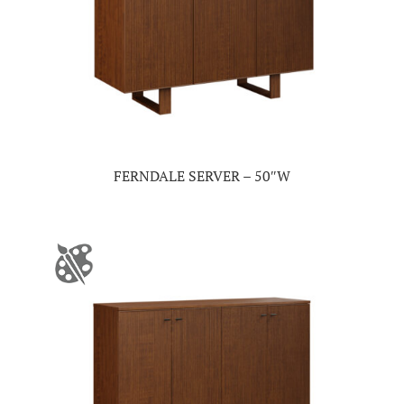
FERNDALE SERVER – 50″W