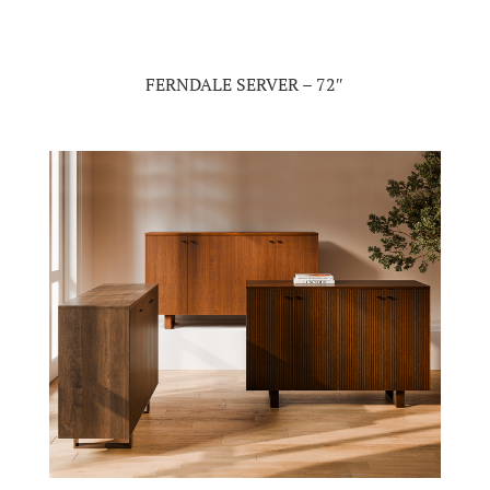
FERNDALE SERVER – 72″