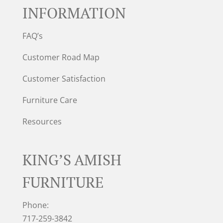
INFORMATION
FAQ’s
Customer Road Map
Customer Satisfaction
Furniture Care
Resources
KING’S AMISH
FURNITURE
Phone:
717-259-3842