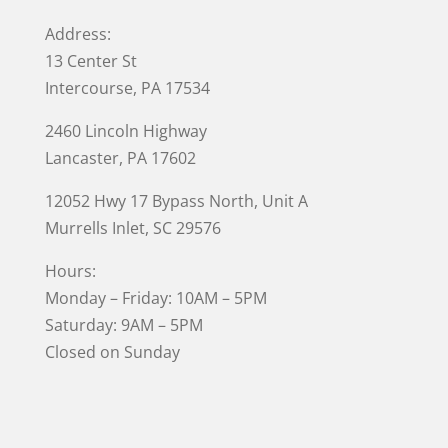
Address:
13 Center St
Intercourse, PA 17534
2460 Lincoln Highway
Lancaster, PA 17602
12052 Hwy 17 Bypass North, Unit A
Murrells Inlet
, SC 29576
Hours:
Monday – Friday: 10AM – 5PM
Saturday: 9AM – 5PM
Closed on Sunday