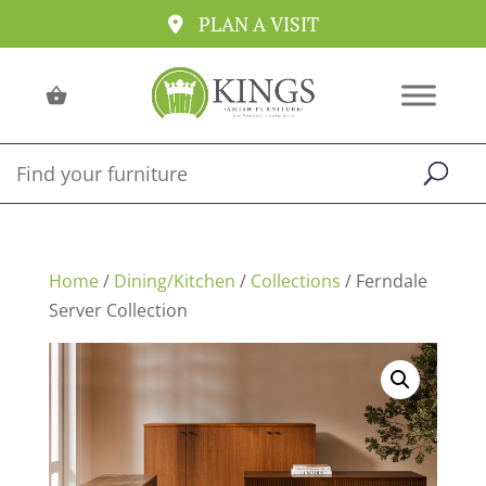
PLAN A VISIT
Home
/
Dining/Kitchen
/
Collections
/ Ferndale
Server Collection