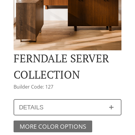
FERNDALE SERVER
COLLECTION
Builder Code: 127
DETAILS
MORE COLOR OPTIONS