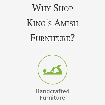
Why Shop
King's Amish
Furniture?
Handcrafted
Furniture