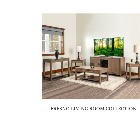
FRESNO LIVING ROOM COLLECTION