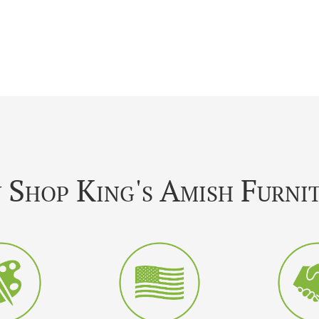
Shop King's Amish Furni