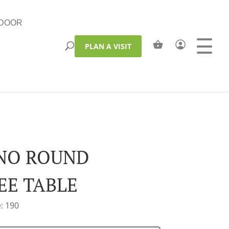
DOOR
PLAN A VISIT
NO ROUND
EE TABLE
: 190