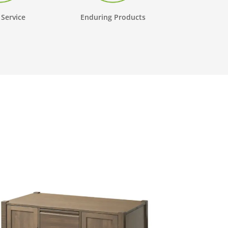
 Service
Enduring Products