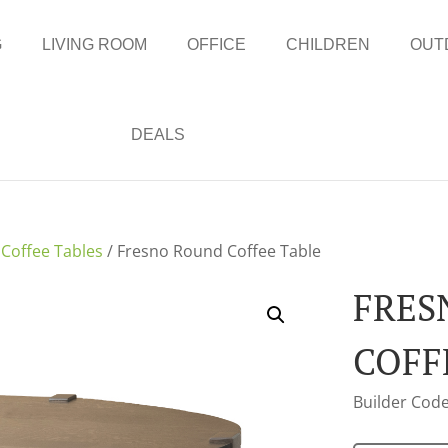
G
LIVING ROOM
OFFICE
CHILDREN
OUT
DEALS
/
Coffee Tables
/ Fresno Round Coffee Table
FRES
COFF
Builder Code