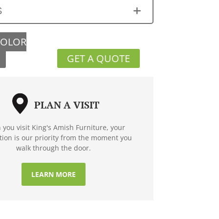
S
COLOR
GET A QUOTE
PLAN A VISIT
you visit King's Amish Furniture, your
ction is our priority from the moment you
walk through the door.
LEARN MORE