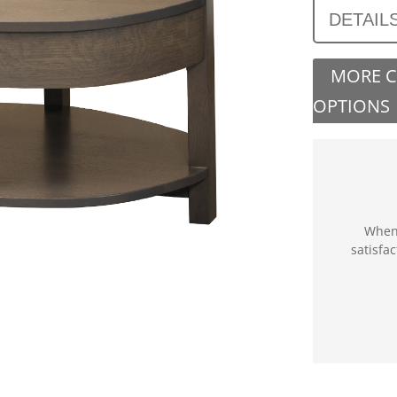
DETAIL
MORE 
OPTIONS
When 
satisfa