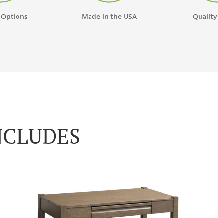
 Options
Made in the USA
Quality
NCLUDES