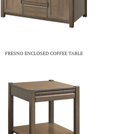
FRESNO ENCLOSED COFFEE TABLE