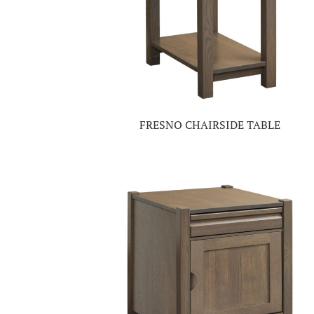
FRESNO CHAIRSIDE TABLE