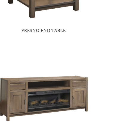
FRESNO END TABLE