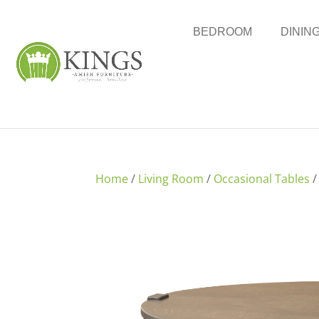
BEDROOM
DININ
Home
/
Living Room
/
Occasional Tables