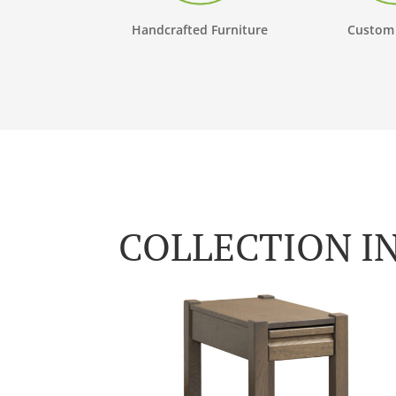
Handcrafted Furniture
Custom
COLLECTION I