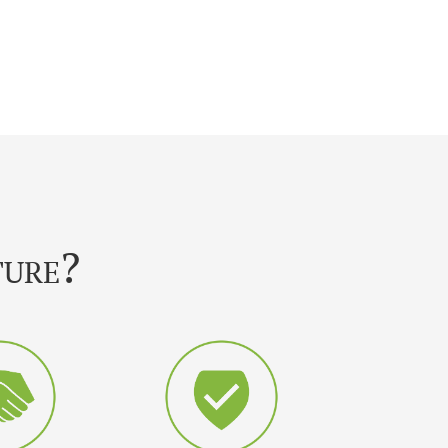
ture?