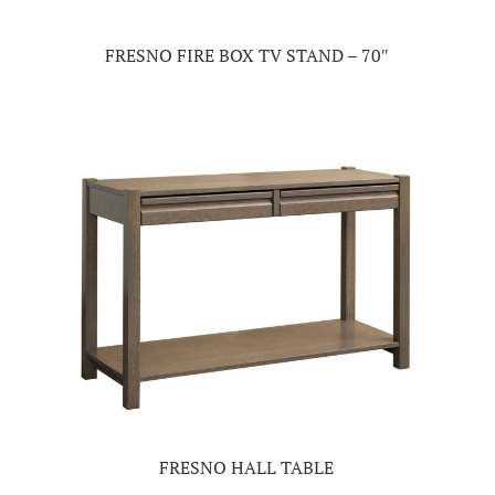
FRESNO FIRE BOX TV STAND – 70″
FRESNO HALL TABLE