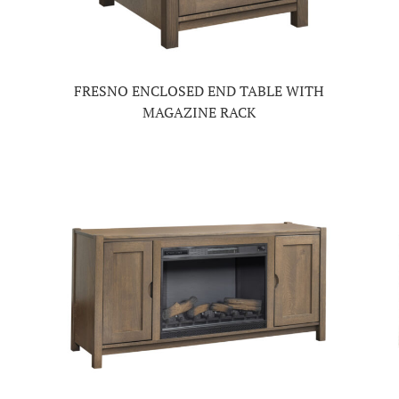
FRESNO ENCLOSED END TABLE WITH
MAGAZINE RACK