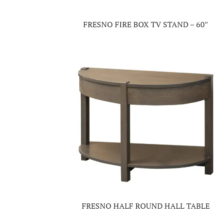
FRESNO FIRE BOX TV STAND – 60″
FRESNO HALF ROUND HALL TABLE