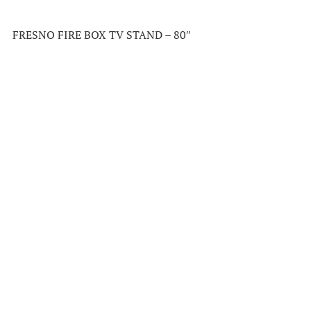
FRESNO FIRE BOX TV STAND – 80″