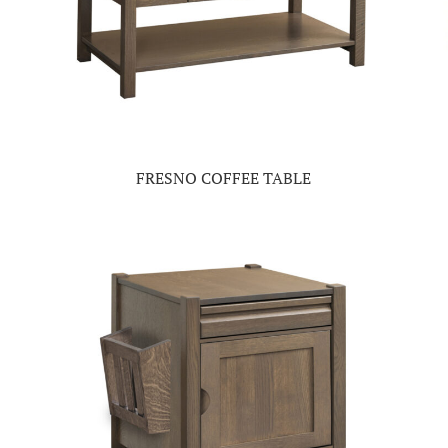
FRESNO COFFEE TABLE