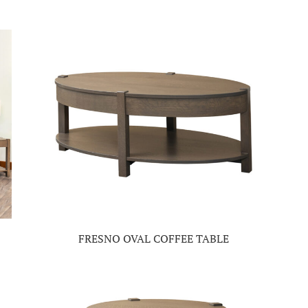
FRESNO OVAL COFFEE TABLE