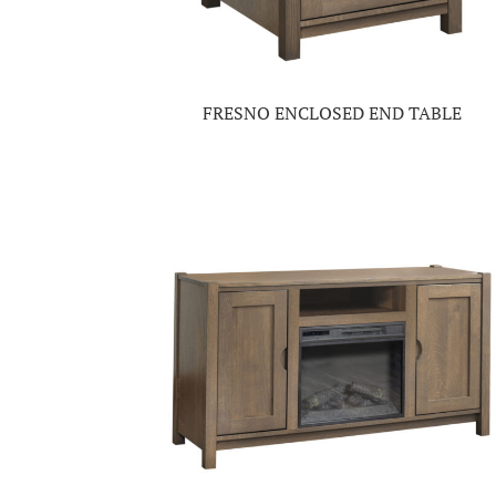
FRESNO ENCLOSED END TABLE