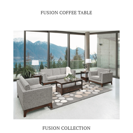
FUSION COFFEE TABLE
FUSION COLLECTION