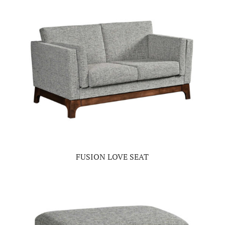
FUSION LOVE SEAT