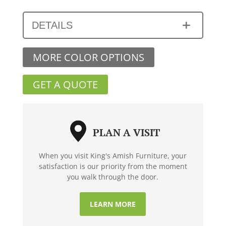
DETAILS
MORE COLOR OPTIONS
GET A QUOTE
PLAN A VISIT
When you visit King's Amish Furniture, your
satisfaction is our priority from the moment
you walk through the door.
LEARN MORE