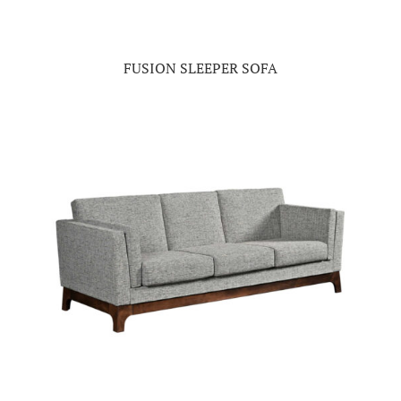
FUSION SLEEPER SOFA