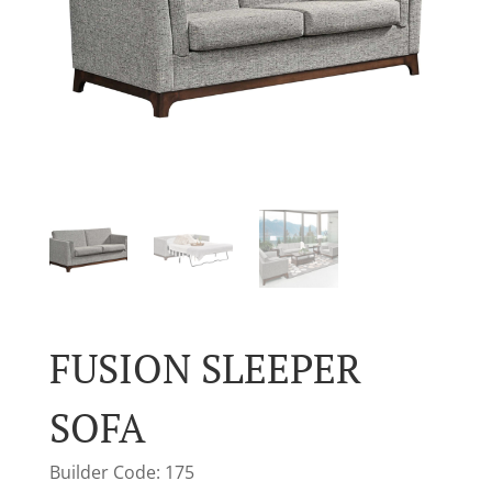
FUSION SLEEPER
SOFA
Builder Code: 175