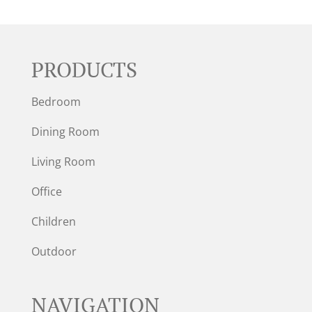
PRODUCTS
Bedroom
Dining Room
Living Room
Office
Children
Outdoor
NAVIGATION