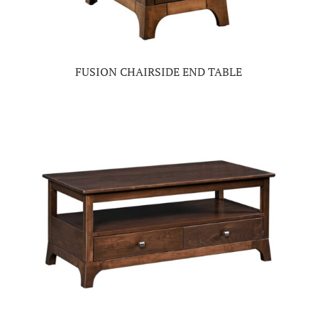
FUSION CHAIRSIDE END TABLE