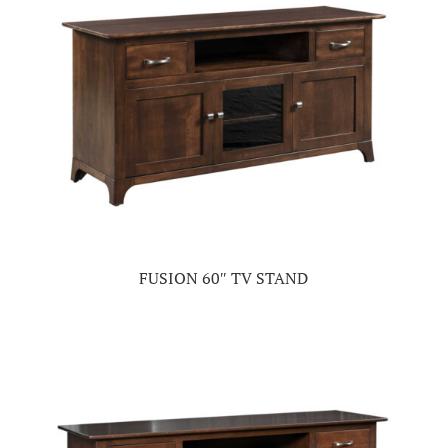
FUSION 60″ TV STAND