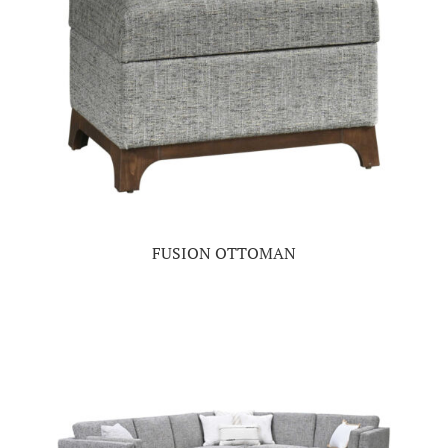
FUSION OTTOMAN