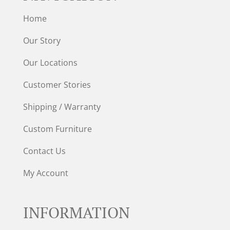
Home
Our Story
Our Locations
Customer Stories
Shipping / Warranty
Custom Furniture
Contact Us
My Account
INFORMATION