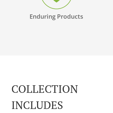
Enduring Products
COLLECTION
INCLUDES