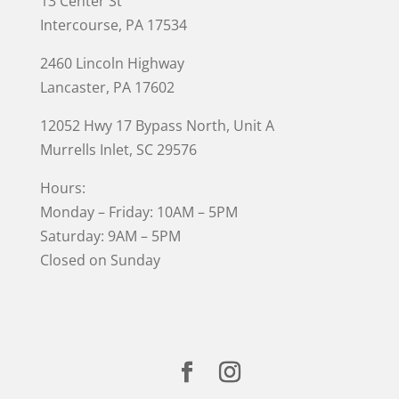
13 Center St
Intercourse, PA 17534
2460 Lincoln Highway
Lancaster, PA 17602
12052 Hwy 17 Bypass North, Unit A
Murrells Inlet
, SC 29576
Hours:
Monday – Friday: 10AM – 5PM
Saturday: 9AM – 5PM
Closed on Sunday