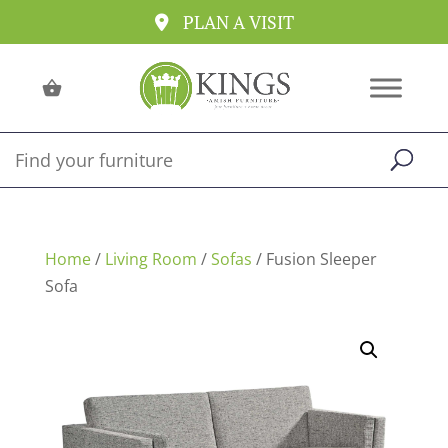
PLAN A VISIT
Home
/
Living Room
/
Sofas
/ Fusion Sleeper
Sofa