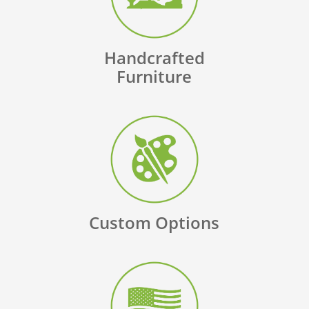
Handcrafted
Furniture
Custom Options