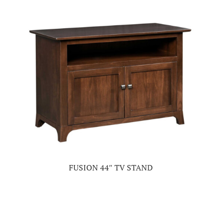
FUSION 44″ TV STAND