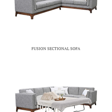
FUSION SECTIONAL SOFA