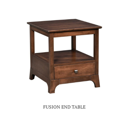
FUSION END TABLE