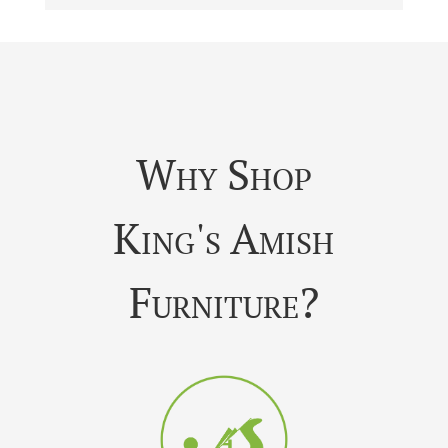
Why Shop
King's Amish
Furniture?