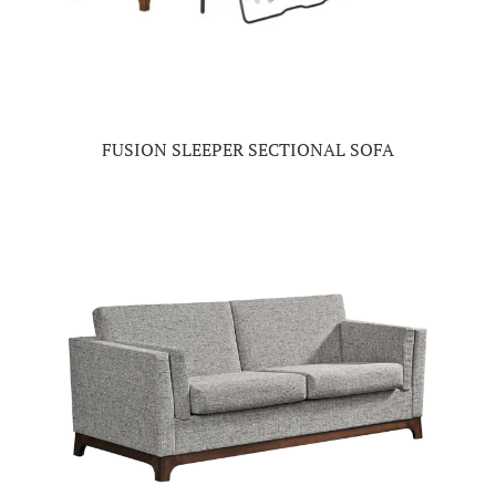
FUSION SLEEPER SECTIONAL SOFA