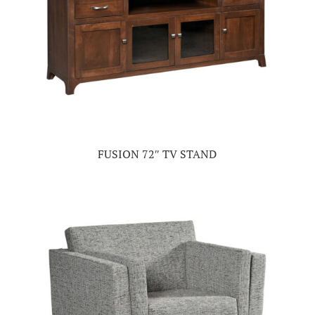
FUSION 72″ TV STAND