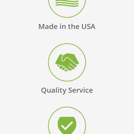
Made in the USA
Quality Service