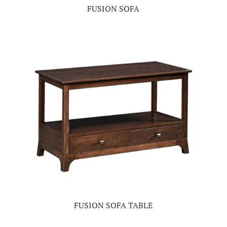
FUSION SOFA
FUSION SOFA TABLE