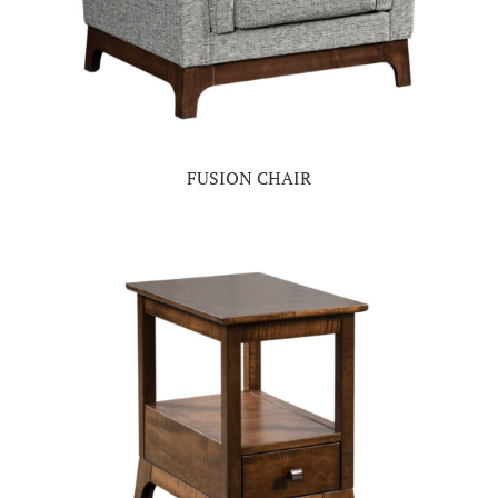
FUSION CHAIR