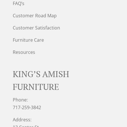
FAQ’s
Customer Road Map
Customer Satisfaction
Furniture Care
Resources
KING’S AMISH
FURNITURE
Phone:
717-259-3842
Address: