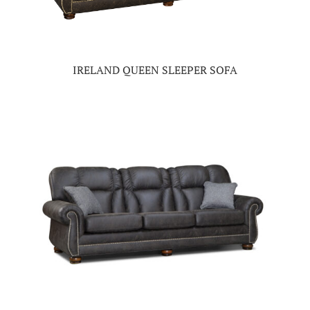
IRELAND QUEEN SLEEPER SOFA