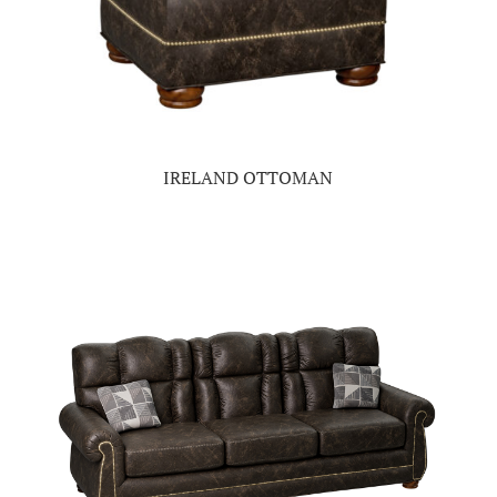
IRELAND OTTOMAN