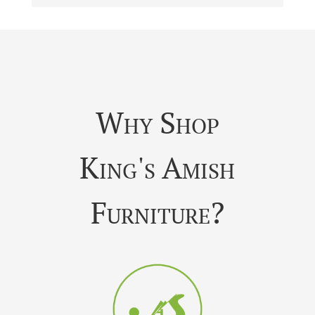
Why Shop
King's Amish
Furniture?