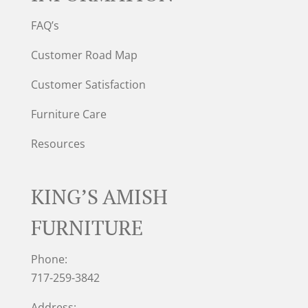
FAQ’s
Customer Road Map
Customer Satisfaction
Furniture Care
Resources
KING’S AMISH
FURNITURE
Phone:
717-259-3842
Address: