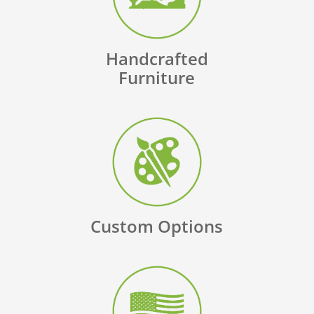
Handcrafted
Furniture
Custom Options