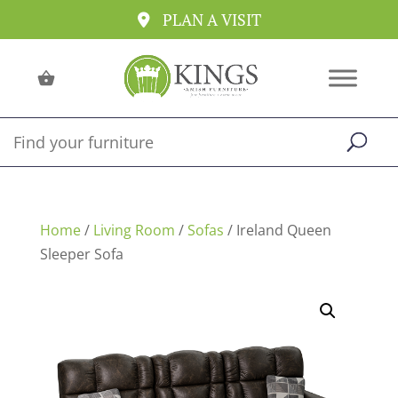
PLAN A VISIT
Home
/
Living Room
/
Sofas
/ Ireland Queen
Sleeper Sofa