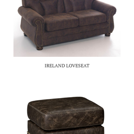
IRELAND LOVESEAT