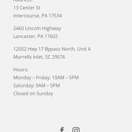
13 Center St
Intercourse, PA 17534
2460 Lincoln Highway
Lancaster, PA 17602
12052 Hwy 17 Bypass North, Unit A
Murrells Inlet
, SC 29576
Hours:
Monday – Friday: 10AM – 5PM
Saturday: 9AM – 5PM
Closed on Sunday