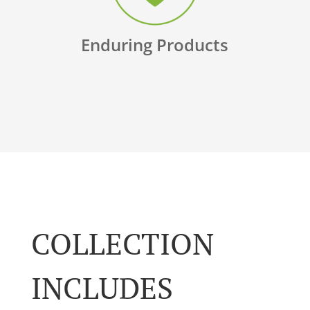
Enduring Products
COLLECTION
INCLUDES