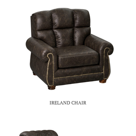
IRELAND CHAIR