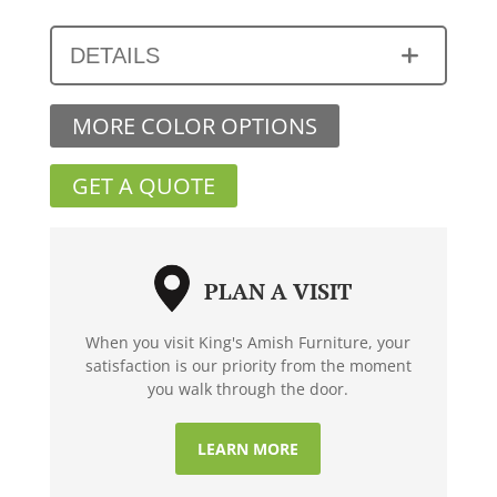
DETAILS
MORE COLOR OPTIONS
GET A QUOTE
PLAN A VISIT
When you visit King's Amish Furniture, your
satisfaction is our priority from the moment
you walk through the door.
LEARN MORE