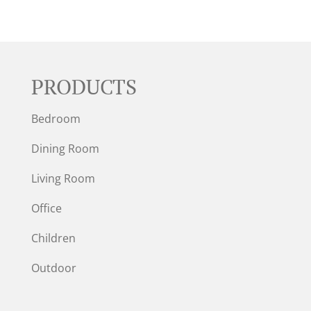
PRODUCTS
Bedroom
Dining Room
Living Room
Office
Children
Outdoor