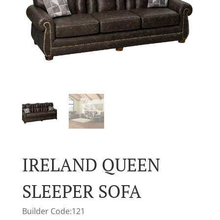
IRELAND QUEEN
SLEEPER SOFA
Builder Code:121