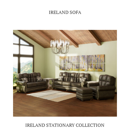
IRELAND SOFA
IRELAND STATIONARY COLLECTION