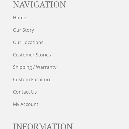
NAVIGATION
Home
Our Story
Our Locations
Customer Stories
Shipping / Warranty
Custom Furniture
Contact Us
My Account
INFORMATION