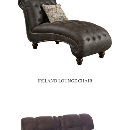
IRELAND LOUNGE CHAIR