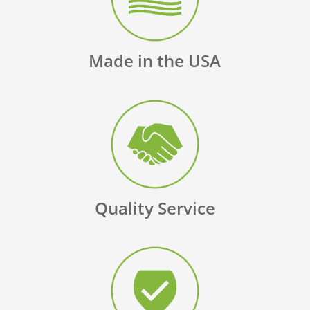
Made in the USA
Quality Service